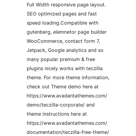
Full Width responsive page layout.
SEO optimized pages and fast
speed loading.Compatible with
gutenberg, elemnetor page builder
WooCommerce, contact form 7,
Jetpack, Google analytics and so
many popular premium & free
plugins nicely works with teczilla
theme. For more theme information,
check out Theme demo here at
https://www.avadantathemes.com/
demo/teczilla-corporate/ and
theme instructions here at
https://www.avadantathemes.com/
documentation/teczilla-free-theme/