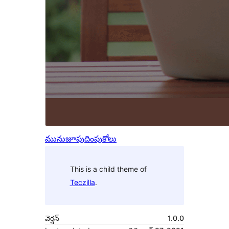
మునుజూపు
దింపుకోలు
This is a child theme of
Teczilla
.
వెర్షన్
1.0.0