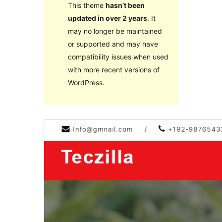
This theme
hasn’t been
updated in over 2 years
. It
may no longer be maintained
or supported and may have
compatibility issues when used
with more recent versions of
WordPress.