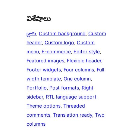
విశేషాలు
బ్లాగు
, 
Custom background
, 
Custom
header
, 
Custom logo
, 
Custom
menu
, 
E-commerce
, 
Editor style
, 
Featured images
, 
Flexible header
, 
Footer widgets
, 
Four columns
, 
Full
width template
, 
One column
, 
Portfolio
, 
Post formats
, 
Right
sidebar
, 
RTL language support
, 
Theme options
, 
Threaded
comments
, 
Translation ready
, 
Two
columns