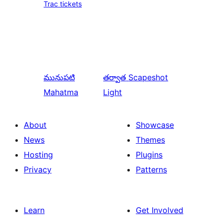
Trac tickets
మునుపటి
తర్వాత
Scapeshot
Mahatma
Light
About
Showcase
News
Themes
Hosting
Plugins
Privacy
Patterns
Learn
Get Involved