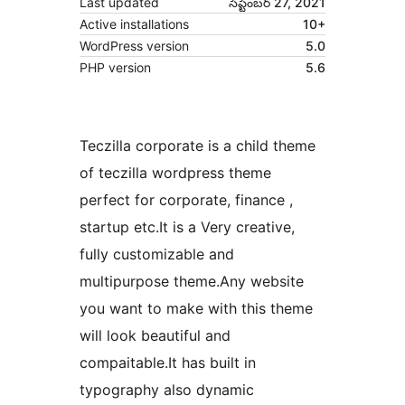
Last updated
సెప్టెంబర్ 27, 2021
Active installations
10+
WordPress version
5.0
PHP version
5.6
Teczilla corporate is a child theme
of teczilla wordpress theme
perfect for corporate, finance ,
startup etc.It is a Very creative,
fully customizable and
multipurpose theme.Any website
you want to make with this theme
will look beautiful and
compaitable.It has built in
typography also dynamic