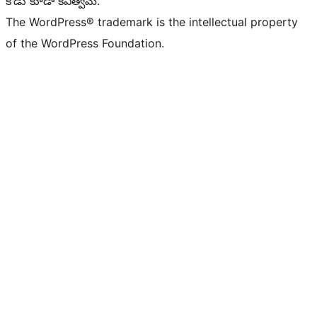
కోడు కూడా కవిత్వమే.
The WordPress® trademark is the intellectual property
of the WordPress Foundation.