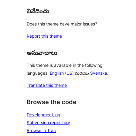
నివేదించు
Does this theme have major issues?
Report this theme
అనువాదాలు
This theme is available in the following
languages:
English (US)
మరియు
Svenska
.
Translate this theme
Browse the code
Development log
Subversion repository
Browse in Trac