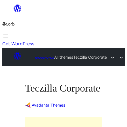
విషయానికి
వెళ్ళండి
తెలుగు
Get WordPress
అలంకారాలు
All themes
Teczilla Corporate
Teczilla Corporate
Avadanta Themes