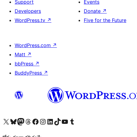
Support
Events
Developers
Donate
↗
WordPress.tv
↗
Five for the Future
WordPress.com
↗
Matt
↗
bbPress
↗
BuddyPress
↗
Visit our X (formerly Twitter) account
Visit our Bluesky account
Visit our Mastodon account
Visit our Threads account
Visit our Facebook page
Visit our Instagram account
Visit our LinkedIn account
Visit our TikTok account
Visit our YouTube channel
Visit our Tumblr account