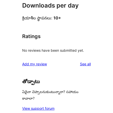
Downloads per day
క్రియాశీల స్థాపనలు:
10+
Ratings
No reviews have been submitted yet.
reviews
Add my review
See all
తోడ్పాటు
ఏదైనా చెప్పాలనుకుంటున్నారా? సహాయం
కావాలా?
View support forum