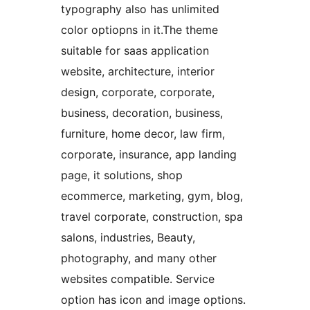
typography also has unlimited
color optiopns in it.The theme
suitable for saas application
website, architecture, interior
design, corporate, corporate,
business, decoration, business,
furniture, home decor, law firm,
corporate, insurance, app landing
page, it solutions, shop
ecommerce, marketing, gym, blog,
travel corporate, construction, spa
salons, industries, Beauty,
photography, and many other
websites compatible. Service
option has icon and image options.