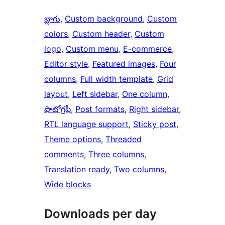
బ్లాగు
, 
Custom background
, 
Custom
colors
, 
Custom header
, 
Custom
logo
, 
Custom menu
, 
E-commerce
, 
Editor style
, 
Featured images
, 
Four
columns
, 
Full width template
, 
Grid
layout
, 
Left sidebar
, 
One column
, 
ఫొటోగ్రఫీ
, 
Post formats
, 
Right sidebar
, 
RTL language support
, 
Sticky post
, 
Theme options
, 
Threaded
comments
, 
Three columns
, 
Translation ready
, 
Two columns
, 
Wide blocks
Downloads per day