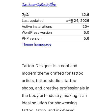
మునుజూపు
దింపుకోలు
వెర్షన్
1.2.6
Last updated
జూలై 24, 2026
Active installations
20+
WordPress version
5.0
PHP version
5.6
Theme homepage
Tattoo Designer is a cool and
modern theme crafted for tattoo
artists, tattoo studios, tattoo
shops, and creative professionals in
the body art industry, making it an
ideal solution for showcasing
tattoo, tatoo, and ink-based