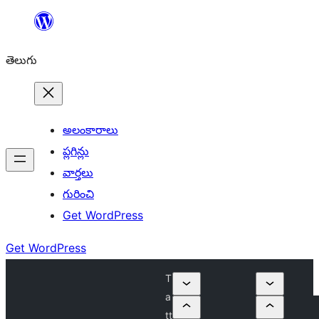
విషయానికి
వెళ్ళండి
తెలుగు
అలంకారాలు
ప్లగిన్లు
వార్తలు
గురించి
Get WordPress
Get WordPress
T
a
tt