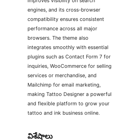
improves visibility on search
engines, and its cross-browser
compatibility ensures consistent
performance across all major
browsers. The theme also
integrates smoothly with essential
plugins such as Contact Form 7 for
inquiries, WooCommerce for selling
services or merchandise, and
Mailchimp for email marketing,
making Tattoo Designer a powerful
and flexible platform to grow your
tattoo and ink business online.
విశేషాలు