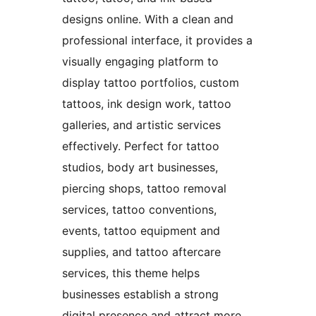
designs online. With a clean and
professional interface, it provides a
visually engaging platform to
display tattoo portfolios, custom
tattoos, ink design work, tattoo
galleries, and artistic services
effectively. Perfect for tattoo
studios, body art businesses,
piercing shops, tattoo removal
services, tattoo conventions,
events, tattoo equipment and
supplies, and tattoo aftercare
services, this theme helps
businesses establish a strong
digital presence and attract more