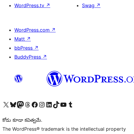
WordPress.tv
↗
Swag
↗
WordPress.com
↗
Matt
↗
bbPress
↗
BuddyPress
↗
Visit our X (formerly Twitter) account
Visit our Bluesky account
Visit our Mastodon account
Visit our Threads account
Visit our Facebook page
Visit our Instagram account
Visit our LinkedIn account
Visit our TikTok account
Visit our YouTube channel
Visit our Tumblr account
కోడు కూడా కవిత్వమే.
The WordPress® trademark is the intellectual property