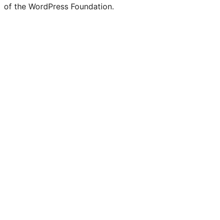
of the WordPress Foundation.