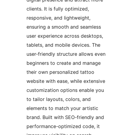
clients. It is fully optimized,
responsive, and lightweight,
ensuring a smooth and seamless
user experience across desktops,
tablets, and mobile devices. The
user-friendly structure allows even
beginners to create and manage
their own personalized tattoo
website with ease, while extensive
customization options enable you
to tailor layouts, colors, and
elements to match your artistic
brand. Built with SEO-friendly and
performance-optimized code, it