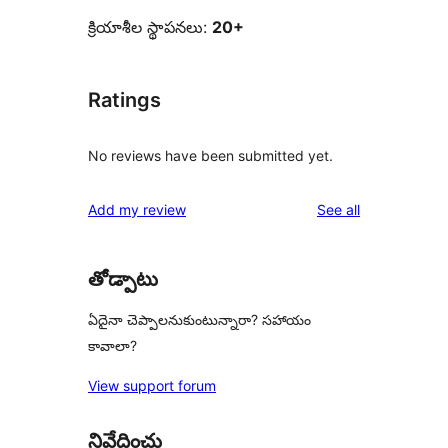
క్రియాశీల స్థాపనలు:
20+
Ratings
No reviews have been submitted yet.
reviews
Add my review
See all
తోడ్పాటు
ఏదైనా చెప్పాలనుకుంటున్నారా? సహాయం
కావాలా?
View support forum
నివేదించు