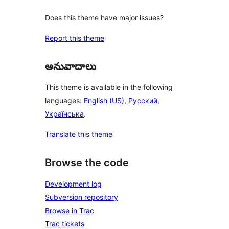
Does this theme have major issues?
Report this theme
అనువాదాలు
This theme is available in the following
languages:
English (US)
,
Русский
,
Українська
.
Translate this theme
Browse the code
Development log
Subversion repository
Browse in Trac
Trac tickets