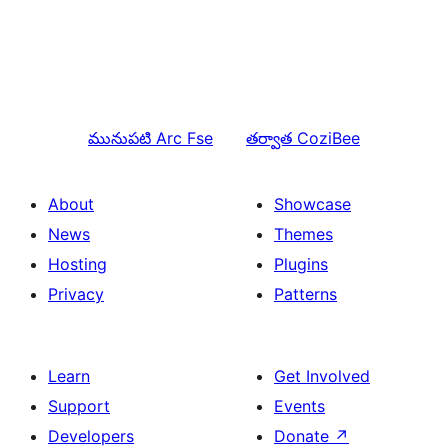
మునుపటి
Arc Fse
తర్వాత
CoziBee
About
Showcase
News
Themes
Hosting
Plugins
Privacy
Patterns
Learn
Get Involved
Support
Events
Developers
Donate
↗