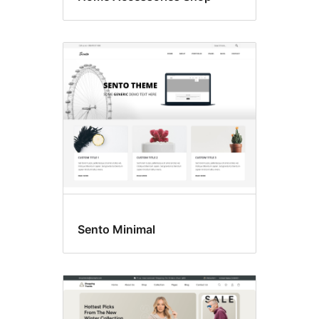
Sento Minimal