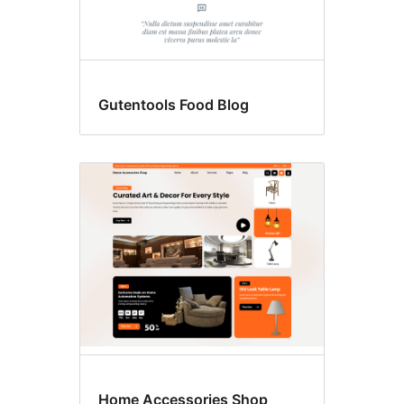
Gutentools Food Blog
Home Accessories Shop