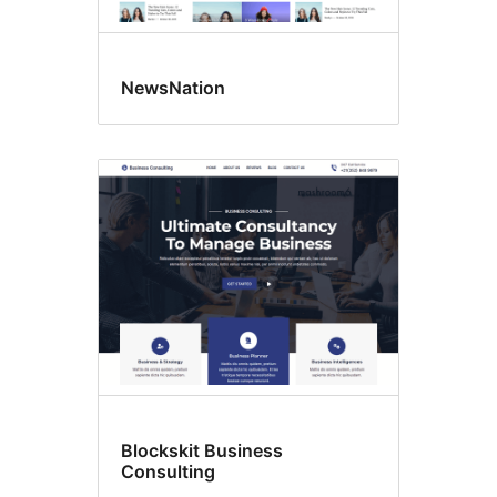
NewsNation
Blockskit Business
Consulting