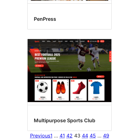
PenPress
Multipurpose Sports Club
Previous
1
…
41
42
43
44
45
…
49