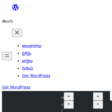
విషయానికి
వెళ్ళండి
తెలుగు
అలంకారాలు
ప్లగిన్లు
వార్తలు
గురించి
Get WordPress
Get WordPress
H
o
r