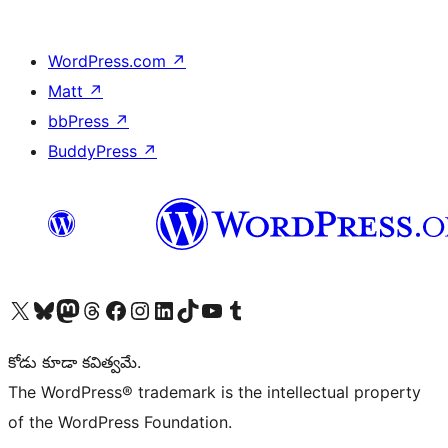
WordPress.com
↗
Matt
↗
bbPress
↗
BuddyPress
↗
Visit our X (formerly Twitter) account
Visit our Bluesky account
Visit our Mastodon account
Visit our Threads account
Visit our Facebook page
Visit our Instagram account
Visit our LinkedIn account
Visit our TikTok account
Visit our YouTube channel
Visit our Tumblr account
కోడు కూడా కవిత్వమే.
The WordPress® trademark is the intellectual property
of the WordPress Foundation.