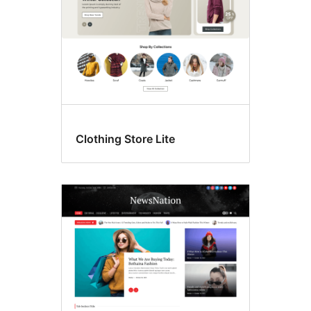
Clothing Store Lite