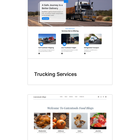
Trucking Services