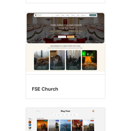
FSE Church