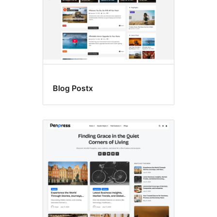
Blog Postx