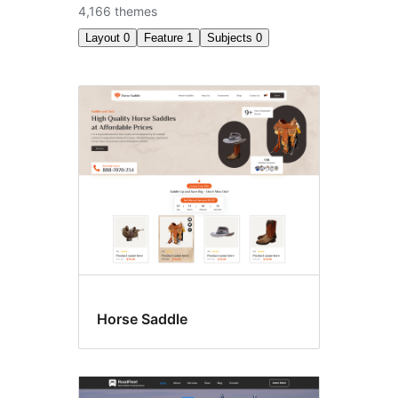
4,166 themes
Layout
0
Feature
1
Subjects
0
RTL
language
support
Horse Saddle