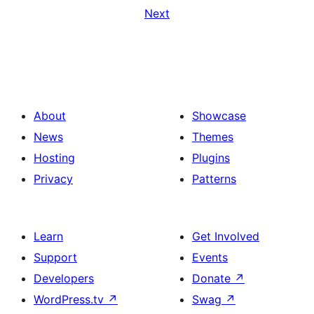
Next
About
Showcase
News
Themes
Hosting
Plugins
Privacy
Patterns
Learn
Get Involved
Support
Events
Developers
Donate
↗
WordPress.tv
↗
Swag
↗