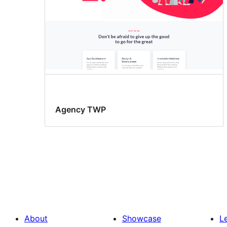
Agency TWP
About
Showcase
L