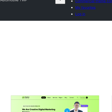
Commercial theme co
My favorites
Log in