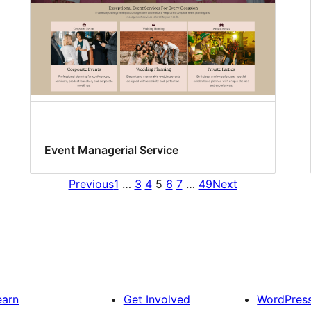
Event Managerial Service
Previous
1
…
3
4
5
6
7
…
49
Next
earn
Get Involved
WordPres