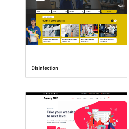
Disinfection