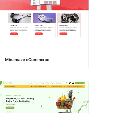
Minamaze eCommerce