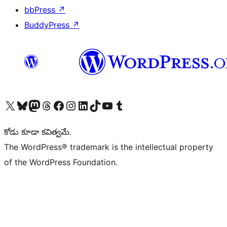
bbPress
↗
BuddyPress
↗
Visit our X (formerly Twitter) account
Visit our Bluesky account
Visit our Mastodon account
Visit our Threads account
Visit our Facebook page
Visit our Instagram account
Visit our LinkedIn account
Visit our TikTok account
Visit our YouTube channel
Visit our Tumblr account
కోడు కూడా కవిత్వమే.
The WordPress® trademark is the intellectual property
of the WordPress Foundation.