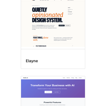
Custom
menu
Elayne