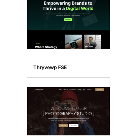
Thryvewp FSE