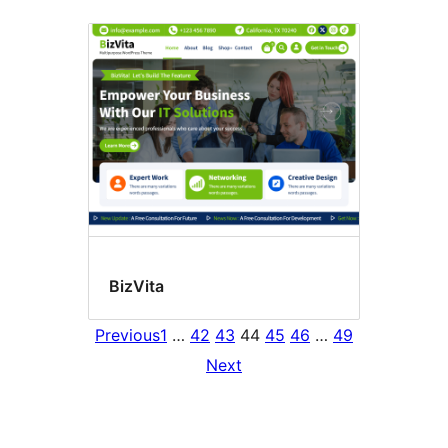
BizVita
Previous
1
…
42
43
44
45
46
…
49
Next