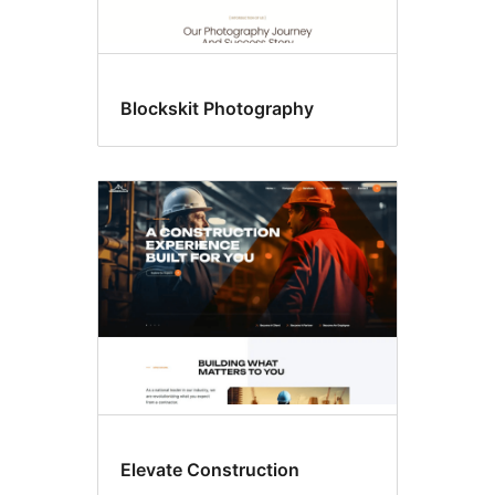
Blockskit Photography
Elevate Construction