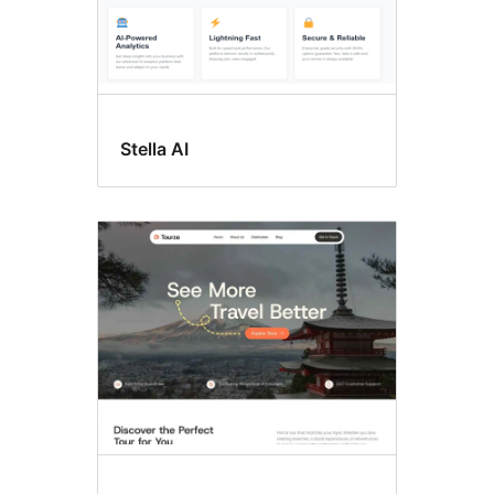
Stella AI