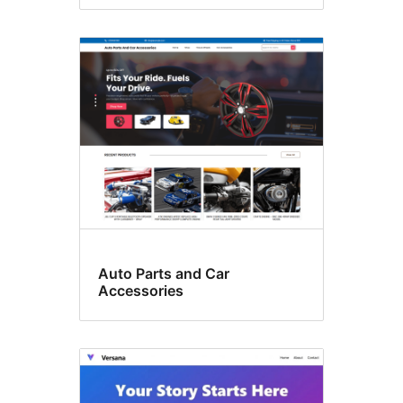
Auto Parts and Car
Accessories