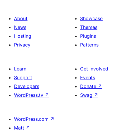
About
Showcase
News
Themes
Hosting
Plugins
Privacy
Patterns
Learn
Get Involved
Support
Events
Developers
Donate
↗
WordPress.tv
↗
Swag
↗
WordPress.com
↗
Matt
↗