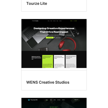
Tourze Lite
WENS Creative Studios