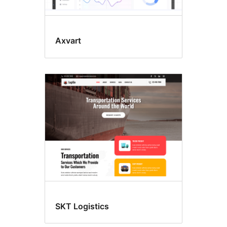
Axvart
SKT Logistics