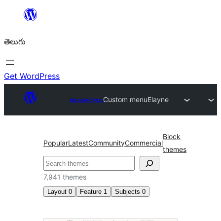
విషయానికి
వెళ్ళండి
తెలుగు
Get WordPress
అలంకారాలు
Custom menu
Elayne
Block
Popular
Latest
Community
Commercial
themes
వెతుకు
7,941 themes
Layout
0
Feature
1
Subjects
0