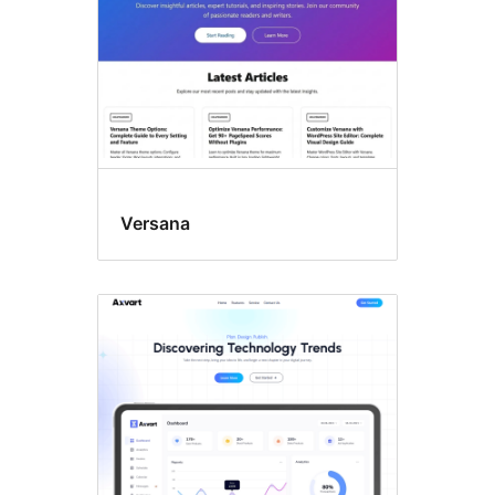
Versana