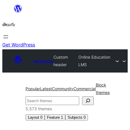
విషయానికి
వెళ్ళండి
తెలుగు
Get WordPress
Custom
Online Education
అలంకారాలు
header
LMS
Block
Popular
Latest
Community
Commercial
themes
వెతుకు
5,573 themes
Layout
0
Feature
1
Subjects
0