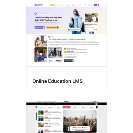
Custom
header
Online Education LMS