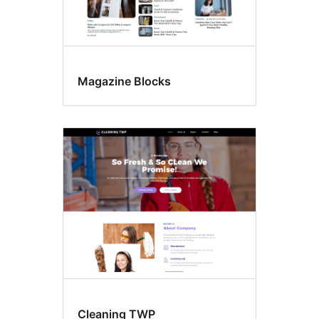
Magazine Blocks
Cleaning TWP