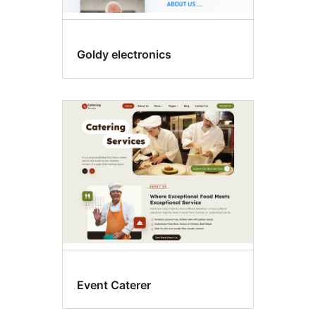
Goldy electronics
Event Caterer