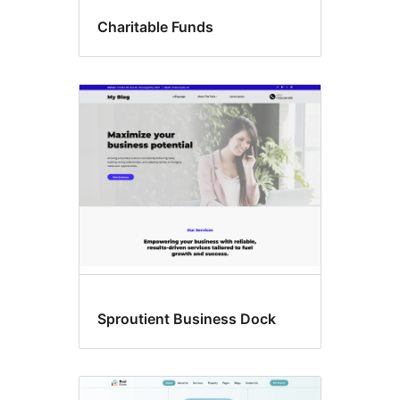
Charitable Funds
Sproutient Business Dock