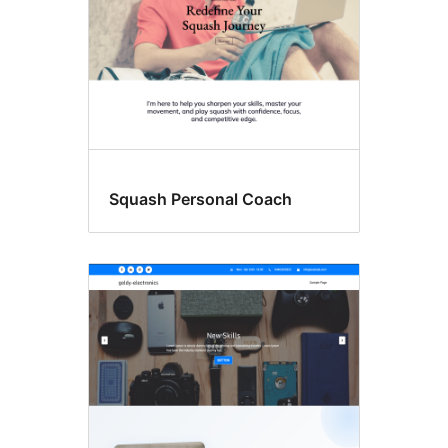
Squash Personal Coach