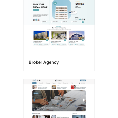
Broker Agency