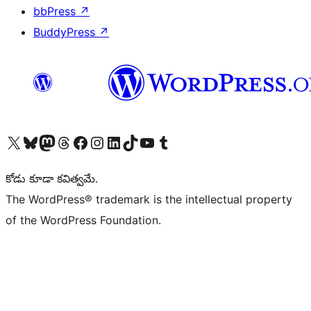
bbPress
↗
BuddyPress
↗
Visit our X (formerly Twitter) account
Visit our Bluesky account
Visit our Mastodon account
Visit our Threads account
Visit our Facebook page
Visit our Instagram account
Visit our LinkedIn account
Visit our TikTok account
Visit our YouTube channel
Visit our Tumblr account
కోడు కూడా కవిత్వమే.
The WordPress® trademark is the intellectual property
of the WordPress Foundation.