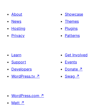
About
Showcase
News
Themes
Hosting
Plugins
Privacy
Patterns
Learn
Get Involved
Support
Events
Developers
Donate
↗
WordPress.tv
↗
Swag
↗
WordPress.com
↗
Matt
↗