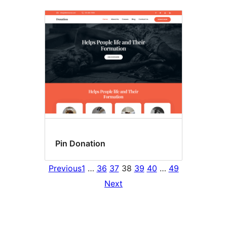
Pin Donation
Previous
1
…
36
37
38
39
40
…
49
Next