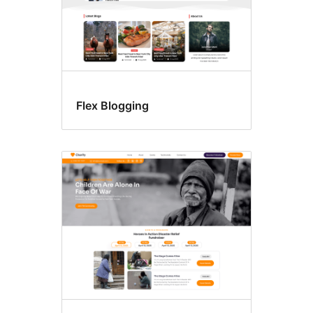
Flex Blogging