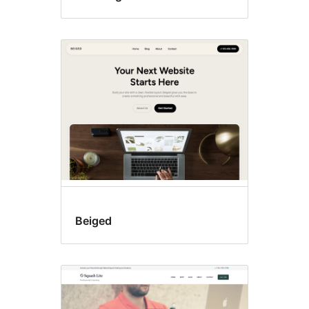
Beiged