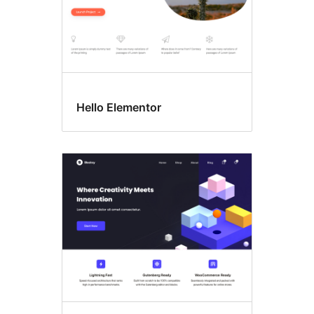
Hello Elementor