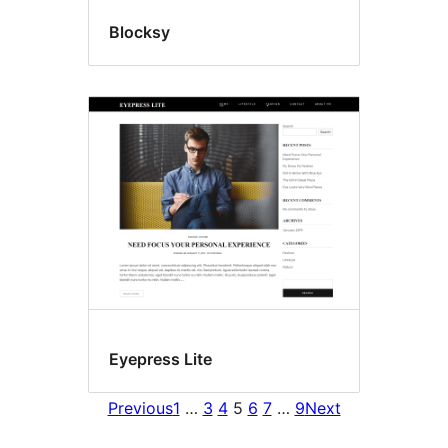
Blocksy
Eyepress Lite
Previous
1
…
3
4
5
6
7
…
9
Next