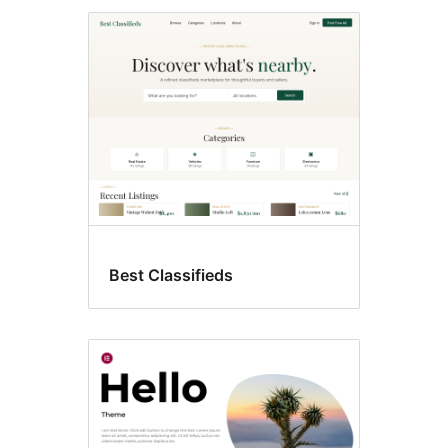
Best Classifieds