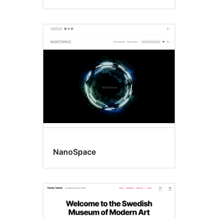
NanoSpace