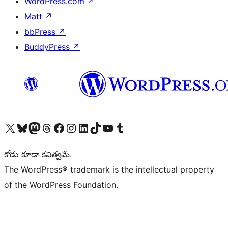
WordPress.com
↗
Matt
↗
bbPress
↗
BuddyPress
↗
Visit our X (formerly Twitter) account
Visit our Bluesky account
Visit our Mastodon account
Visit our Threads account
Visit our Facebook page
Visit our Instagram account
Visit our LinkedIn account
Visit our TikTok account
Visit our YouTube channel
Visit our Tumblr account
కోడు కూడా కవిత్వమే.
The WordPress® trademark is the intellectual property
of the WordPress Foundation.