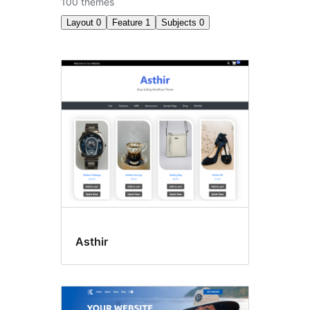
100 themes
Layout
0
Feature
1
Subjects
0
Accessibility
ready
Asthir