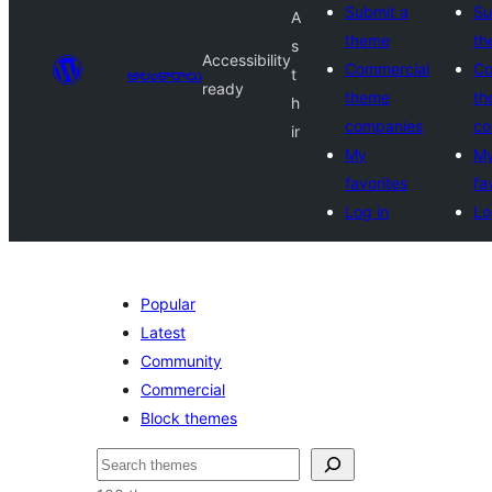
Submit a
Su
A
theme
th
s
Accessibility
Commercial
Co
అలంకారాలు
t
ready
theme
th
h
companies
co
ir
My
M
favorites
fa
Log in
Lo
Popular
Latest
Community
Commercial
Block themes
వెతుకు