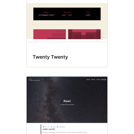
Twenty Twenty