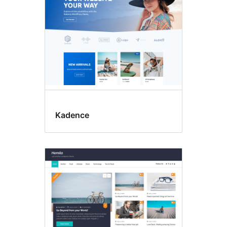
Kadence