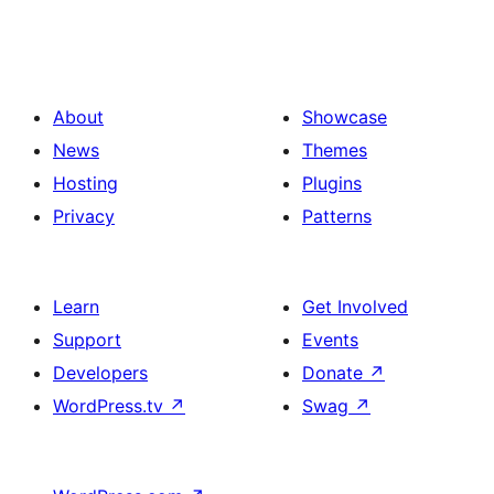
About
Showcase
News
Themes
Hosting
Plugins
Privacy
Patterns
Learn
Get Involved
Support
Events
Developers
Donate
↗
WordPress.tv
↗
Swag
↗