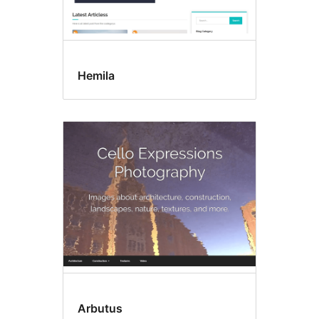
Hemila
Arbutus