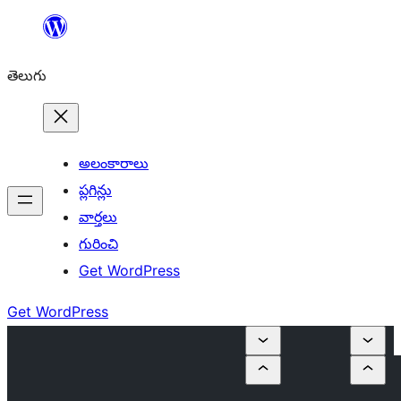
విషయానికి
వెళ్ళండి
తెలుగు
అలంకారాలు
ప్లగిన్లు
వార్తలు
గురించి
Get WordPress
Get WordPress