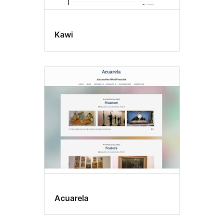
Kawi
Acuarela