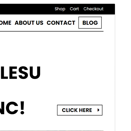
Commercial theme
This theme is free but offers additional paid
commercial upgrades or support.
మునుజూపు
దింపుకోలు
This is a child theme of
Lalita
.
వెర్షన్
1.0.1
Last updated
నవంబర్ 11, 2024
Active installations
40+
PHP version
7.0
Theme homepage