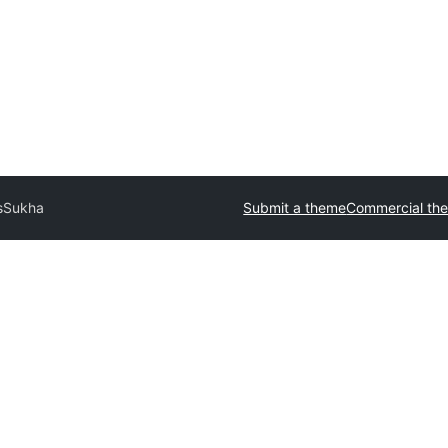
s
Sukha
Submit a theme
Commercial th