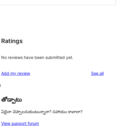
Ratings
No reviews have been submitted yet.
reviews
Add my review
See all
s
తోడ్పాటు
ఏదైనా చెప్పాలనుకుంటున్నారా? సహాయం కావాలా?
View support forum