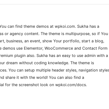
. You can find theme demos at wpkoi.com. Sukha has a
ness or agency content. The theme is multipurpose, so if You
art, business, an event, show Your portfolio, start a blog,
 The demos use Elementor, WooCommerce and Contact Form
emium plugin also. Sukha has an easy to use admin with a
 Your dream without coding knowledge. The theme is
es. You can setup multiple header styles, navigation style
d share it with the world! You can also find a
rial for the screenshot look on wpkoi.com/docs.