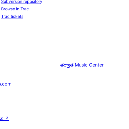
Subversion repository
Browse in Trac
Trac tickets
తర్వాత
Music Center
s.com
↗
ss
↗