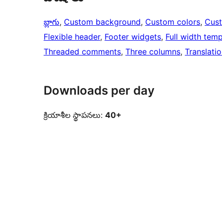
బ్లాగు
, 
Custom background
, 
Custom colors
, 
Cus
Flexible header
, 
Footer widgets
, 
Full width temp
Threaded comments
, 
Three columns
, 
Translati
Downloads per day
క్రియాశీల స్థాపనలు:
40+