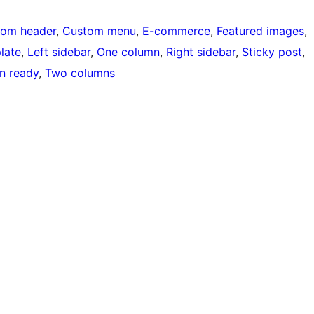
tom header
, 
Custom menu
, 
E-commerce
, 
Featured images
, 
late
, 
Left sidebar
, 
One column
, 
Right sidebar
, 
Sticky post
, 
on ready
, 
Two columns