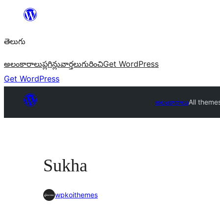
విషయానికి
వెళ్ళండి
తెలుగు
అలంకారాలు
ప్లగిన్లు
వార్తలు
గురించి
Get WordPress
Get WordPress
అలంకారాలు
All theme
Sukha
wpkoithemes