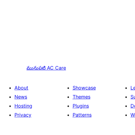
మునుపటి
AC Care
About
Showcase
L
News
Themes
S
Hosting
Plugins
D
Privacy
Patterns
W