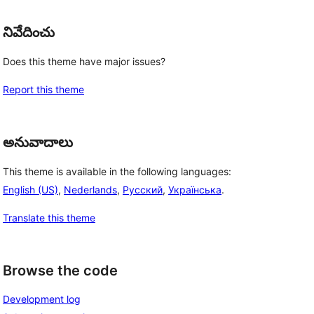
నివేదించు
Does this theme have major issues?
Report this theme
అనువాదాలు
This theme is available in the following languages:
English (US)
,
Nederlands
,
Русский
,
Українська
.
Translate this theme
Browse the code
Development log