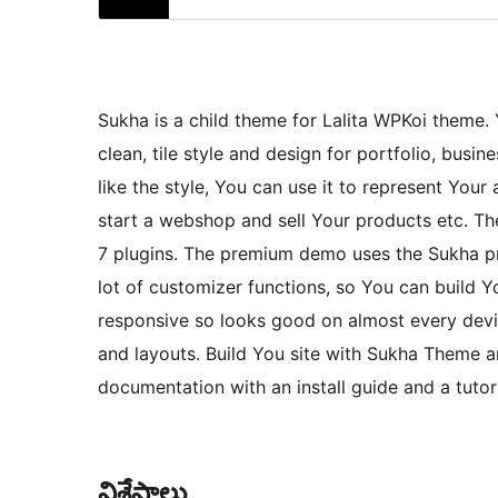
Sukha is a child theme for Lalita WPKoi theme
clean, tile style and design for portfolio, busi
like the style, You can use it to represent Your 
start a webshop and sell Your products etc.
7 plugins. The premium demo uses the Sukha pr
lot of customizer functions, so You can build
responsive so looks good on almost every devic
and layouts. Build You site with Sukha Theme an
documentation with an install guide and a tuto
విశేషాలు