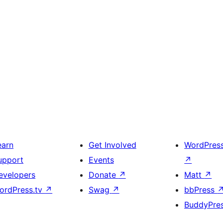
earn
Get Involved
WordPres
upport
Events
↗
evelopers
Donate
↗
Matt
↗
ordPress.tv
↗
Swag
↗
bbPress
BuddyPre