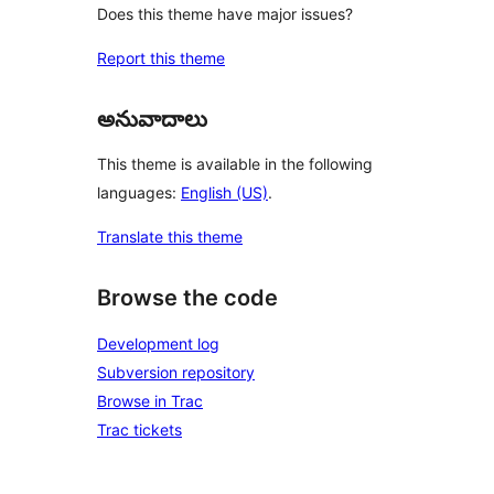
Does this theme have major issues?
Report this theme
అనువాదాలు
This theme is available in the following
languages:
English (US)
.
Translate this theme
Browse the code
Development log
Subversion repository
Browse in Trac
Trac tickets