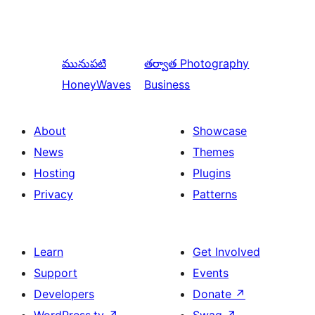
మునుపటి
తర్వాత
Photography
HoneyWaves
Business
About
Showcase
News
Themes
Hosting
Plugins
Privacy
Patterns
Learn
Get Involved
Support
Events
Developers
Donate
↗