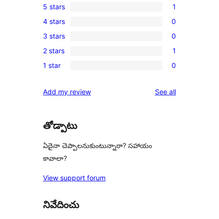
5 stars
1
1
4 stars
0
5-
0
3 stars
0
star
4-
0
review
2 stars
1
star
3-
1
reviews
1 star
0
star
2-
0
reviews
star
1-
reviews
Add my review
See all
review
star
reviews
తోడ్పాటు
ఏదైనా చెప్పాలనుకుంటున్నారా? సహాయం
కావాలా?
View support forum
నివేదించు