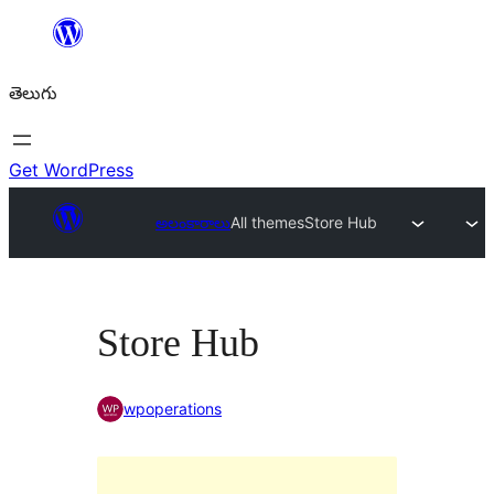
విషయానికి
వెళ్ళండి
తెలుగు
Get WordPress
అలంకారాలు
All themes
Store Hub
Store Hub
wpoperations