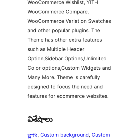
WooCommerce Wishlist, YITH
WooCommerce Compare,
WooCommerce Variation Swatches
and other popular plugins. The
Theme has other extra features
such as Multiple Header
Option,Sidebar Options,Unlimited
Color options,Custom Widgets and
Many More. Theme is carefully
designed to focus the need and
features for ecommerce websites.
విశేషాలు
బ్లాగు
, 
Custom background
, 
Custom