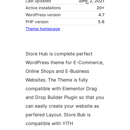
Last updated
మార్చి 2, 2021
Active installations
20+
WordPress version
4.7
PHP version
5.6
Theme homepage
Store Hub is complete perfect
WordPress theme for E-Commerce,
Online Shops and E-Business
Websites. The Theme is fully
compatible with Elementor Drag
and Drop Builder Plugin so that you
can easily create your website as
perfered Layout. Store Bub is
compatible with YITH