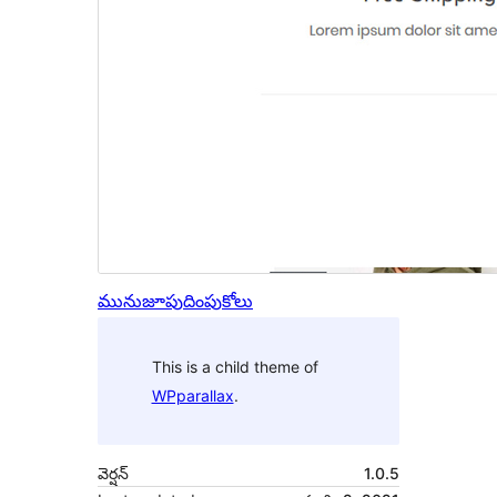
మునుజూపు
దింపుకోలు
This is a child theme of
WPparallax
.
వెర్షన్
1.0.5