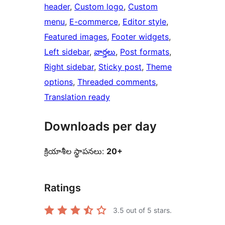
header
, 
Custom logo
, 
Custom
menu
, 
E-commerce
, 
Editor style
, 
Featured images
, 
Footer widgets
, 
Left sidebar
, 
వార్తలు
, 
Post formats
, 
Right sidebar
, 
Sticky post
, 
Theme
options
, 
Threaded comments
, 
Translation ready
Downloads per day
క్రియాశీల స్థాపనలు:
20+
Ratings
3.5
out of 5 stars.