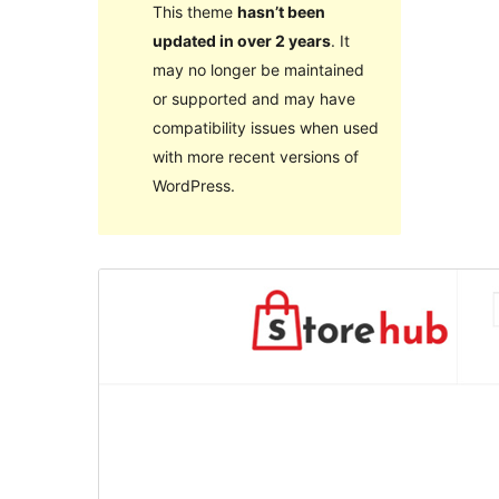
This theme
hasn’t been
updated in over 2 years
. It
may no longer be maintained
or supported and may have
compatibility issues when used
with more recent versions of
WordPress.