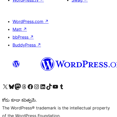
WordPress.tv
↗
Swag
↗
WordPress.com
↗
Matt
↗
bbPress
↗
BuddyPress
↗
Visit our X (formerly Twitter) account
Visit our Bluesky account
Visit our Mastodon account
Visit our Threads account
Visit our Facebook page
Visit our Instagram account
Visit our LinkedIn account
Visit our TikTok account
Visit our YouTube channel
Visit our Tumblr account
కోడు కూడా కవిత్వమే.
The WordPress® trademark is the intellectual property
of the WordPress Foundation.