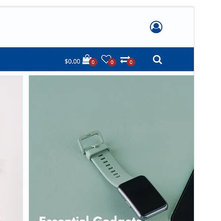
మునుజూపు
దింపుకోలు
This is a child theme of
Stockist
.
వెర్షన్
1.1.93
Last updated
ఏప్రిల్ 13, 2026
Active installations
10 కన్నా తక్కువ
WordPress version
5.4
PHP version
7.0
Theme homepage