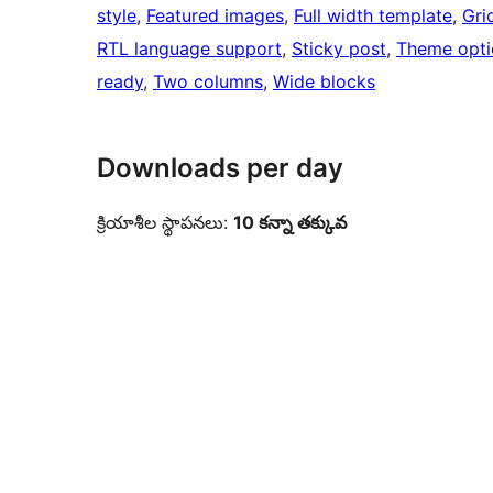
style
, 
Featured images
, 
Full width template
, 
Gri
RTL language support
, 
Sticky post
, 
Theme opti
ready
, 
Two columns
, 
Wide blocks
Downloads per day
క్రియాశీల స్థాపనలు:
10 కన్నా తక్కువ