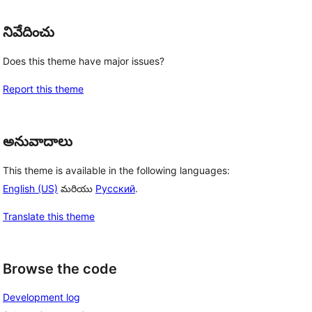
నివేదించు
Does this theme have major issues?
Report this theme
అనువాదాలు
This theme is available in the following languages:
English (US)
మరియు
Русский
.
Translate this theme
Browse the code
Development log