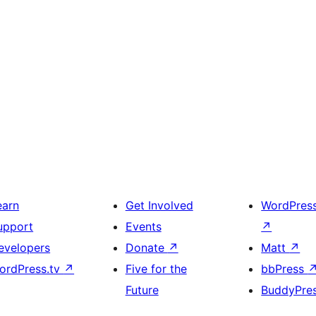
earn
Get Involved
WordPres
upport
Events
↗
evelopers
Donate
↗
Matt
↗
ordPress.tv
↗
Five for the
bbPress
Future
BuddyPre