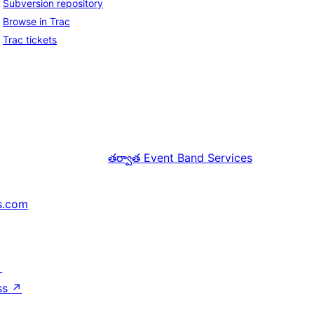
Subversion repository
Browse in Trac
Trac tickets
తర్వాత
Event Band Services
s.com
↗
ss
↗