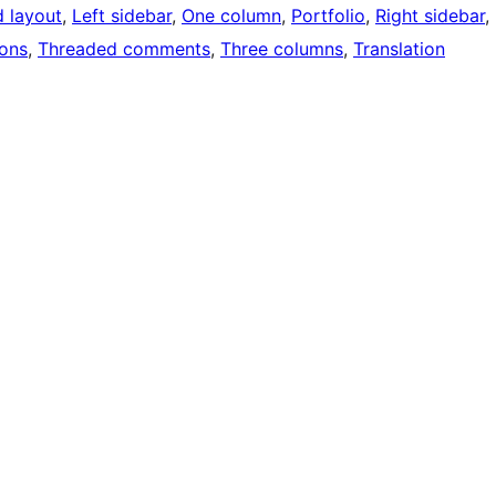
d layout
, 
Left sidebar
, 
One column
, 
Portfolio
, 
Right sidebar
, 
ons
, 
Threaded comments
, 
Three columns
, 
Translation