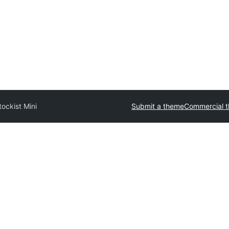
tockist Mini
Submit a theme
Commercial 