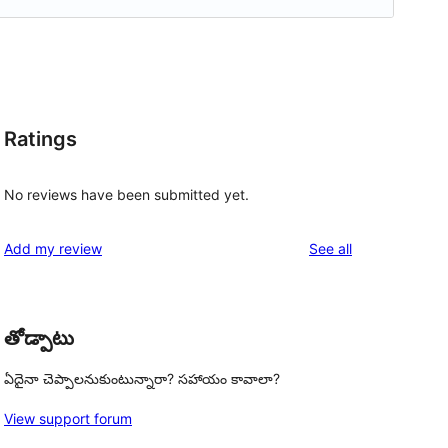
Ratings
No reviews have been submitted yet.
reviews
Add my review
See all
తోడ్పాటు
ఏదైనా చెప్పాలనుకుంటున్నారా? సహాయం కావాలా?
View support forum