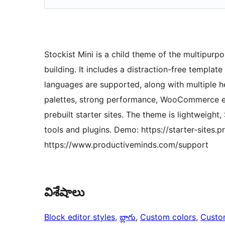
Stockist Mini is a child theme of the multipurpo
building. It includes a distraction-free templa
languages are supported, along with multiple h
palettes, strong performance, WooCommerce e
prebuilt starter sites. The theme is lightweight
tools and plugins. Demo: https://starter-sites.
https://www.productiveminds.com/support
విశేషాలు
Block editor styles
, 
బ్లాగు
, 
Custom colors
, 
Custo