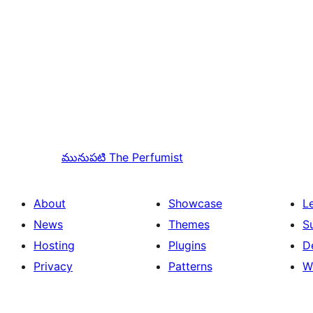
మునుపటి
The Perfumist
About
Showcase
L
News
Themes
S
Hosting
Plugins
D
Privacy
Patterns
W