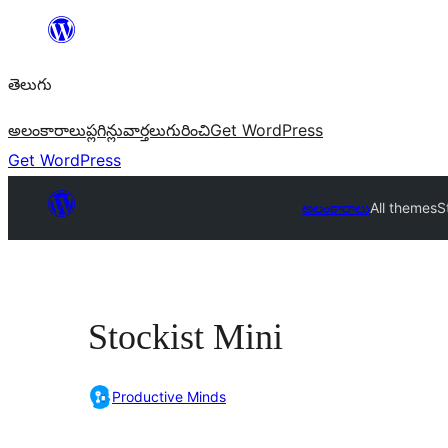
విషయానికి
వెళ్ళండి
తెలుగు
అలంకారాలు
ప్లగిన్లు
వార్తలు
గురించి
Get WordPress
Get WordPress
అలంకారాలు
All themes
S
Stockist Mini
Productive Minds