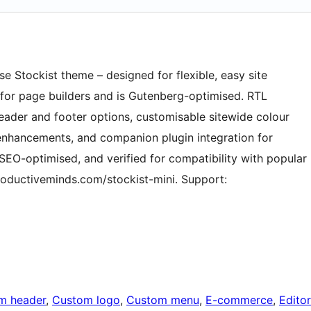
se Stockist theme – designed for flexible, easy site
te for page builders and is Gutenberg-optimised. RTL
eader and footer options, customisable sitewide colour
nhancements, and companion plugin integration for
, SEO-optimised, and verified for compatibility with popular
productiveminds.com/stockist-mini. Support:
m header
, 
Custom logo
, 
Custom menu
, 
E-commerce
, 
Editor