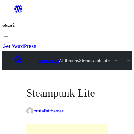
విషయానికి
వెళ్ళండి
తెలుగు
Get WordPress
అలంకారాలు
All themes
Steampunk Lite
Steampunk Lite
brutalistthemes