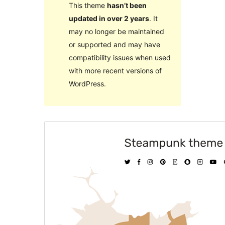
This theme
hasn’t been
updated in over 2 years
. It
may no longer be maintained
or supported and may have
compatibility issues when used
with more recent versions of
WordPress.