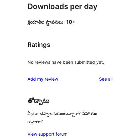
Downloads per day
క్రియాశీల స్థాపనలు:
10+
Ratings
No reviews have been submitted yet.
reviews
Add my review
See all
తోడ్పాటు
ఏదైనా చెప్పాలనుకుంటున్నారా? సహాయం
కావాలా?
View support forum