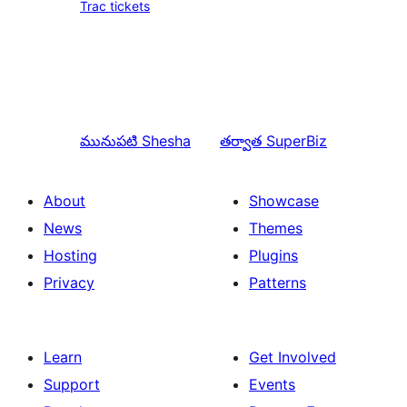
Trac tickets
మునుపటి
Shesha
తర్వాత
SuperBiz
About
Showcase
News
Themes
Hosting
Plugins
Privacy
Patterns
Learn
Get Involved
Support
Events