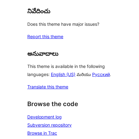
నివేదించు
Does this theme have major issues?
Report this theme
అనువాదాలు
This theme is available in the following
languages:
English (US)
మరియు
Русский
.
Translate this theme
Browse the code
Development log
Subversion repository
Browse in Trac