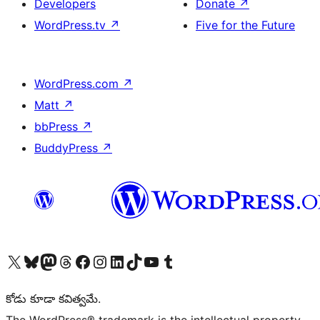
Developers
Donate
↗
WordPress.tv
↗
Five for the Future
WordPress.com
↗
Matt
↗
bbPress
↗
BuddyPress
↗
Visit our X (formerly Twitter) account
Visit our Bluesky account
Visit our Mastodon account
Visit our Threads account
Visit our Facebook page
Visit our Instagram account
Visit our LinkedIn account
Visit our TikTok account
Visit our YouTube channel
Visit our Tumblr account
కోడు కూడా కవిత్వమే.