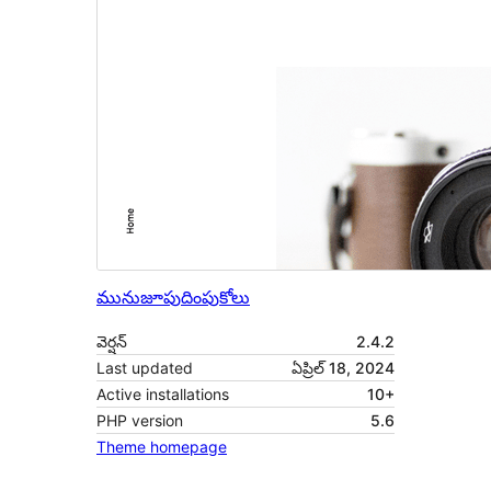
మునుజూపు
దింపుకోలు
వెర్షన్
2.4.2
Last updated
ఏప్రిల్ 18, 2024
Active installations
10+
PHP version
5.6
Theme homepage