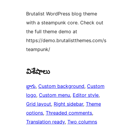
Brutalist WordPress blog theme
with a steampunk core. Check out
the full theme demo at
https://demo.brutalistthemes.com/s
teampunk/
విశేషాలు
బ్లాగు
, 
Custom background
, 
Custom
logo
, 
Custom menu
, 
Editor style
, 
Grid layout
, 
Right sidebar
, 
Theme
options
, 
Threaded comments
, 
Translation ready
, 
Two columns