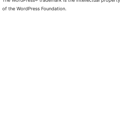
The WordPress® trademark is the intellectual property
of the WordPress Foundation.