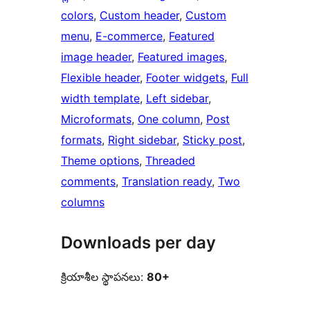
colors
, 
Custom header
, 
Custom
menu
, 
E-commerce
, 
Featured
image header
, 
Featured images
, 
Flexible header
, 
Footer widgets
, 
Full
width template
, 
Left sidebar
, 
Microformats
, 
One column
, 
Post
formats
, 
Right sidebar
, 
Sticky post
, 
Theme options
, 
Threaded
comments
, 
Translation ready
, 
Two
columns
Downloads per day
క్రియాశీల స్థాపనలు:
80+