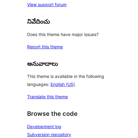
View support forum
నివేదించు
Does this theme have major issues?
Report this theme
అనువాదాలు
This theme is available in the following
languages:
English (US)
.
Translate this theme
Browse the code
Development log
Subversion repository