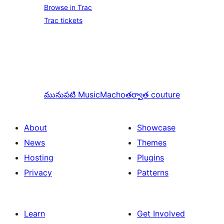
Browse in Trac
Trac tickets
మునుపటి
MusicMacho
తర్వాత
couture
About
Showcase
News
Themes
Hosting
Plugins
Privacy
Patterns
Learn
Get Involved