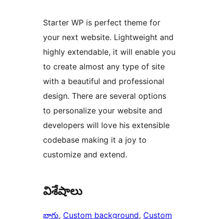
Starter WP is perfect theme for
your next website. Lightweight and
highly extendable, it will enable you
to create almost any type of site
with a beautiful and professional
design. There are several options
to personalize your website and
developers will love his extensible
codebase making it a joy to
customize and extend.
విశేషాలు
బ్లాగు
, 
Custom background
, 
Custom