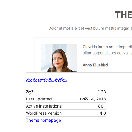
మునుజూపు
దింపుకోలు
వెర్షన్
1.33
Last updated
జూన్ 14, 2018
Active installations
80+
WordPress version
4.0
Theme homepage