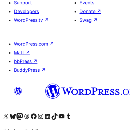
Support
Events
Developers
Donate
↗
WordPress.tv
↗
Swag
↗
WordPress.com
↗
Matt
↗
bbPress
↗
BuddyPress
↗
Visit our X (formerly Twitter) account
Visit our Bluesky account
Visit our Mastodon account
Visit our Threads account
Visit our Facebook page
Visit our Instagram account
Visit our LinkedIn account
Visit our TikTok account
Visit our YouTube channel
Visit our Tumblr account