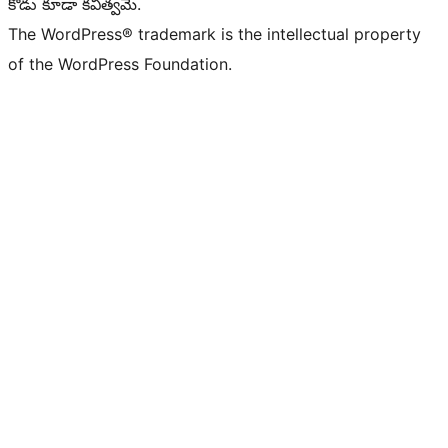
కోడు కూడా కవిత్వమే.
The WordPress® trademark is the intellectual property
of the WordPress Foundation.