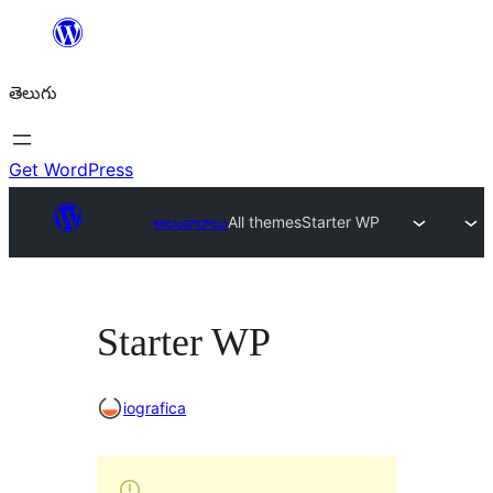
విషయానికి
వెళ్ళండి
తెలుగు
Get WordPress
అలంకారాలు
All themes
Starter WP
Starter WP
iografica