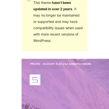
This theme
hasn’t been
updated in over 2 years
. It
may no longer be maintained
or supported and may have
compatibility issues when used
with more recent versions of
WordPress.