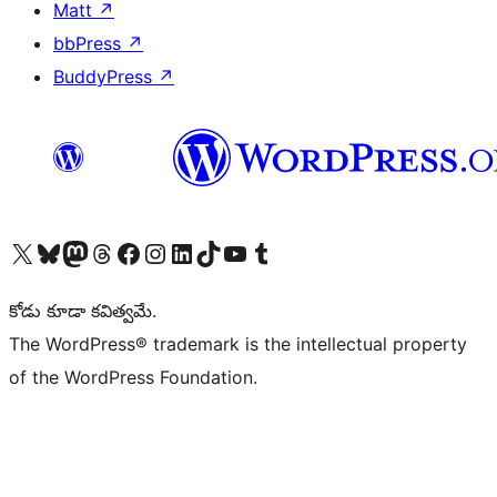
Matt
↗
bbPress
↗
BuddyPress
↗
Visit our X (formerly Twitter) account
Visit our Bluesky account
Visit our Mastodon account
Visit our Threads account
Visit our Facebook page
Visit our Instagram account
Visit our LinkedIn account
Visit our TikTok account
Visit our YouTube channel
Visit our Tumblr account
కోడు కూడా కవిత్వమే.
The WordPress® trademark is the intellectual property
of the WordPress Foundation.