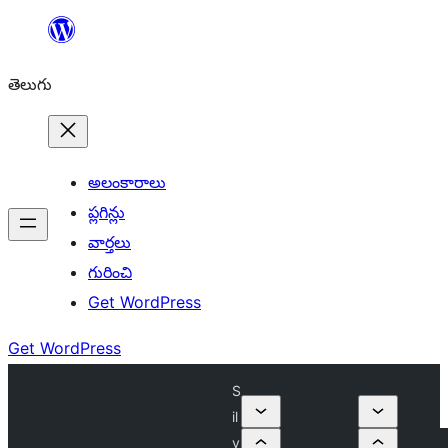
విషయానికి
వెళ్ళండి
తెలుగు
అలంకారాలు
ప్లగిన్లు
వార్తలు
గురించి
Get WordPress
Get WordPress
S
il
v