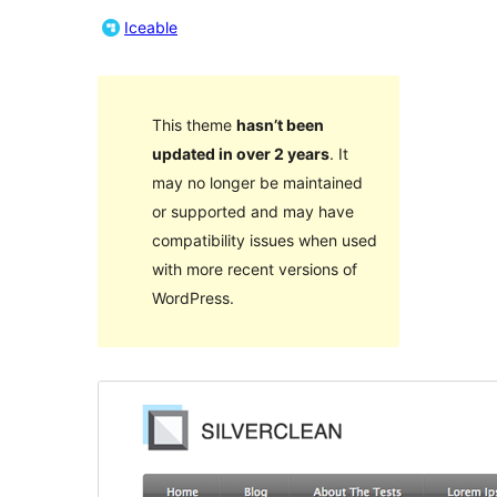
Iceable
This theme
hasn’t been
updated in over 2 years
. It
may no longer be maintained
or supported and may have
compatibility issues when used
with more recent versions of
WordPress.