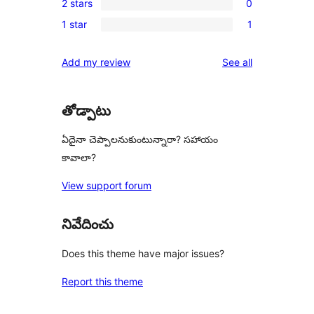
reviews
2 stars
0
star
3-
0
reviews
1 star
1
star
2-
1
review
star
1-
reviews
Add my review
See all
reviews
star
review
తోడ్పాటు
ఏదైనా చెప్పాలనుకుంటున్నారా? సహాయం
కావాలా?
View support forum
నివేదించు
Does this theme have major issues?
Report this theme