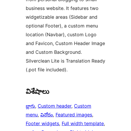
business website. It features two
widgetizable areas (Sidebar and
optional Footer), a custom menu
location (Navbar), custom Logo
and Favicon, Custom Header Image
and Custom Background.
Silverclean Lite is Translation Ready
(.pot file included).
విశేషాలు
బ్లాగు
, 
Custom header
, 
Custom
menu
, 
వినోదం
, 
Featured images
, 
Footer widgets
, 
Full width template
, 