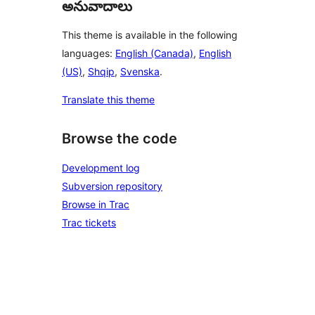
అనువాదాలు
This theme is available in the following
languages:
English (Canada)
,
English
(US)
,
Shqip
,
Svenska
.
Translate this theme
Browse the code
Development log
Subversion repository
Browse in Trac
Trac tickets