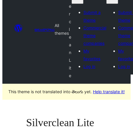
e
Submit a
Submit
r
theme
theme
c
All
Commercial
Commer
అలంకారాలు
l
themes
theme
theme
e
companies
compan
a
My
My
n
favorites
favorit
L
Log in
Log in
it
e
This theme is not translated into తెలుగు yet.
Help translate it!
Silverclean Lite