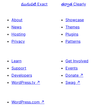
మునుపటి
Exact
తర్వాత
Clearly
About
Showcase
News
Themes
Hosting
Plugins
Privacy
Patterns
Learn
Get Involved
Support
Events
Developers
Donate
↗
WordPress.tv
↗
Swag
↗
WordPress.com
↗