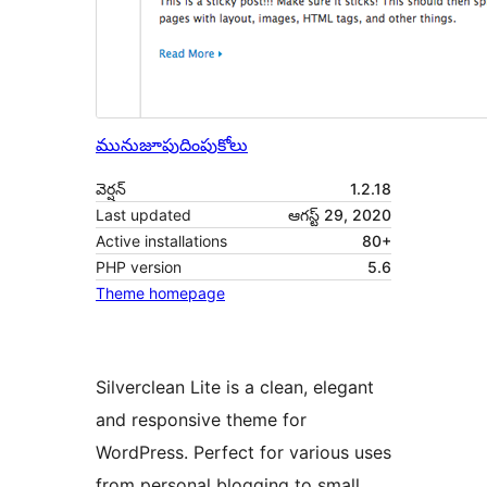
మునుజూపు
దింపుకోలు
వెర్షన్
1.2.18
Last updated
ఆగస్ట్ 29, 2020
Active installations
80+
PHP version
5.6
Theme homepage
Silverclean Lite is a clean, elegant
and responsive theme for
WordPress. Perfect for various uses
from personal blogging to small