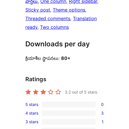
వార్తలు
, 
One column
, 
Right sidebar
, 
Sticky post
, 
Theme options
, 
Threaded comments
, 
Translation
ready
, 
Two columns
Downloads per day
క్రియాశీల స్థాపనలు:
80+
Ratings
3.2
out of 5 stars.
5 stars
0
0
4 stars
3
5-
3
3 stars
1
star
4-
1