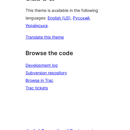
This theme is available in the following
languages:
English (US)
,
Русский
,
Українська
.
Translate this theme
Browse the code
Development log
Subversion repository
Browse in Trac
Trac tickets