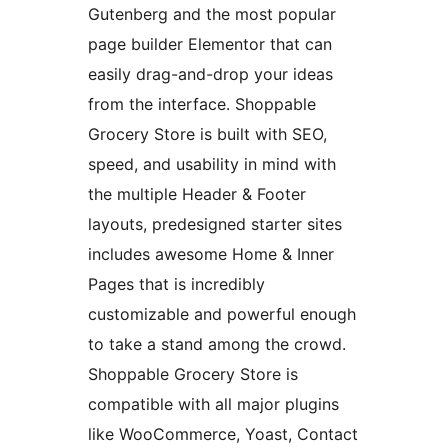
Gutenberg and the most popular
page builder Elementor that can
easily drag-and-drop your ideas
from the interface. Shoppable
Grocery Store is built with SEO,
speed, and usability in mind with
the multiple Header & Footer
layouts, predesigned starter sites
includes awesome Home & Inner
Pages that is incredibly
customizable and powerful enough
to take a stand among the crowd.
Shoppable Grocery Store is
compatible with all major plugins
like WooCommerce, Yoast, Contact