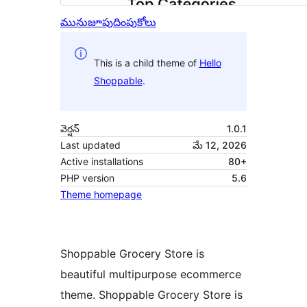
మునుజూపు
దింపుకోలు
This is a child theme of
Hello
Shoppable
.
వెర్షన్
1.0.1
Last updated
మే 12, 2026
Active installations
80+
PHP version
5.6
Theme homepage
Shoppable Grocery Store is
beautiful multipurpose ecommerce
theme. Shoppable Grocery Store is