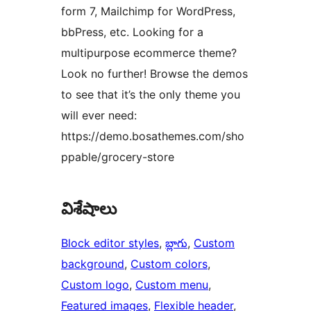
form 7, Mailchimp for WordPress,
bbPress, etc. Looking for a
multipurpose ecommerce theme?
Look no further! Browse the demos
to see that it’s the only theme you
will ever need:
https://demo.bosathemes.com/sho
ppable/grocery-store
విశేషాలు
Block editor styles
, 
బ్లాగు
, 
Custom
background
, 
Custom colors
, 
Custom logo
, 
Custom menu
, 
Featured images
, 
Flexible header
, 