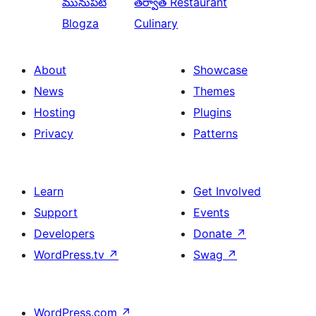
మునుపటి
తర్వాత
Restaurant
Blogza
Culinary
About
Showcase
News
Themes
Hosting
Plugins
Privacy
Patterns
Learn
Get Involved
Support
Events
Developers
Donate
↗
WordPress.tv
↗
Swag
↗
WordPress.com
↗