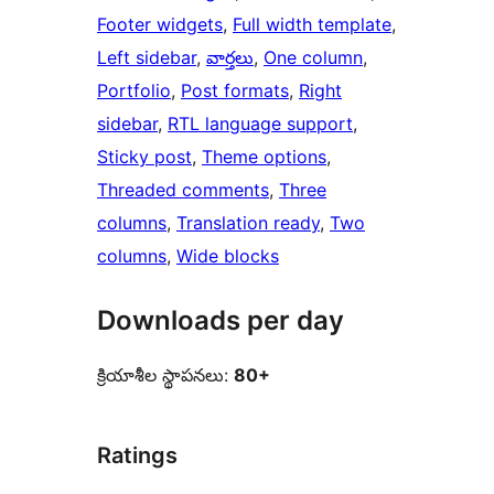
Footer widgets
, 
Full width template
, 
Left sidebar
, 
వార్తలు
, 
One column
, 
Portfolio
, 
Post formats
, 
Right
sidebar
, 
RTL language support
, 
Sticky post
, 
Theme options
, 
Threaded comments
, 
Three
columns
, 
Translation ready
, 
Two
columns
, 
Wide blocks
Downloads per day
క్రియాశీల స్థాపనలు:
80+
Ratings