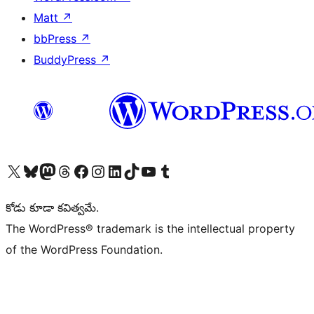
Matt
↗
bbPress
↗
BuddyPress
↗
Visit our X (formerly Twitter) account
Visit our Bluesky account
Visit our Mastodon account
Visit our Threads account
Visit our Facebook page
Visit our Instagram account
Visit our LinkedIn account
Visit our TikTok account
Visit our YouTube channel
Visit our Tumblr account
కోడు కూడా కవిత్వమే.
The WordPress® trademark is the intellectual property
of the WordPress Foundation.