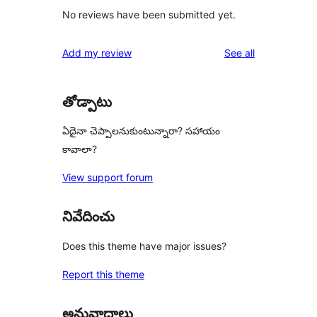
No reviews have been submitted yet.
reviews
Add my review
See all
తోడ్పాటు
ఏదైనా చెప్పాలనుకుంటున్నారా? సహాయం
కావాలా?
View support forum
నివేదించు
Does this theme have major issues?
Report this theme
అనువాదాలు