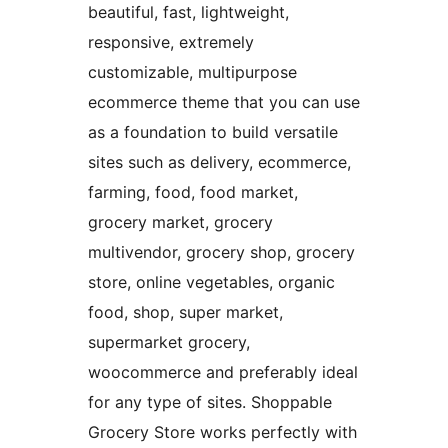
beautiful, fast, lightweight,
responsive, extremely
customizable, multipurpose
ecommerce theme that you can use
as a foundation to build versatile
sites such as delivery, ecommerce,
farming, food, food market,
grocery market, grocery
multivendor, grocery shop, grocery
store, online vegetables, organic
food, shop, super market,
supermarket grocery,
woocommerce and preferably ideal
for any type of sites. Shoppable
Grocery Store works perfectly with