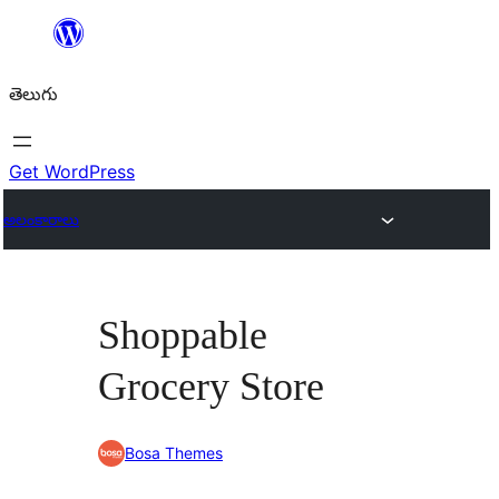
విషయానికి
వెళ్ళండి
తెలుగు
Get WordPress
అలంకారాలు
Shoppable
Grocery Store
Bosa Themes