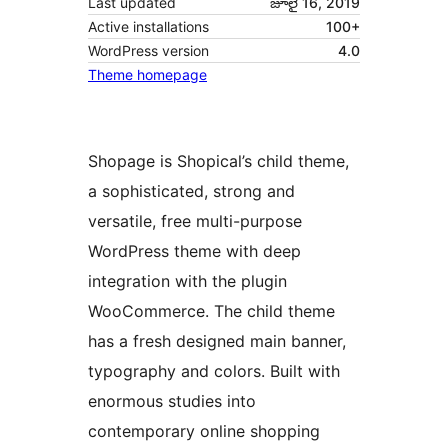
Last updated
జూలై 16, 2019
Active installations
100+
WordPress version
4.0
Theme homepage
Shopage is Shopical’s child theme,
a sophisticated, strong and
versatile, free multi-purpose
WordPress theme with deep
integration with the plugin
WooCommerce. The child theme
has a fresh designed main banner,
typography and colors. Built with
enormous studies into
contemporary online shopping