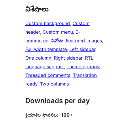
విశేషాలు
Custom background
, 
Custom
header
, 
Custom menu
, 
E-
commerce
, 
వినోదం
, 
Featured images
, 
Full width template
, 
Left sidebar
, 
One column
, 
Right sidebar
, 
RTL
language support
, 
Theme options
, 
Threaded comments
, 
Translation
ready
, 
Two columns
Downloads per day
క్రియాశీల స్థాపనలు:
100+