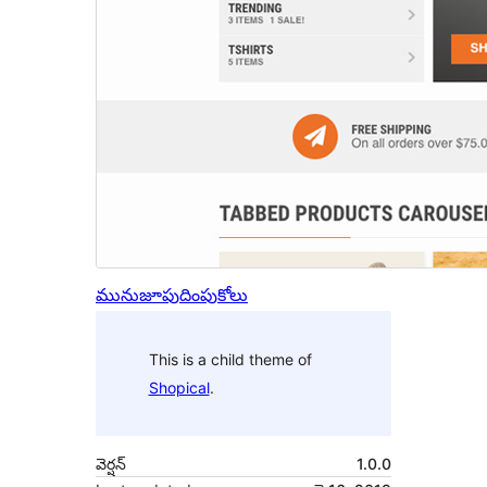
మునుజూపు
దింపుకోలు
This is a child theme of
Shopical
.
వెర్షన్
1.0.0