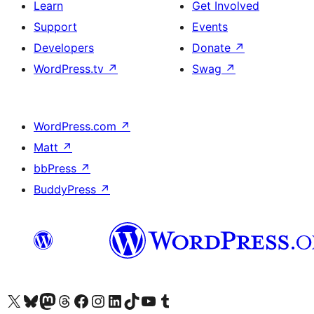
Learn
Get Involved
Support
Events
Developers
Donate
↗
WordPress.tv
↗
Swag
↗
WordPress.com
↗
Matt
↗
bbPress
↗
BuddyPress
↗
Visit our X (formerly Twitter) account
Visit our Bluesky account
Visit our Mastodon account
Visit our Threads account
Visit our Facebook page
Visit our Instagram account
Visit our LinkedIn account
Visit our TikTok account
Visit our YouTube channel
Visit our Tumblr account