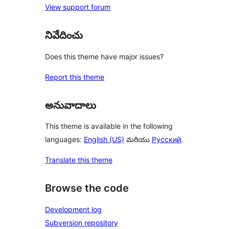
View support forum
నివేదించు
Does this theme have major issues?
Report this theme
అనువాదాలు
This theme is available in the following
languages:
English (US)
మరియు
Русский
.
Translate this theme
Browse the code
Development log
Subversion repository