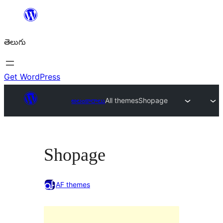
విషయానికి
వెళ్ళండి
తెలుగు
Get WordPress
అలంకారాలు
All themes
Shopage
Shopage
AF themes