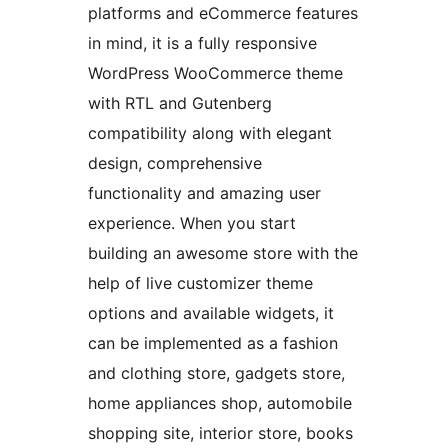
platforms and eCommerce features
in mind, it is a fully responsive
WordPress WooCommerce theme
with RTL and Gutenberg
compatibility along with elegant
design, comprehensive
functionality and amazing user
experience. When you start
building an awesome store with the
help of live customizer theme
options and available widgets, it
can be implemented as a fashion
and clothing store, gadgets store,
home appliances shop, automobile
shopping site, interior store, books