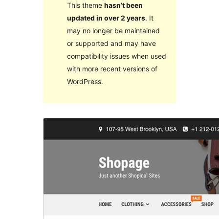
This theme
hasn’t been
updated in over 2 years
. It
may no longer be maintained
or supported and may have
compatibility issues when used
with more recent versions of
WordPress.