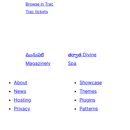
Browse in Trac
Trac tickets
మునుపటి
తర్వాత
Divine
Magazinely
Spa
About
Showcase
News
Themes
Hosting
Plugins
Privacy
Patterns