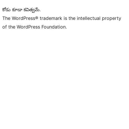
కోడు కూడా కవిత్వమే.
The WordPress® trademark is the intellectual property
of the WordPress Foundation.