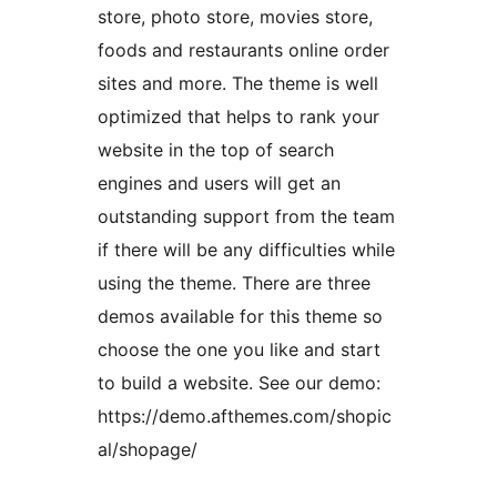
store, photo store, movies store,
foods and restaurants online order
sites and more. The theme is well
optimized that helps to rank your
website in the top of search
engines and users will get an
outstanding support from the team
if there will be any difficulties while
using the theme. There are three
demos available for this theme so
choose the one you like and start
to build a website. See our demo:
https://demo.afthemes.com/shopic
al/shopage/