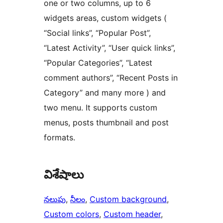
one or two columns, up to 6
widgets areas, custom widgets (
“Social links”, “Popular Post”,
“Latest Activity”, “User quick links”,
“Popular Categories”, “Latest
comment authors”, “Recent Posts in
Category” and many more ) and
two menu. It supports custom
menus, posts thumbnail and post
formats.
విశేషాలు
నలుపు
, 
నీలం
, 
Custom background
, 
Custom colors
, 
Custom header
, 