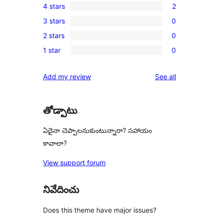
4 stars
2
5-
2
3 stars
0
star
4-
0
review
2 stars
0
star
3-
0
reviews
1 star
0
star
2-
0
reviews
star
1-
reviews
Add my review
See all
reviews
star
reviews
తోడ్పాటు
ఏదైనా చెప్పాలనుకుంటున్నారా? సహాయం
కావాలా?
View support forum
నివేదించు
Does this theme have major issues?