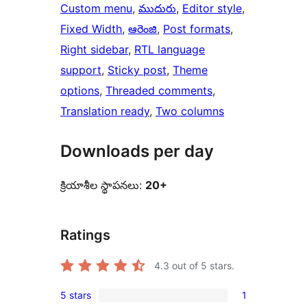
Custom menu
, 
ముదురు
, 
Editor style
, 
Fixed Width
, 
ఆరెంజి
, 
Post formats
, 
Right sidebar
, 
RTL language
support
, 
Sticky post
, 
Theme
options
, 
Threaded comments
, 
Translation ready
, 
Two columns
Downloads per day
క్రియాశీల స్థాపనలు:
20+
Ratings
4.3
out of 5 stars.
5 stars
1
1