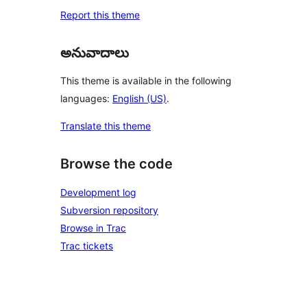
Report this theme
అనువాదాలు
This theme is available in the following
languages:
English (US)
.
Translate this theme
Browse the code
Development log
Subversion repository
Browse in Trac
Trac tickets