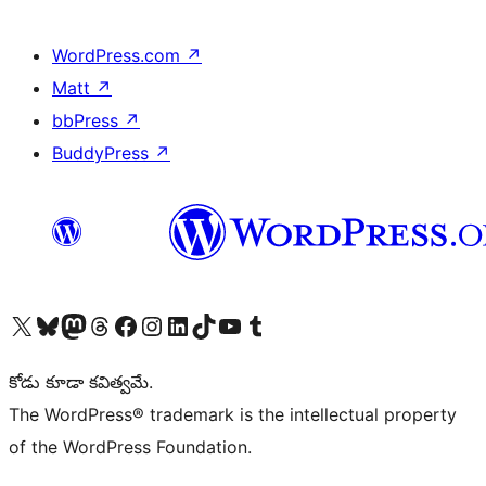
WordPress.com
↗
Matt
↗
bbPress
↗
BuddyPress
↗
Visit our X (formerly Twitter) account
Visit our Bluesky account
Visit our Mastodon account
Visit our Threads account
Visit our Facebook page
Visit our Instagram account
Visit our LinkedIn account
Visit our TikTok account
Visit our YouTube channel
Visit our Tumblr account
కోడు కూడా కవిత్వమే.
The WordPress® trademark is the intellectual property
of the WordPress Foundation.