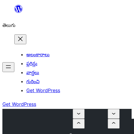
విషయానికి
వెళ్ళండి
తెలుగు
అలంకారాలు
ప్లగిన్లు
వార్తలు
గురించి
Get WordPress
Get WordPress