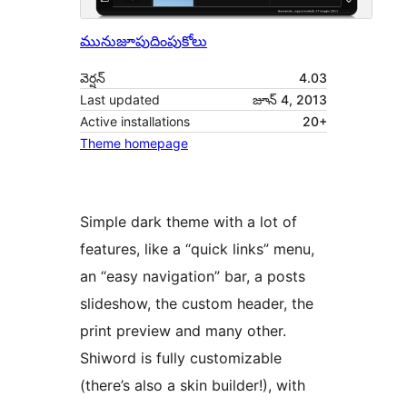
మునుజూపు
దింపుకోలు
వెర్షన్
4.03
Last updated
జూన్ 4, 2013
Active installations
20+
Theme homepage
Simple dark theme with a lot of
features, like a “quick links” menu,
an “easy navigation” bar, a posts
slideshow, the custom header, the
print preview and many other.
Shiword is fully customizable
(there’s also a skin builder!), with