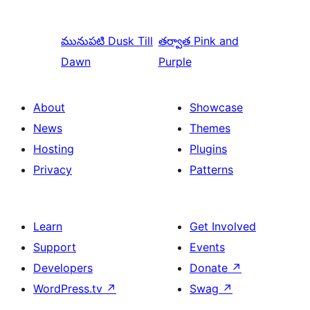
మునుపటి
Dusk Till
తర్వాత
Pink and
Dawn
Purple
About
Showcase
News
Themes
Hosting
Plugins
Privacy
Patterns
Learn
Get Involved
Support
Events
Developers
Donate
↗
WordPress.tv
↗
Swag
↗