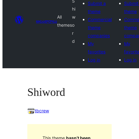
S
Submit a
Submit
hi
theme
theme
All
w
Commercial
Commer
అలంకారాలు
themes
o
theme
theme
r
companies
compan
d
My
My
favorites
favorit
Log in
Log in
Shiword
tbcrew
This theme
hasn’t been