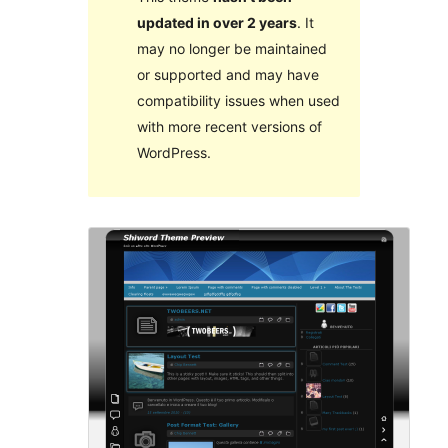
updated in over 2 years
. It
may no longer be maintained
or supported and may have
compatibility issues when used
with more recent versions of
WordPress.