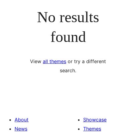
No results
found
View
all themes
or try a different
search.
About
Showcase
News
Themes