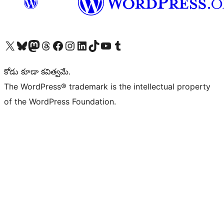
Visit our X (formerly Twitter) account
Visit our Bluesky account
Visit our Mastodon account
Visit our Threads account
Visit our Facebook page
Visit our Instagram account
Visit our LinkedIn account
Visit our TikTok account
Visit our YouTube channel
Visit our Tumblr account
కోడు కూడా కవిత్వమే.
The WordPress® trademark is the intellectual property
of the WordPress Foundation.