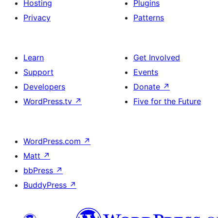
Hosting
Plugins
Privacy
Patterns
Learn
Get Involved
Support
Events
Developers
Donate
↗
WordPress.tv
↗
Five for the Future
WordPress.com
↗
Matt
↗
bbPress
↗
BuddyPress
↗