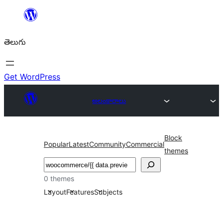
విషయానికి
వెళ్ళండి
తెలుగు
Get WordPress
అలంకారాలు
Block
Popular
Latest
Community
Commercial
themes
వెతుకు
0 themes
Layout
Features
Subjects