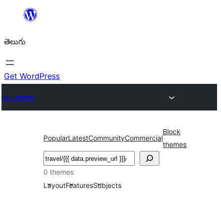
విషయానికి
వెళ్ళండి
తెలుగు
Get WordPress
అలంకారాలు
Block
Popular
Latest
Community
Commercial
themes
వెతుకు
0 themes
Layout
Features
Subjects