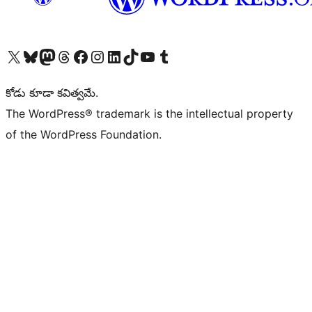
Visit our X (formerly Twitter) account
Visit our Bluesky account
Visit our Mastodon account
Visit our Threads account
Visit our Facebook page
Visit our Instagram account
Visit our LinkedIn account
Visit our TikTok account
Visit our YouTube channel
Visit our Tumblr account
కోడు కూడా కవిత్వమే.
The WordPress® trademark is the intellectual property
of the WordPress Foundation.