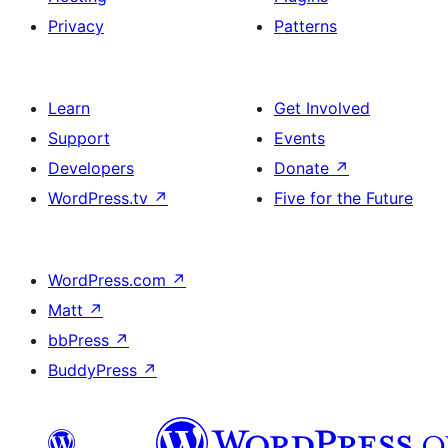
Privacy
Patterns
Learn
Get Involved
Support
Events
Developers
Donate
↗
WordPress.tv
↗
Five for the Future
WordPress.com
↗
Matt
↗
bbPress
↗
BuddyPress
↗