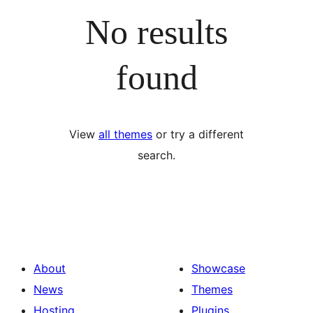
No results
found
View
all themes
or try a different
search.
About
Showcase
News
Themes
Hosting
Plugins