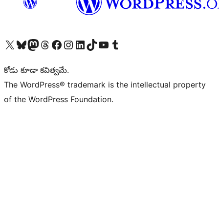
Visit our X (formerly Twitter) account
Visit our Bluesky account
Visit our Mastodon account
Visit our Threads account
Visit our Facebook page
Visit our Instagram account
Visit our LinkedIn account
Visit our TikTok account
Visit our YouTube channel
Visit our Tumblr account
కోడు కూడా కవిత్వమే.
The WordPress® trademark is the intellectual property
of the WordPress Foundation.