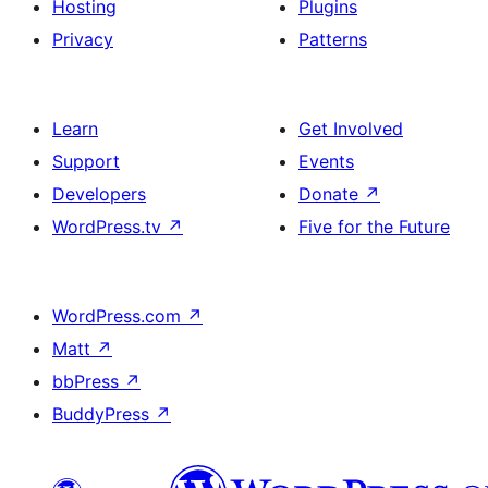
Hosting
Plugins
Privacy
Patterns
Learn
Get Involved
Support
Events
Developers
Donate
↗
WordPress.tv
↗
Five for the Future
WordPress.com
↗
Matt
↗
bbPress
↗
BuddyPress
↗