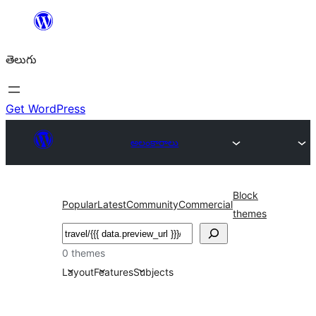
విషయానికి
వెళ్ళండి
తెలుగు
Get WordPress
అలంకారాలు
Block
Popular
Latest
Community
Commercial
themes
వెతుకు
0 themes
Layout
Features
Subjects