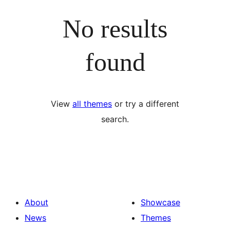
No results
found
View
all themes
or try a different
search.
About
Showcase
News
Themes