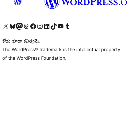
Visit our X (formerly Twitter) account
Visit our Bluesky account
Visit our Mastodon account
Visit our Threads account
Visit our Facebook page
Visit our Instagram account
Visit our LinkedIn account
Visit our TikTok account
Visit our YouTube channel
Visit our Tumblr account
కోడు కూడా కవిత్వమే.
The WordPress® trademark is the intellectual property
of the WordPress Foundation.