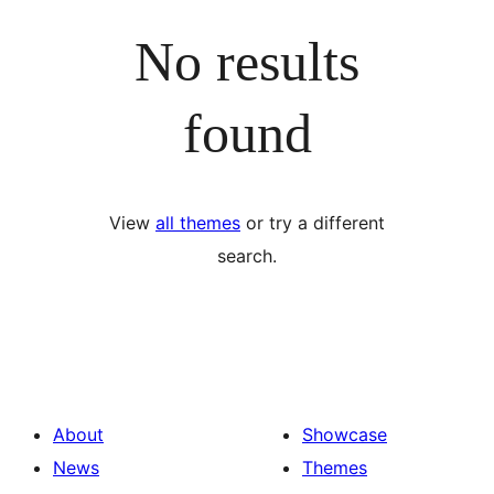
No results
found
View
all themes
or try a different
search.
About
Showcase
News
Themes