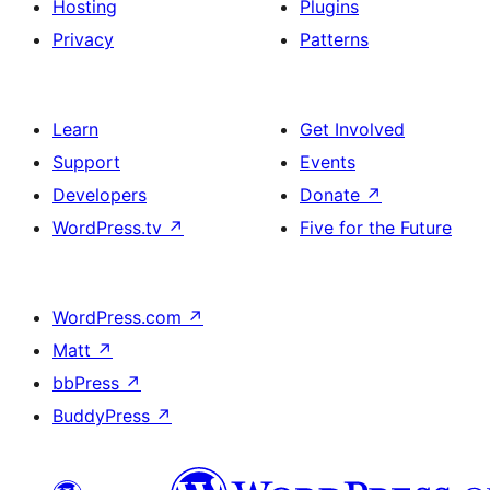
Hosting
Plugins
Privacy
Patterns
Learn
Get Involved
Support
Events
Developers
Donate
↗
WordPress.tv
↗
Five for the Future
WordPress.com
↗
Matt
↗
bbPress
↗
BuddyPress
↗