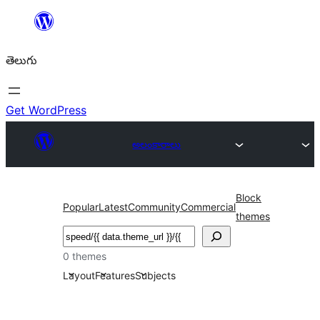
విషయానికి
వెళ్ళండి
తెలుగు
Get WordPress
అలంకారాలు
Block
Popular
Latest
Community
Commercial
themes
వెతుకు
0 themes
Layout
Features
Subjects