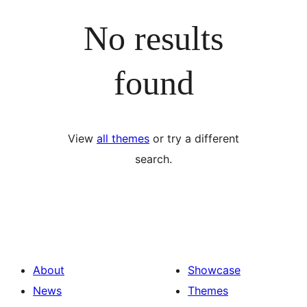
No results
found
View
all themes
or try a different
search.
About
Showcase
News
Themes