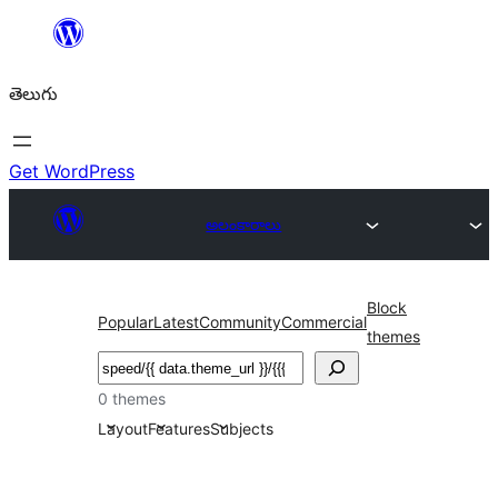
విషయానికి
వెళ్ళండి
తెలుగు
Get WordPress
అలంకారాలు
Block
Popular
Latest
Community
Commercial
themes
వెతుకు
0 themes
Layout
Features
Subjects