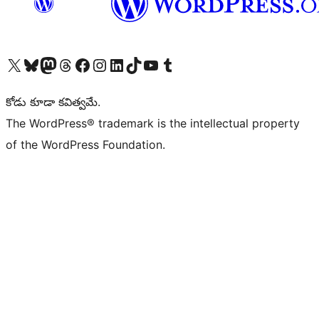
Visit our X (formerly Twitter) account
Visit our Bluesky account
Visit our Mastodon account
Visit our Threads account
Visit our Facebook page
Visit our Instagram account
Visit our LinkedIn account
Visit our TikTok account
Visit our YouTube channel
Visit our Tumblr account
కోడు కూడా కవిత్వమే.
The WordPress® trademark is the intellectual property
of the WordPress Foundation.