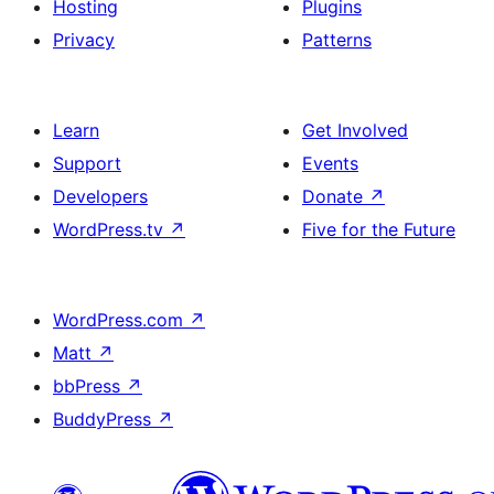
Hosting
Plugins
Privacy
Patterns
Learn
Get Involved
Support
Events
Developers
Donate
↗
WordPress.tv
↗
Five for the Future
WordPress.com
↗
Matt
↗
bbPress
↗
BuddyPress
↗