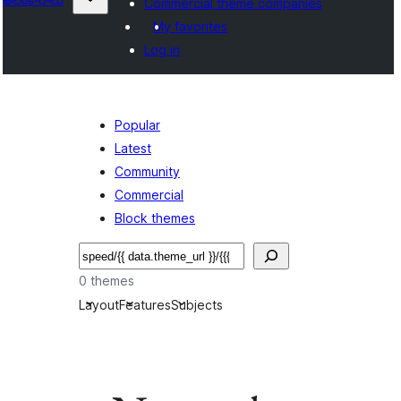
Commercial theme companies
My favorites
Log in
Popular
Latest
Community
Commercial
Block themes
వెతుకు
0 themes
Layout
Features
Subjects