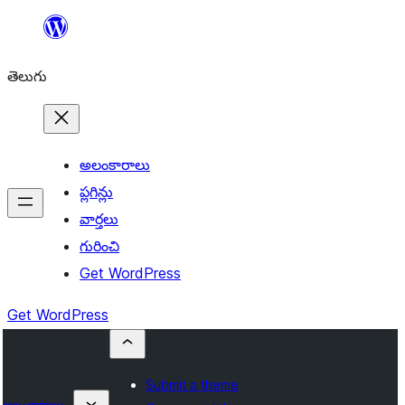
విషయానికి
వెళ్ళండి
తెలుగు
అలంకారాలు
ప్లగిన్లు
వార్తలు
గురించి
Get WordPress
Get WordPress
Submit a theme
అలంకారాలు