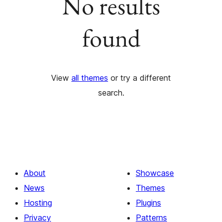
No results
found
View
all themes
or try a different
search.
About
Showcase
News
Themes
Hosting
Plugins
Privacy
Patterns