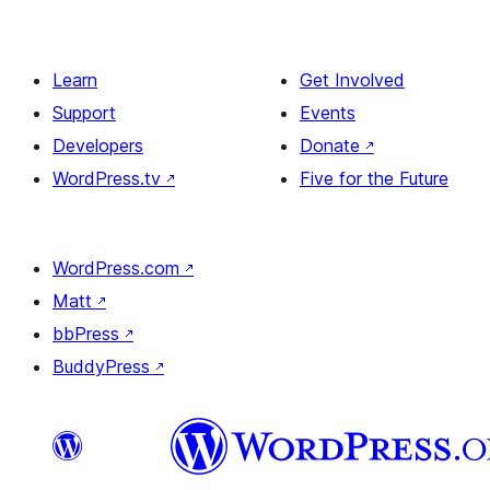
Learn
Get Involved
Support
Events
Developers
Donate
↗
WordPress.tv
↗
Five for the Future
WordPress.com
↗
Matt
↗
bbPress
↗
BuddyPress
↗