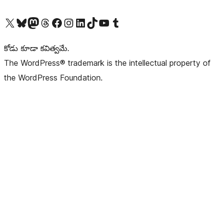
Visit our X (formerly Twitter) account
Visit our Bluesky account
Visit our Mastodon account
Visit our Threads account
Visit our Facebook page
Visit our Instagram account
Visit our LinkedIn account
Visit our TikTok account
Visit our YouTube channel
Visit our Tumblr account
కోడు కూడా కవిత్వమే.
The WordPress® trademark is the intellectual property of
the WordPress Foundation.