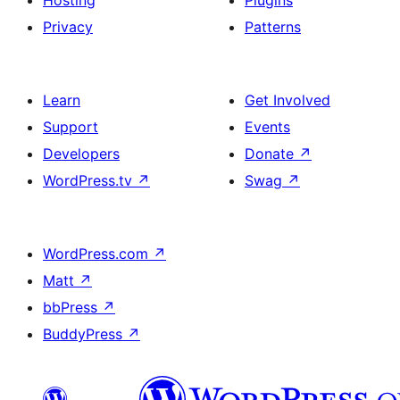
Hosting
Plugins
Privacy
Patterns
Learn
Get Involved
Support
Events
Developers
Donate
↗
WordPress.tv
↗
Swag
↗
WordPress.com
↗
Matt
↗
bbPress
↗
BuddyPress
↗