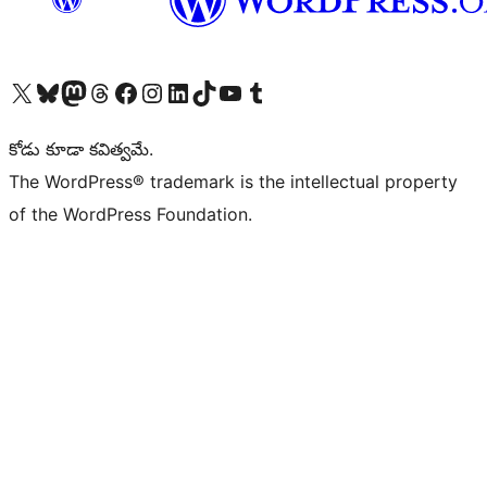
Visit our X (formerly Twitter) account
Visit our Bluesky account
Visit our Mastodon account
Visit our Threads account
Visit our Facebook page
Visit our Instagram account
Visit our LinkedIn account
Visit our TikTok account
Visit our YouTube channel
Visit our Tumblr account
కోడు కూడా కవిత్వమే.
The WordPress® trademark is the intellectual property
of the WordPress Foundation.