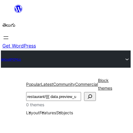
విషయానికి
వెళ్ళండి
తెలుగు
Get WordPress
అలంకారాలు
Block
Popular
Latest
Community
Commercial
themes
వెతుకు
0 themes
Layout
Features
Subjects