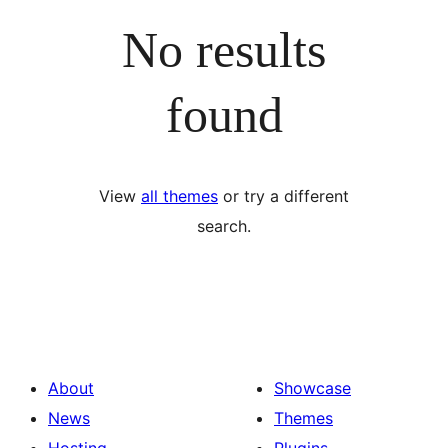
No results
found
View
all themes
or try a different
search.
About
Showcase
News
Themes