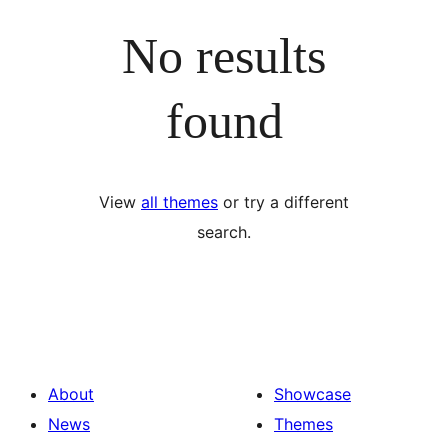
No results
found
View
all themes
or try a different
search.
About
Showcase
News
Themes