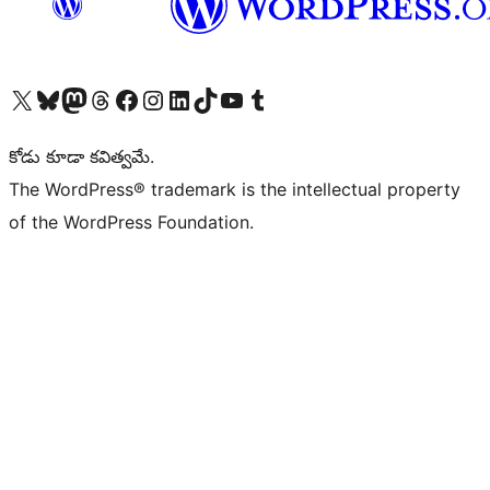
Visit our X (formerly Twitter) account
Visit our Bluesky account
Visit our Mastodon account
Visit our Threads account
Visit our Facebook page
Visit our Instagram account
Visit our LinkedIn account
Visit our TikTok account
Visit our YouTube channel
Visit our Tumblr account
కోడు కూడా కవిత్వమే.
The WordPress® trademark is the intellectual property
of the WordPress Foundation.