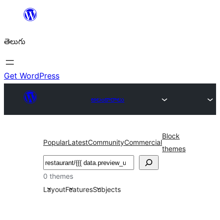
విషయానికి
వెళ్ళండి
తెలుగు
Get WordPress
అలంకారాలు
Block
Popular
Latest
Community
Commercial
themes
వెతుకు
0 themes
Layout
Features
Subjects