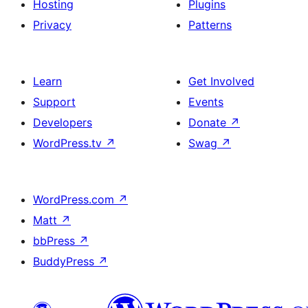
Hosting
Plugins
Privacy
Patterns
Learn
Get Involved
Support
Events
Developers
Donate
↗
WordPress.tv
↗
Swag
↗
WordPress.com
↗
Matt
↗
bbPress
↗
BuddyPress
↗