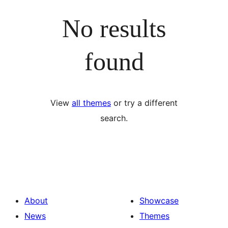
No results
found
View
all themes
or try a different
search.
About
Showcase
News
Themes