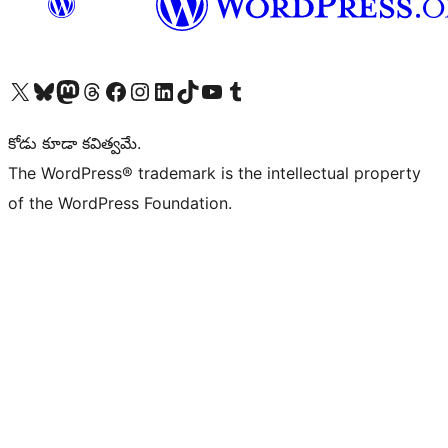
Visit our X (formerly Twitter) account
Visit our Bluesky account
Visit our Mastodon account
Visit our Threads account
Visit our Facebook page
Visit our Instagram account
Visit our LinkedIn account
Visit our TikTok account
Visit our YouTube channel
Visit our Tumblr account
కోడు కూడా కవిత్వమే.
The WordPress® trademark is the intellectual property
of the WordPress Foundation.