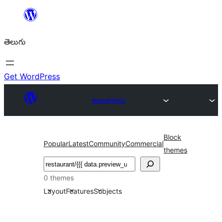
విషయానికి
వెళ్ళండి
తెలుగు
Get WordPress
అలంకారాలు
Block
Popular
Latest
Community
Commercial
themes
వెతుకు
0 themes
Layout
Features
Subjects