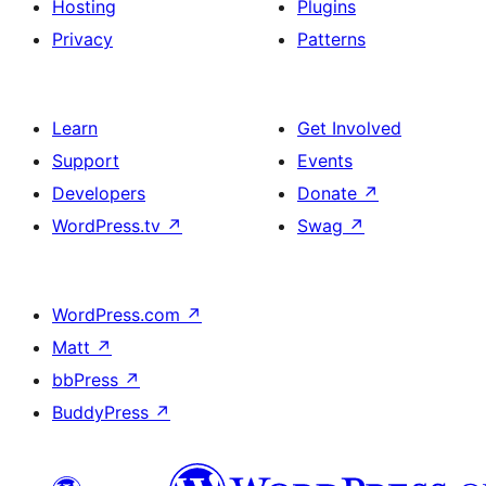
Hosting
Plugins
Privacy
Patterns
Learn
Get Involved
Support
Events
Developers
Donate
↗
WordPress.tv
↗
Swag
↗
WordPress.com
↗
Matt
↗
bbPress
↗
BuddyPress
↗