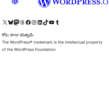
Visit our X (formerly Twitter) account
Visit our Bluesky account
Visit our Mastodon account
Visit our Threads account
Visit our Facebook page
Visit our Instagram account
Visit our LinkedIn account
Visit our TikTok account
Visit our YouTube channel
Visit our Tumblr account
కోడు కూడా కవిత్వమే.
The WordPress® trademark is the intellectual property
of the WordPress Foundation.