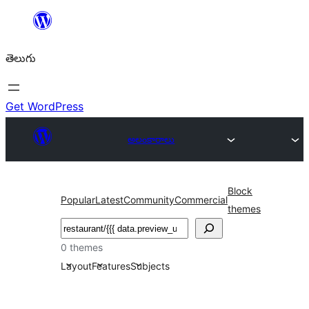
విషయానికి
వెళ్ళండి
తెలుగు
Get WordPress
అలంకారాలు
Block
Popular
Latest
Community
Commercial
themes
వెతుకు
0 themes
Layout
Features
Subjects