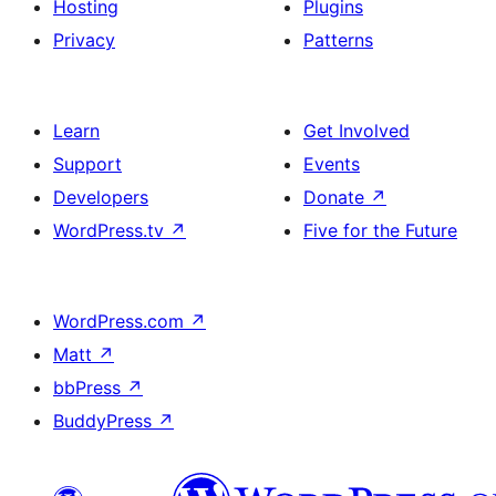
Hosting
Plugins
Privacy
Patterns
Learn
Get Involved
Support
Events
Developers
Donate
↗
WordPress.tv
↗
Five for the Future
WordPress.com
↗
Matt
↗
bbPress
↗
BuddyPress
↗