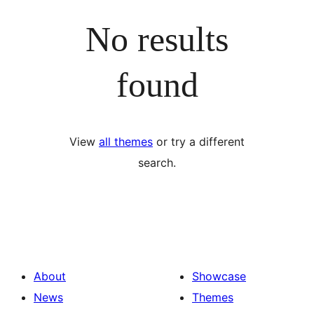
No results
found
View
all themes
or try a different
search.
About
Showcase
News
Themes