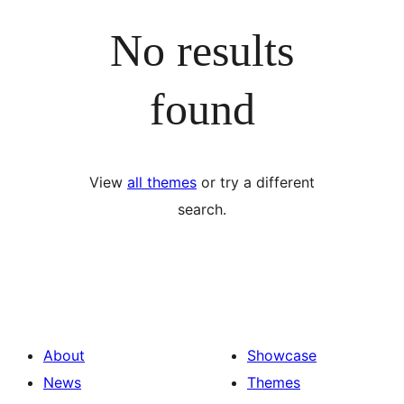
No results
found
View
all themes
or try a different
search.
About
Showcase
News
Themes