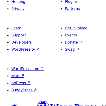
Hosting
Plugins
Privacy
Patterns
Learn
Get Involved
Support
Events
Developers
Donate
↗
WordPress.tv
↗
Swag
↗
WordPress.com
↗
Matt
↗
bbPress
↗
BuddyPress
↗