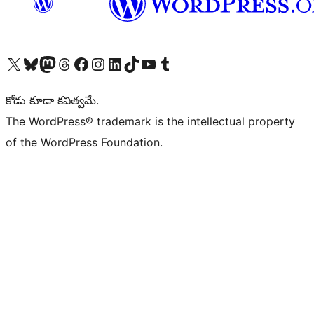
Visit our X (formerly Twitter) account
Visit our Bluesky account
Visit our Mastodon account
Visit our Threads account
Visit our Facebook page
Visit our Instagram account
Visit our LinkedIn account
Visit our TikTok account
Visit our YouTube channel
Visit our Tumblr account
కోడు కూడా కవిత్వమే.
The WordPress® trademark is the intellectual property
of the WordPress Foundation.