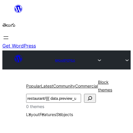
విషయానికి
వెళ్ళండి
తెలుగు
Get WordPress
అలంకారాలు
Block
Popular
Latest
Community
Commercial
themes
వెతుకు
0 themes
Layout
Features
Subjects