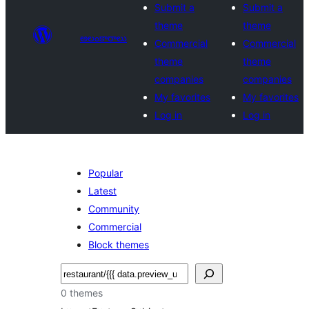
Submit a
Submit a
theme
theme
అలంకారాలు
Commercial
Commercial
theme
theme
companies
companies
My favorites
My favorites
Log in
Log in
Popular
Latest
Community
Commercial
Block themes
వెతుకు
0 themes