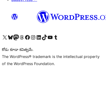
Visit our X (formerly Twitter) account
Visit our Bluesky account
Visit our Mastodon account
Visit our Threads account
Visit our Facebook page
Visit our Instagram account
Visit our LinkedIn account
Visit our TikTok account
Visit our YouTube channel
Visit our Tumblr account
కోడు కూడా కవిత్వమే.
The WordPress® trademark is the intellectual property
of the WordPress Foundation.