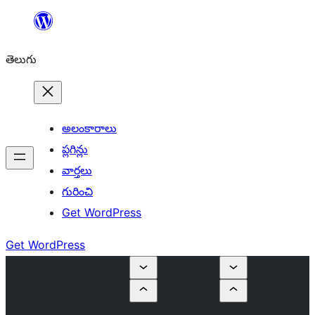
విషయానికి
వెళ్ళండి
తెలుగు
అలంకారాలు
ప్లగిన్లు
వార్తలు
గురించి
Get WordPress
Get WordPress