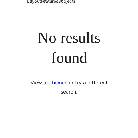
Layout
Features
Subjects
No results
found
View
all themes
or try a different
search.