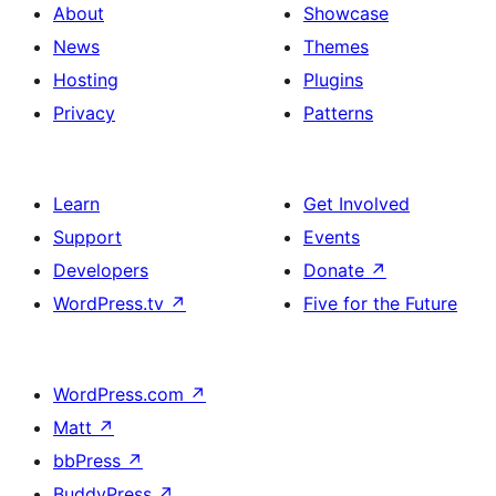
About
Showcase
News
Themes
Hosting
Plugins
Privacy
Patterns
Learn
Get Involved
Support
Events
Developers
Donate
↗
WordPress.tv
↗
Five for the Future
WordPress.com
↗
Matt
↗
bbPress
↗
BuddyPress
↗