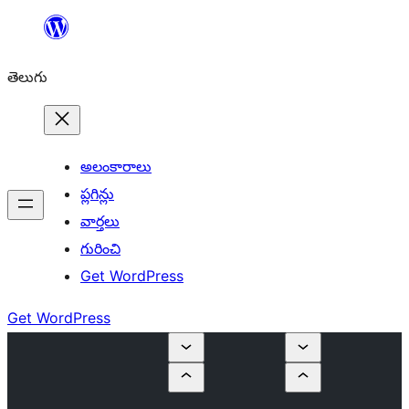
విషయానికి
వెళ్ళండి
తెలుగు
అలంకారాలు
ప్లగిన్లు
వార్తలు
గురించి
Get WordPress
Get WordPress