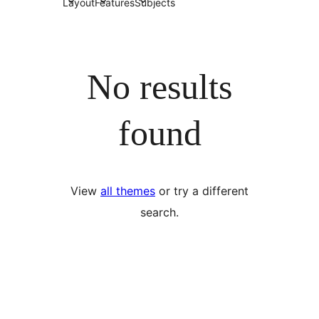
Layout
Features
Subjects
No results
found
View
all themes
or try a different
search.