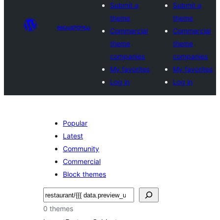
Submit a
Submit a
theme
theme
అలంకారాలు
Commercial
Commercial
theme
theme
companies
companies
My favorites
My favorites
Log in
Log in
Popular
Latest
Community
Commercial
Block themes
వెతుకు
0 themes