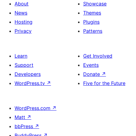
About
Showcase
News
Themes
Hosting
Plugins
Privacy
Patterns
Learn
Get Involved
Support
Events
Developers
Donate
↗
WordPress.tv
↗
Five for the Future
WordPress.com
↗
Matt
↗
bbPress
↗
BuddyPress
↗