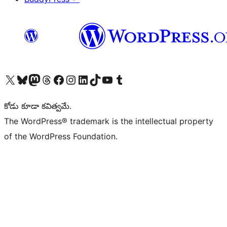
Visit our X (formerly Twitter) account
Visit our Bluesky account
Visit our Mastodon account
Visit our Threads account
Visit our Facebook page
Visit our Instagram account
Visit our LinkedIn account
Visit our TikTok account
Visit our YouTube channel
Visit our Tumblr account
కోడు కూడా కవిత్వమే.
The WordPress® trademark is the intellectual property
of the WordPress Foundation.