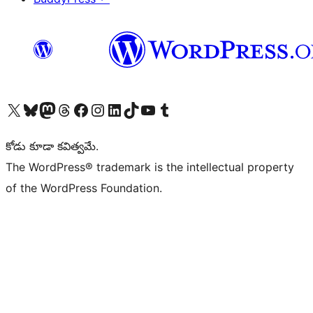
Visit our X (formerly Twitter) account
Visit our Bluesky account
Visit our Mastodon account
Visit our Threads account
Visit our Facebook page
Visit our Instagram account
Visit our LinkedIn account
Visit our TikTok account
Visit our YouTube channel
Visit our Tumblr account
కోడు కూడా కవిత్వమే.
The WordPress® trademark is the intellectual property
of the WordPress Foundation.