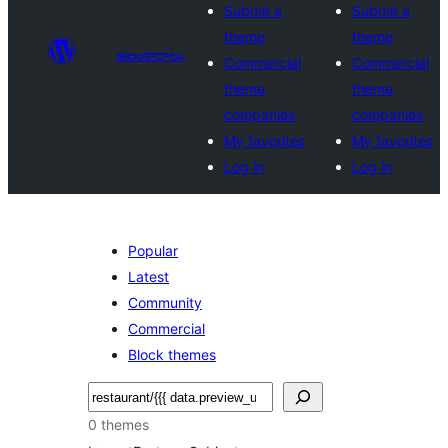
Submit a
Submit a
theme
theme
అలంకారాలు
Commercial
Commercial
theme
theme
companies
companies
My favorites
My favorites
Log in
Log in
Popular
Latest
Community
Commercial
Block themes
వెతుకు
0 themes