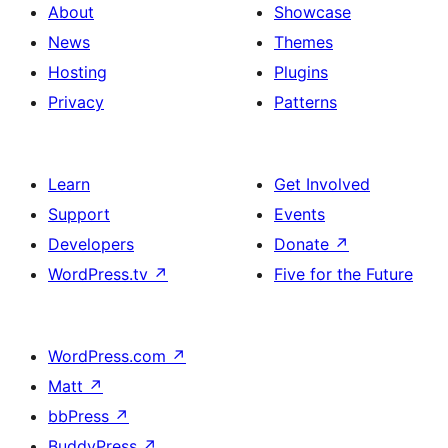
About
Showcase
News
Themes
Hosting
Plugins
Privacy
Patterns
Learn
Get Involved
Support
Events
Developers
Donate
↗
WordPress.tv
↗
Five for the Future
WordPress.com
↗
Matt
↗
bbPress
↗
BuddyPress
↗