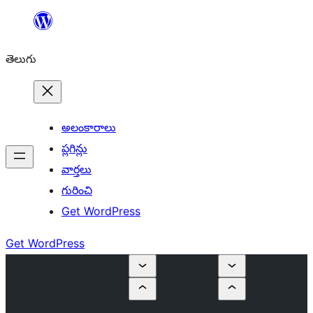
విషయానికి
వెళ్ళండి
తెలుగు
అలంకారాలు
ప్లగిన్లు
వార్తలు
గురించి
Get WordPress
Get WordPress