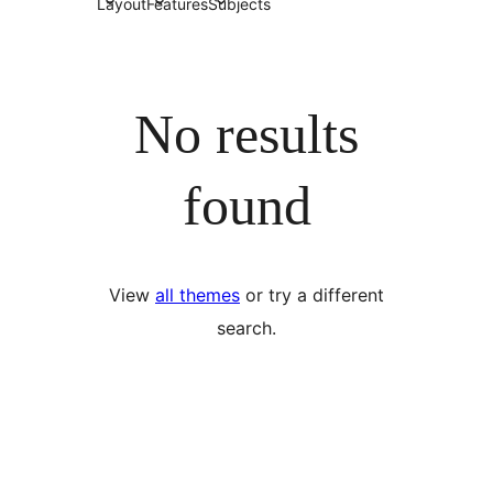
Layout
Features
Subjects
No results
found
View
all themes
or try a different
search.