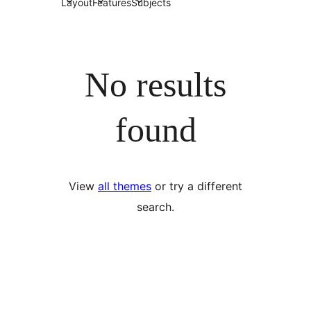
Layout
Features
Subjects
No results
found
View
all themes
or try a different
search.