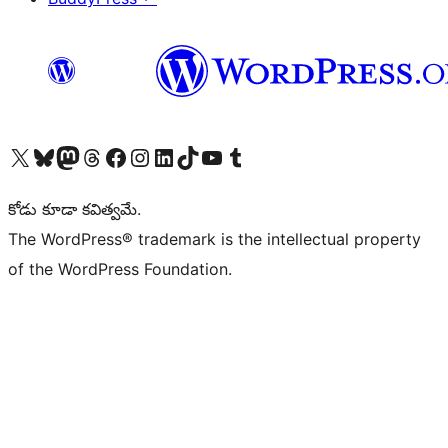
Visit our X (formerly Twitter) account
Visit our Bluesky account
Visit our Mastodon account
Visit our Threads account
Visit our Facebook page
Visit our Instagram account
Visit our LinkedIn account
Visit our TikTok account
Visit our YouTube channel
Visit our Tumblr account
కోడు కూడా కవిత్వమే.
The WordPress® trademark is the intellectual property
of the WordPress Foundation.