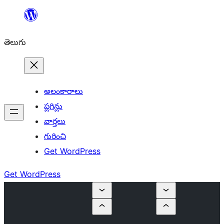
విషయానికి
వెళ్ళండి
తెలుగు
అలంకారాలు
ప్లగిన్లు
వార్తలు
గురించి
Get WordPress
Get WordPress