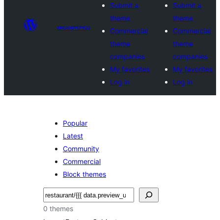
Submit a
Submit a
theme
theme
అలంకారాలు
Commercial
Commercial
theme
theme
companies
companies
My favorites
My favorites
Log in
Log in
Popular
Latest
Community
Commercial
Block themes
వెతుకు
0 themes