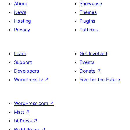
About
Showcase
News
Themes
Hosting
Plugins
Privacy
Patterns
Learn
Get Involved
Support
Events
Developers
Donate
↗
WordPress.tv
↗
Five for the Future
WordPress.com
↗
Matt
↗
bbPress
↗
BuddyPress
↗