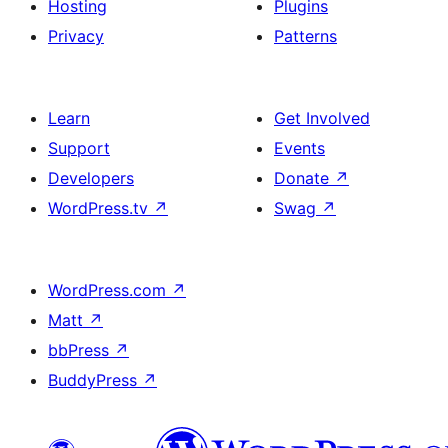
Hosting
Plugins
Privacy
Patterns
Learn
Get Involved
Support
Events
Developers
Donate
↗
WordPress.tv
↗
Swag
↗
WordPress.com
↗
Matt
↗
bbPress
↗
BuddyPress
↗