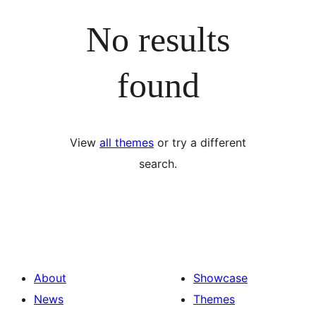
No results
found
View
all themes
or try a different
search.
About
Showcase
News
Themes