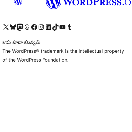
Visit our X (formerly Twitter) account
Visit our Bluesky account
Visit our Mastodon account
Visit our Threads account
Visit our Facebook page
Visit our Instagram account
Visit our LinkedIn account
Visit our TikTok account
Visit our YouTube channel
Visit our Tumblr account
కోడు కూడా కవిత్వమే.
The WordPress® trademark is the intellectual property
of the WordPress Foundation.