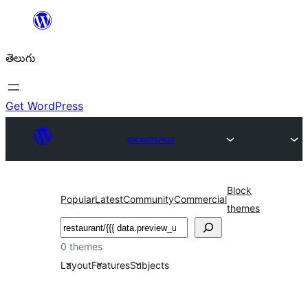
విషయానికి
వెళ్ళండి
తెలుగు
Get WordPress
అలంకారాలు
Block
Popular
Latest
Community
Commercial
themes
వెతుకు
0 themes
Layout
Features
Subjects