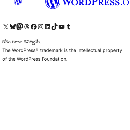
Visit our X (formerly Twitter) account
Visit our Bluesky account
Visit our Mastodon account
Visit our Threads account
Visit our Facebook page
Visit our Instagram account
Visit our LinkedIn account
Visit our TikTok account
Visit our YouTube channel
Visit our Tumblr account
కోడు కూడా కవిత్వమే.
The WordPress® trademark is the intellectual property
of the WordPress Foundation.