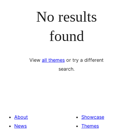
No results
found
View
all themes
or try a different
search.
About
Showcase
News
Themes