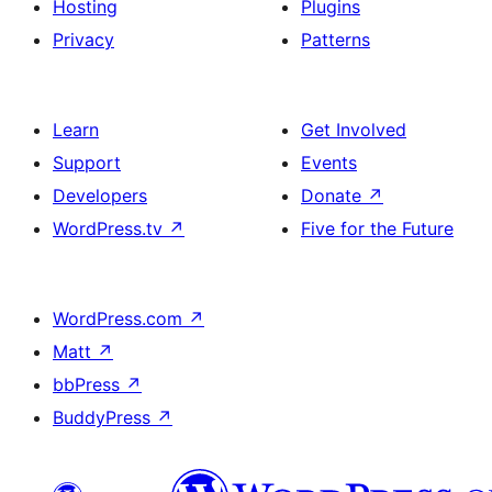
Hosting
Plugins
Privacy
Patterns
Learn
Get Involved
Support
Events
Developers
Donate
↗
WordPress.tv
↗
Five for the Future
WordPress.com
↗
Matt
↗
bbPress
↗
BuddyPress
↗