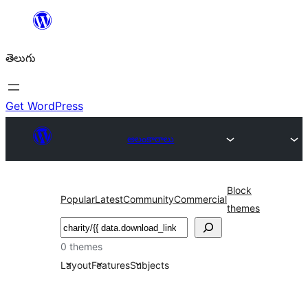
విషయానికి
వెళ్ళండి
తెలుగు
Get WordPress
అలంకారాలు
Block
Popular
Latest
Community
Commercial
themes
వెతుకు
0 themes
Layout
Features
Subjects