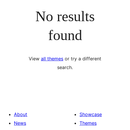
No results
found
View
all themes
or try a different
search.
About
Showcase
News
Themes