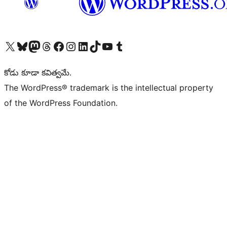
Visit our X (formerly Twitter) account
Visit our Bluesky account
Visit our Mastodon account
Visit our Threads account
Visit our Facebook page
Visit our Instagram account
Visit our LinkedIn account
Visit our TikTok account
Visit our YouTube channel
Visit our Tumblr account
కోడు కూడా కవిత్వమే.
The WordPress® trademark is the intellectual property
of the WordPress Foundation.