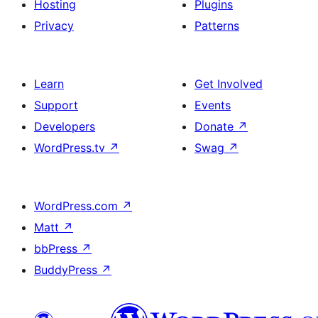
Hosting
Plugins
Privacy
Patterns
Learn
Get Involved
Support
Events
Developers
Donate
↗
WordPress.tv
↗
Swag
↗
WordPress.com
↗
Matt
↗
bbPress
↗
BuddyPress
↗