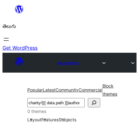
విషయానికి
వెళ్ళండి
తెలుగు
Get WordPress
అలంకారాలు
Block
Popular
Latest
Community
Commercial
themes
వెతుకు
0 themes
Layout
Features
Subjects