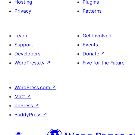
Hosting
Plugins
Privacy
Patterns
Learn
Get Involved
Support
Events
Developers
Donate
↗
WordPress.tv
↗
Five for the Future
WordPress.com
↗
Matt
↗
bbPress
↗
BuddyPress
↗