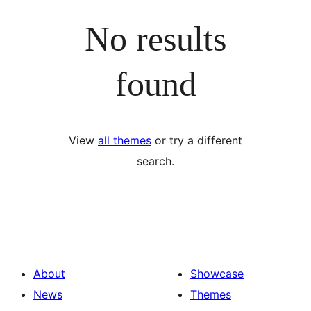
No results
found
View
all themes
or try a different
search.
About
Showcase
News
Themes