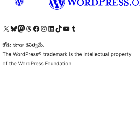
Visit our X (formerly Twitter) account
Visit our Bluesky account
Visit our Mastodon account
Visit our Threads account
Visit our Facebook page
Visit our Instagram account
Visit our LinkedIn account
Visit our TikTok account
Visit our YouTube channel
Visit our Tumblr account
కోడు కూడా కవిత్వమే.
The WordPress® trademark is the intellectual property
of the WordPress Foundation.