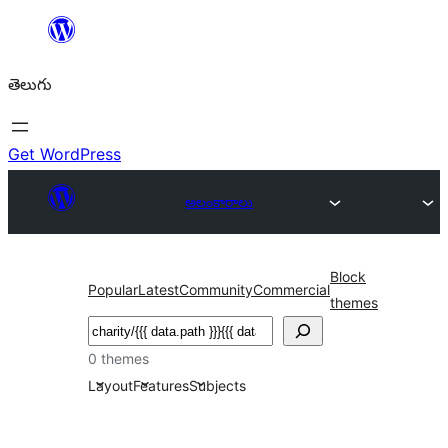
విషయానికి
వెళ్ళండి
తెలుగు
Get WordPress
అలంకారాలు
Block
Popular
Latest
Community
Commercial
themes
వెతుకు
0 themes
Layout
Features
Subjects