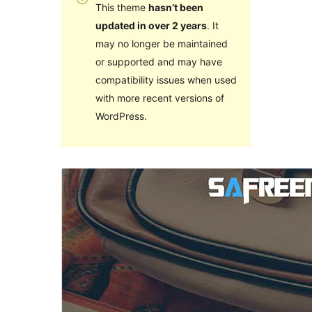
This theme
hasn’t been
updated in over 2 years
. It
may no longer be maintained
or supported and may have
compatibility issues when used
with more recent versions of
WordPress.