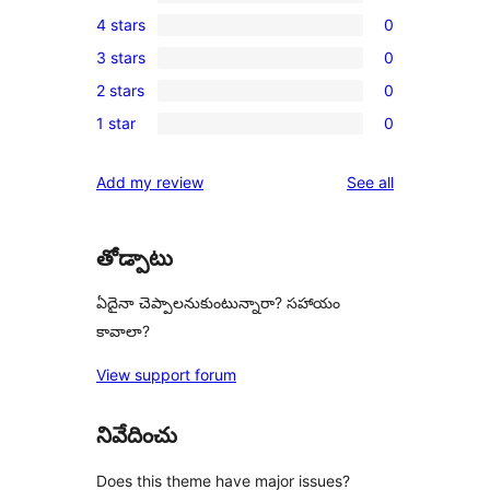
2
4 stars
0
5-
0
3 stars
0
star
4-
0
reviews
2 stars
0
star
3-
0
reviews
1 star
0
star
2-
0
reviews
star
1-
reviews
Add my review
See all
reviews
star
reviews
తోడ్పాటు
ఏదైనా చెప్పాలనుకుంటున్నారా? సహాయం
కావాలా?
View support forum
నివేదించు
Does this theme have major issues?