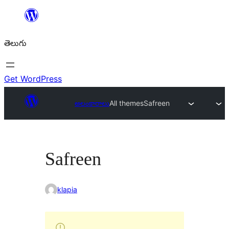
విషయానికి
వెళ్ళండి
తెలుగు
Get WordPress
అలంకారాలు
All themes
Safreen
Safreen
klapia