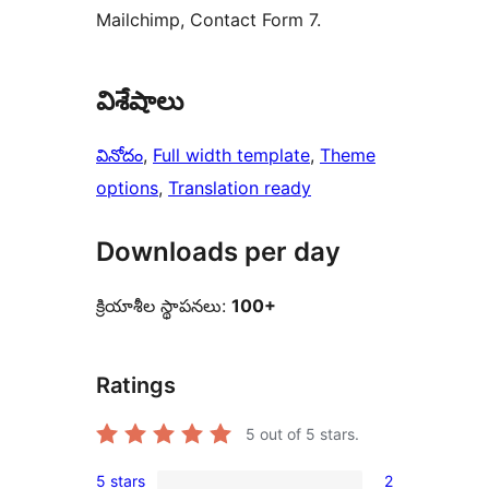
Mailchimp, Contact Form 7.
విశేషాలు
వినోదం
, 
Full width template
, 
Theme
options
, 
Translation ready
Downloads per day
క్రియాశీల స్థాపనలు:
100+
Ratings
5
out of 5 stars.
5 stars
2