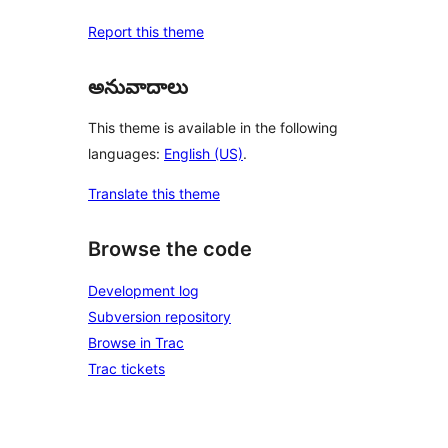
Report this theme
అనువాదాలు
This theme is available in the following
languages:
English (US)
.
Translate this theme
Browse the code
Development log
Subversion repository
Browse in Trac
Trac tickets