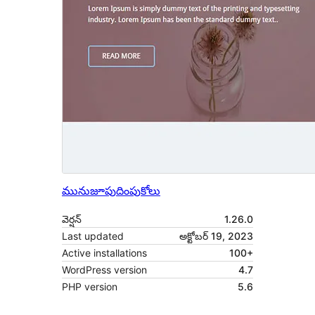
మునుజూపు
దింపుకోలు
వెర్షన్
1.26.0
Last updated
అక్టోబర్ 19, 2023
Active installations
100+
WordPress version
4.7
PHP version
5.6