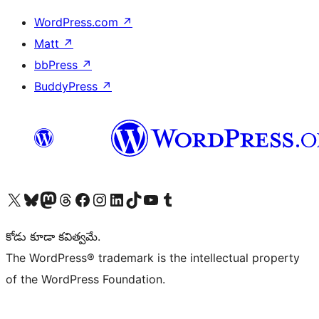
WordPress.com
↗
Matt
↗
bbPress
↗
BuddyPress
↗
Visit our X (formerly Twitter) account
Visit our Bluesky account
Visit our Mastodon account
Visit our Threads account
Visit our Facebook page
Visit our Instagram account
Visit our LinkedIn account
Visit our TikTok account
Visit our YouTube channel
Visit our Tumblr account
కోడు కూడా కవిత్వమే.
The WordPress® trademark is the intellectual property
of the WordPress Foundation.