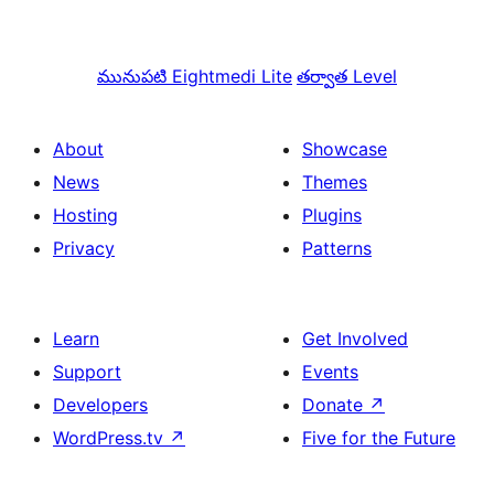
మునుపటి
Eightmedi Lite
తర్వాత
Level
About
Showcase
News
Themes
Hosting
Plugins
Privacy
Patterns
Learn
Get Involved
Support
Events
Developers
Donate
↗
WordPress.tv
↗
Five for the Future