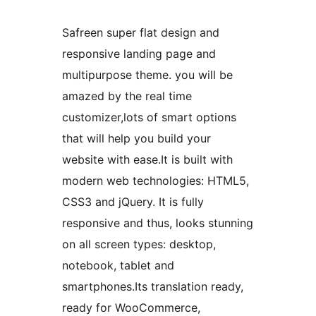
Safreen super flat design and
responsive landing page and
multipurpose theme. you will be
amazed by the real time
customizer,lots of smart options
that will help you build your
website with ease.It is built with
modern web technologies: HTML5,
CSS3 and jQuery. It is fully
responsive and thus, looks stunning
on all screen types: desktop,
notebook, tablet and
smartphones.Its translation ready,
ready for WooCommerce,