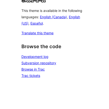
అనువాదాలు
This theme is available in the following
languages:
English (Canada)
,
English
(US)
,
Español
.
Translate this theme
Browse the code
Development log
Subversion repository
Browse in Trac
Trac tickets