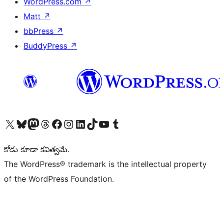
WordPress.com
↗
Matt
↗
bbPress
↗
BuddyPress
↗
Visit our X (formerly Twitter) account
Visit our Bluesky account
Visit our Mastodon account
Visit our Threads account
Visit our Facebook page
Visit our Instagram account
Visit our LinkedIn account
Visit our TikTok account
Visit our YouTube channel
Visit our Tumblr account
కోడు కూడా కవిత్వమే.
The WordPress® trademark is the intellectual property
of the WordPress Foundation.