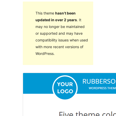
This theme
hasn’t been
updated in over 2 years
. It
may no longer be maintained
or supported and may have
compatibility issues when used
with more recent versions of
WordPress.