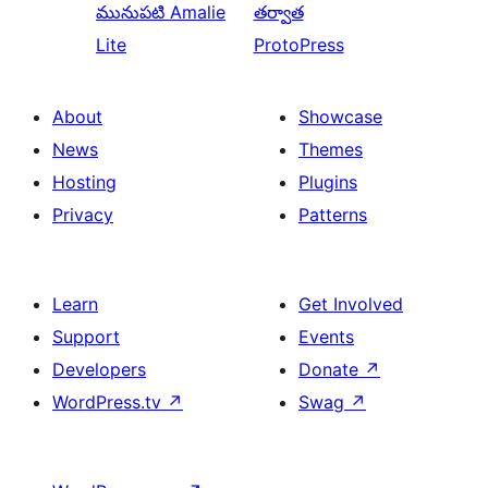
మునుపటి
Amalie
తర్వాత
Lite
ProtoPress
About
Showcase
News
Themes
Hosting
Plugins
Privacy
Patterns
Learn
Get Involved
Support
Events
Developers
Donate
↗
WordPress.tv
↗
Swag
↗