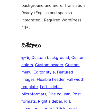
background and more. Translation
Ready (English and spanish
integrated). Required WordPress
4.1+.
విశేషాలు
బ్లాగు
, 
Custom background
, 
Custom
colors
, 
Custom header
, 
Custom
menu
, 
Editor style
, 
Featured
images
, 
Flexible header
, 
Full width
template
, 
Left sidebar
, 
Microformats
, 
One column
, 
Post
formats
, 
Right sidebar
, 
RTL
language support
, 
Sticky post
, 