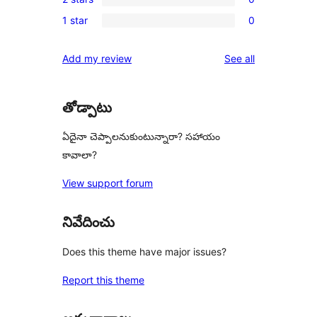
star
3-
0
reviews
1 star
0
star
2-
0
reviews
star
1-
reviews
Add my review
See all
reviews
star
reviews
తోడ్పాటు
ఏదైనా చెప్పాలనుకుంటున్నారా? సహాయం
కావాలా?
View support forum
నివేదించు
Does this theme have major issues?
Report this theme