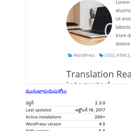
మునుజూపు
దింపుకోలు
వెర్షన్
2.3.0
Last updated
అక్టోబర్ 16, 2017
Active installations
200+
WordPress version
4.5
PHP version
5.6