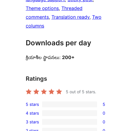
Theme options
, 
Threaded
comments
, 
Translation ready
, 
Two
columns
Downloads per day
క్రియాశీల స్థాపనలు:
200+
Ratings
5
out of 5 stars.
5 stars
5
5
4 stars
0
5-
0
3 stars
0
star
4-
0
reviews
2 stars
0