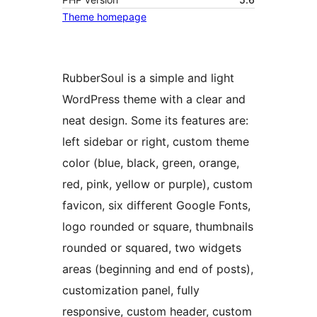
Theme homepage
RubberSoul is a simple and light
WordPress theme with a clear and
neat design. Some its features are:
left sidebar or right, custom theme
color (blue, black, green, orange,
red, pink, yellow or purple), custom
favicon, six different Google Fonts,
logo rounded or square, thumbnails
rounded or squared, two widgets
areas (beginning and end of posts),
customization panel, fully
responsive, custom header, custom