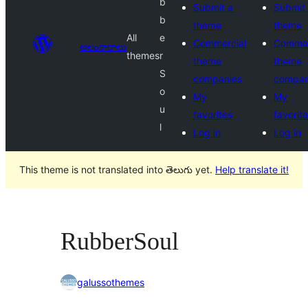
b
Submit a
Submit
b
theme
theme
All
e
Commercial
Commer
అలంకారాలు
themes
r
theme
theme
S
companies
compan
o
My
My
u
favorites
favorit
l
Log in
Log in
This theme is not translated into తెలుగు yet.
Help translate it!
RubberSoul
galussothemes