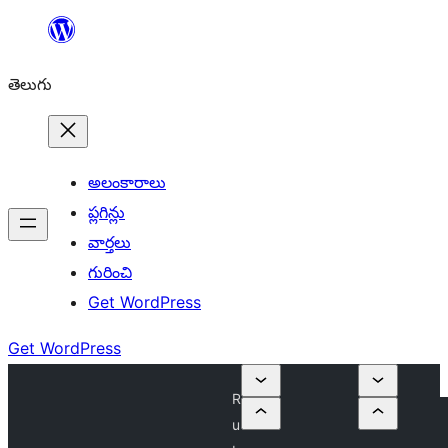
విషయానికి
వెళ్ళండి
తెలుగు
అలంకారాలు
ప్లగిన్లు
వార్తలు
గురించి
Get WordPress
Get WordPress
R
u