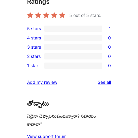
Ratings
5
out of 5 stars.
5 stars
1
1
4 stars
0
5-
0
3 stars
0
star
4-
0
review
2 stars
0
star
3-
0
reviews
1 star
0
star
2-
0
reviews
star
1-
reviews
Add my review
See all
reviews
star
reviews
తోడ్పాటు
ఏదైనా చెప్పాలనుకుంటున్నారా? సహాయం
కావాలా?
View support forum