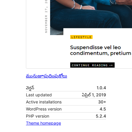
మునుజూపు
దింపుకోలు
వెర్షన్
1.0.4
Last updated
ఏప్రిల్ 1, 2019
Active installations
30+
WordPress version
4.5
PHP version
5.2.4
Theme homepage