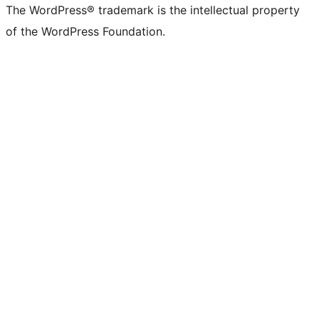
The WordPress® trademark is the intellectual property
of the WordPress Foundation.