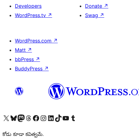
Developers
Donate
↗
WordPress.tv
↗
Swag
↗
WordPress.com
↗
Matt
↗
bbPress
↗
BuddyPress
↗
Visit our X (formerly Twitter) account
Visit our Bluesky account
Visit our Mastodon account
Visit our Threads account
Visit our Facebook page
Visit our Instagram account
Visit our LinkedIn account
Visit our TikTok account
Visit our YouTube channel
Visit our Tumblr account
కోడు కూడా కవిత్వమే.