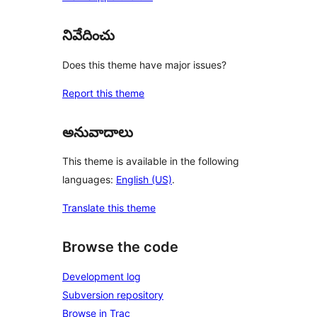
నివేదించు
Does this theme have major issues?
Report this theme
అనువాదాలు
This theme is available in the following
languages:
English (US)
.
Translate this theme
Browse the code
Development log
Subversion repository
Browse in Trac