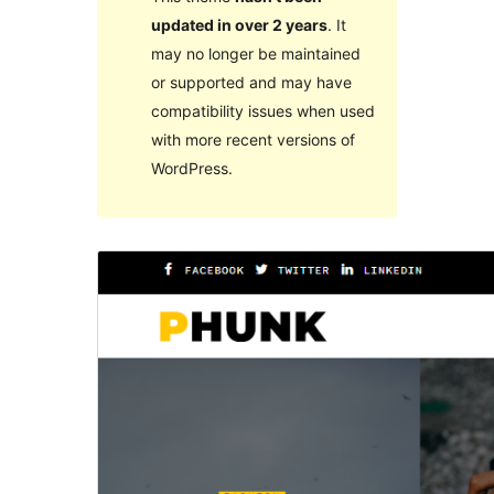
updated in over 2 years
. It
may no longer be maintained
or supported and may have
compatibility issues when used
with more recent versions of
WordPress.