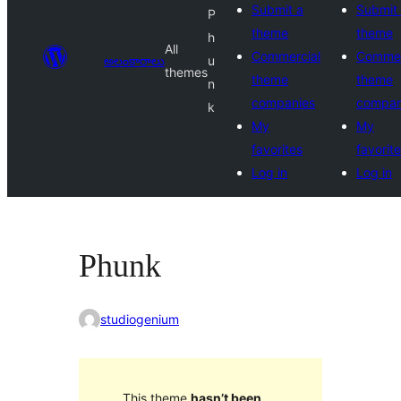
Submit a
Submit
P
theme
theme
h
All
Commercial
Commer
అలంకారాలు
u
themes
theme
theme
n
companies
compan
k
My
My
favorites
favorit
Log in
Log in
Phunk
studiogenium
This theme
hasn’t been