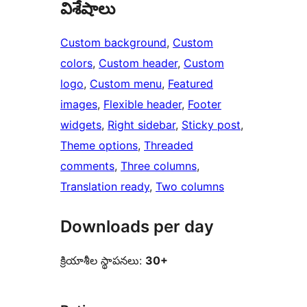
విశేషాలు
Custom background
, 
Custom
colors
, 
Custom header
, 
Custom
logo
, 
Custom menu
, 
Featured
images
, 
Flexible header
, 
Footer
widgets
, 
Right sidebar
, 
Sticky post
, 
Theme options
, 
Threaded
comments
, 
Three columns
, 
Translation ready
, 
Two columns
Downloads per day
క్రియాశీల స్థాపనలు:
30+