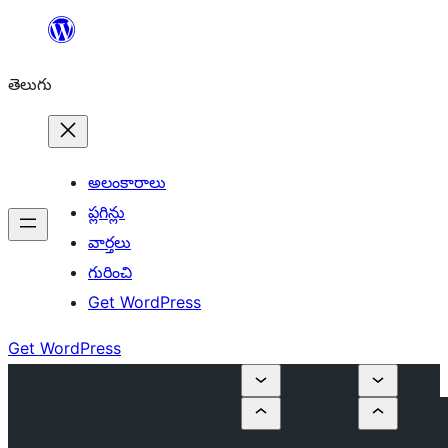
విషయానికి
వెళ్ళండి
తెలుగు
అలంకారాలు
ప్లగిన్లు
వార్తలు
గురించి
Get WordPress
Get WordPress