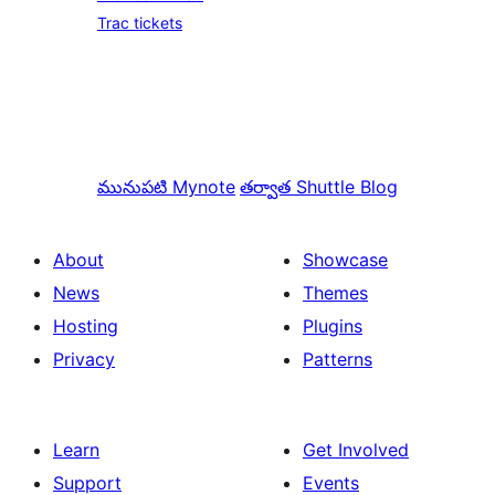
Trac tickets
మునుపటి
Mynote
తర్వాత
Shuttle Blog
About
Showcase
News
Themes
Hosting
Plugins
Privacy
Patterns
Learn
Get Involved
Support
Events