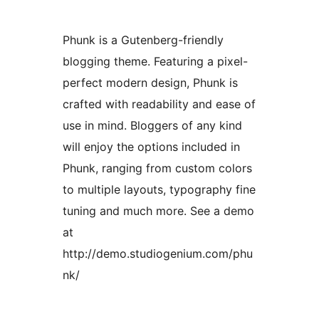
Phunk is a Gutenberg-friendly
blogging theme. Featuring a pixel-
perfect modern design, Phunk is
crafted with readability and ease of
use in mind. Bloggers of any kind
will enjoy the options included in
Phunk, ranging from custom colors
to multiple layouts, typography fine
tuning and much more. See a demo
at
http://demo.studiogenium.com/phu
nk/