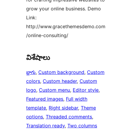
grow your online business. Demo
Link:
http://www.gracethemesdemo.com
/online-consulting/
విశేషాలు
బ్లాగు
, 
Custom background
, 
Custom
colors
, 
Custom header
, 
Custom
logo
, 
Custom menu
, 
Editor style
, 
Featured images
, 
Full width
template
, 
Right sidebar
, 
Theme
options
, 
Threaded comments
, 
Translation ready
, 
Two columns