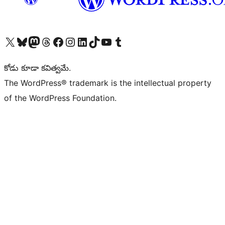
Visit our X (formerly Twitter) account
Visit our Bluesky account
Visit our Mastodon account
Visit our Threads account
Visit our Facebook page
Visit our Instagram account
Visit our LinkedIn account
Visit our TikTok account
Visit our YouTube channel
Visit our Tumblr account
కోడు కూడా కవిత్వమే.
The WordPress® trademark is the intellectual property
of the WordPress Foundation.