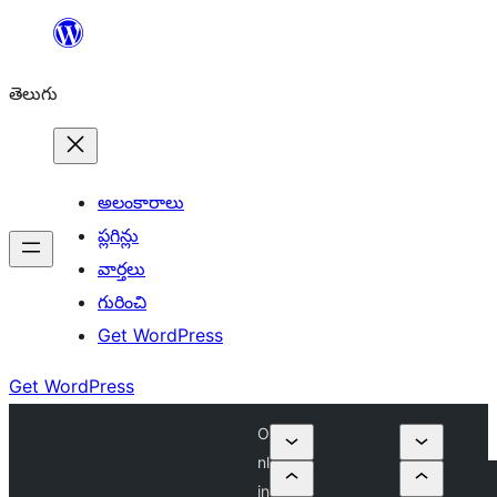
విషయానికి
వెళ్ళండి
తెలుగు
అలంకారాలు
ప్లగిన్లు
వార్తలు
గురించి
Get WordPress
Get WordPress
O
nl
in