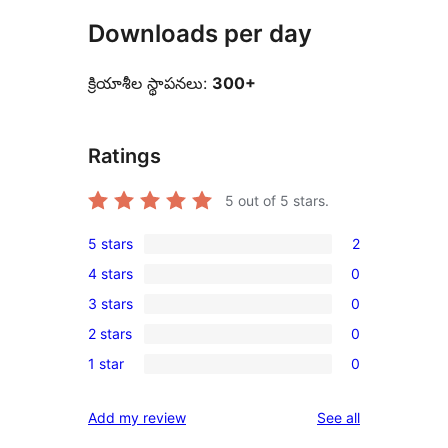
Downloads per day
క్రియాశీల స్థాపనలు:
300+
Ratings
5
out of 5 stars.
5 stars
2
2
4 stars
0
5-
0
3 stars
0
star
4-
0
reviews
2 stars
0
star
3-
0
reviews
1 star
0
star
2-
0
reviews
star
1-
reviews
Add my review
See all
reviews
star