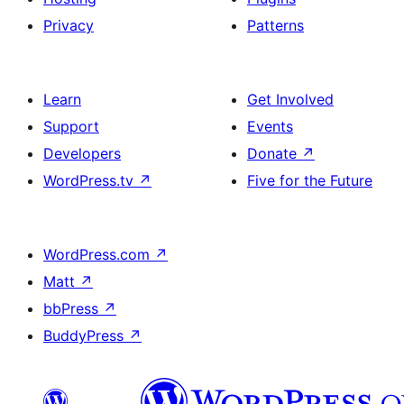
Privacy
Patterns
Learn
Get Involved
Support
Events
Developers
Donate
↗
WordPress.tv
↗
Five for the Future
WordPress.com
↗
Matt
↗
bbPress
↗
BuddyPress
↗