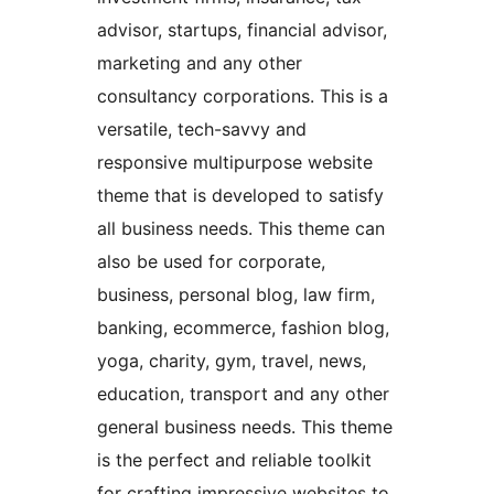
advisor, startups, financial advisor,
marketing and any other
consultancy corporations. This is a
versatile, tech-savvy and
responsive multipurpose website
theme that is developed to satisfy
all business needs. This theme can
also be used for corporate,
business, personal blog, law firm,
banking, ecommerce, fashion blog,
yoga, charity, gym, travel, news,
education, transport and any other
general business needs. This theme
is the perfect and reliable toolkit
for crafting impressive websites to