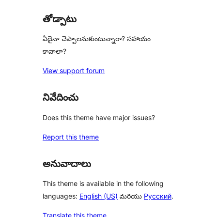
reviews
తోడ్పాటు
ఏదైనా చెప్పాలనుకుంటున్నారా? సహాయం
కావాలా?
View support forum
నివేదించు
Does this theme have major issues?
Report this theme
అనువాదాలు
This theme is available in the following
languages:
English (US)
మరియు
Русский
.
Translate this theme