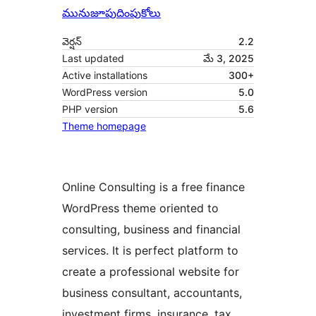
మునుజూపు
దింపుకోలు
వెర్షన్
2.2
Last updated
మే 3, 2025
Active installations
300+
WordPress version
5.0
PHP version
5.6
Theme homepage
Online Consulting is a free finance
WordPress theme oriented to
consulting, business and financial
services. It is perfect platform to
create a professional website for
business consultant, accountants,
investment firms, insurance, tax