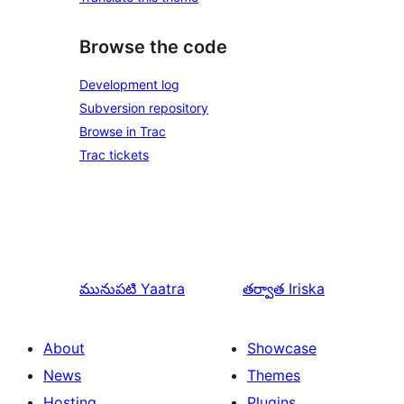
Browse the code
Development log
Subversion repository
Browse in Trac
Trac tickets
మునుపటి
Yaatra
తర్వాత
Iriska
About
Showcase
News
Themes
Hosting
Plugins