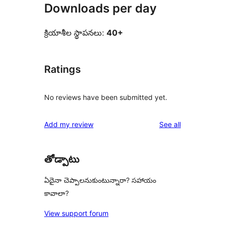
Downloads per day
క్రియాశీల స్థాపనలు:
40+
Ratings
No reviews have been submitted yet.
reviews
Add my review
See all
తోడ్పాటు
ఏదైనా చెప్పాలనుకుంటున్నారా? సహాయం
కావాలా?
View support forum