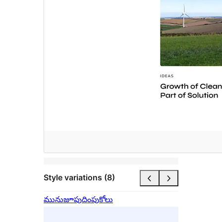
Style variations (8)
మునుజూపు
దింపుకోలు