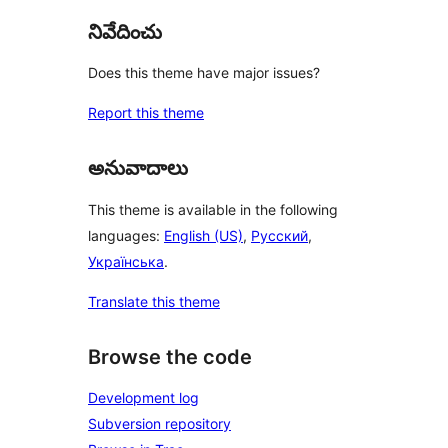
నివేదించు
Does this theme have major issues?
Report this theme
అనువాదాలు
This theme is available in the following
languages:
English (US)
,
Русский
,
Українська
.
Translate this theme
Browse the code
Development log
Subversion repository