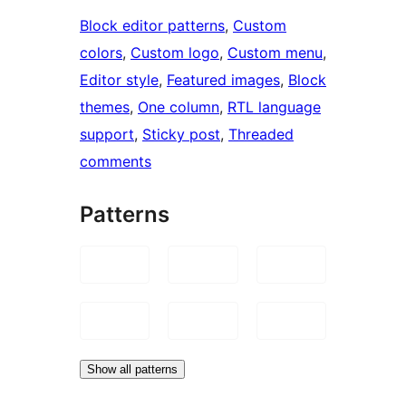
Block editor patterns
, 
Custom
colors
, 
Custom logo
, 
Custom menu
, 
Editor style
, 
Featured images
, 
Block
themes
, 
One column
, 
RTL language
support
, 
Sticky post
, 
Threaded
comments
Patterns
Show all patterns