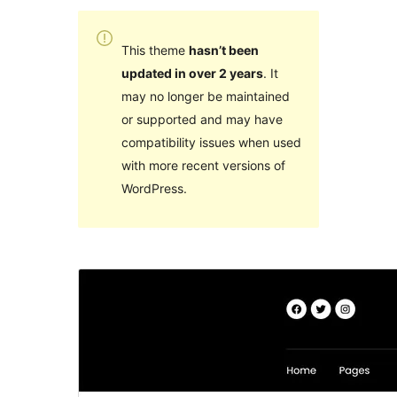
This theme
hasn’t been
updated in over 2 years
. It
may no longer be maintained
or supported and may have
compatibility issues when used
with more recent versions of
WordPress.