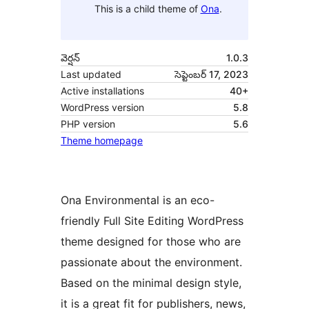
This is a child theme of
Ona
.
వెర్షన్
1.0.3
Last updated
సెప్టెంబర్ 17, 2023
Active installations
40+
WordPress version
5.8
PHP version
5.6
Theme homepage
Ona Environmental is an eco-
friendly Full Site Editing WordPress
theme designed for those who are
passionate about the environment.
Based on the minimal design style,
it is a great fit for publishers, news,