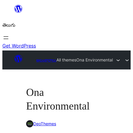
విషయానికి
వెళ్ళండి
తెలుగు
Get WordPress
అలంకారాలు
All themes
Ona Environmental
Ona
Environmental
DeoThemes