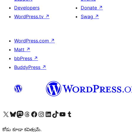
Developers
Donate
↗
WordPress.tv
↗
Swag
↗
WordPress.com
↗
Matt
↗
bbPress
↗
BuddyPress
↗
Visit our X (formerly Twitter) account
Visit our Bluesky account
Visit our Mastodon account
Visit our Threads account
Visit our Facebook page
Visit our Instagram account
Visit our LinkedIn account
Visit our TikTok account
Visit our YouTube channel
Visit our Tumblr account
కోడు కూడా కవిత్వమే.