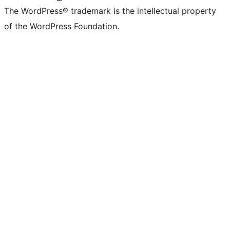
The WordPress® trademark is the intellectual property
of the WordPress Foundation.