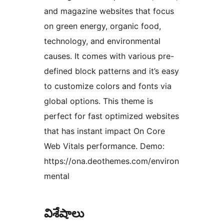
and magazine websites that focus
on green energy, organic food,
technology, and environmental
causes. It comes with various pre-
defined block patterns and it’s easy
to customize colors and fonts via
global options. This theme is
perfect for fast optimized websites
that has instant impact On Core
Web Vitals performance. Demo:
https://ona.deothemes.com/environ
mental
విశేషాలు