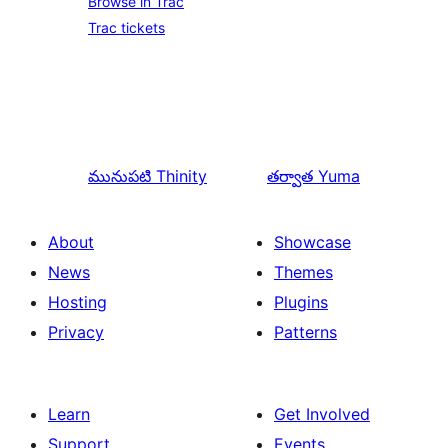
Browse in Trac
Trac tickets
మునుపటి
Thinity
తర్వాత
Yuma
About
Showcase
News
Themes
Hosting
Plugins
Privacy
Patterns
Learn
Get Involved
Support
Events