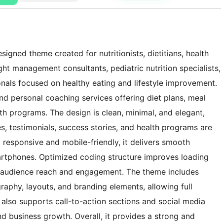
signed theme created for nutritionists, dietitians, health
ght management consultants, pediatric nutrition specialists,
nals focused on healthy eating and lifestyle improvement.
, and personal coaching services offering diet plans, meal
lth programs. The design is clean, minimal, and elegant,
les, testimonials, success stories, and health programs are
 responsive and mobile-friendly, it delivers smooth
rtphones. Optimized coding structure improves loading
er audience reach and engagement. The theme includes
raphy, layouts, and branding elements, allowing full
t also supports call-to-action sections and social media
and business growth. Overall, it provides a strong and