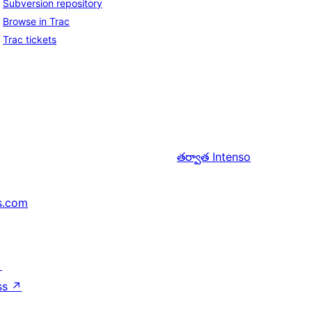
Subversion repository
Browse in Trac
Trac tickets
తర్వాత
Intenso
s.com
↗
ss
↗