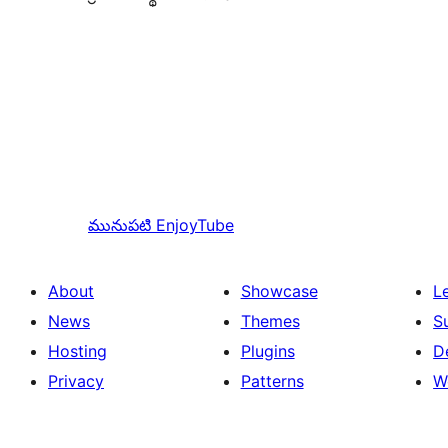
మునుపటి
EnjoyTube
About
Showcase
L
News
Themes
S
Hosting
Plugins
D
Privacy
Patterns
W