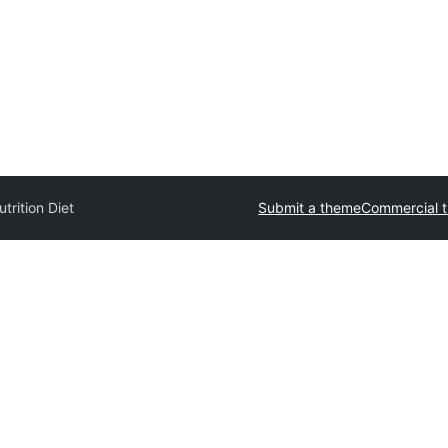
trition Diet
Submit a theme
Commercial 