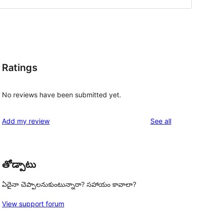
Ratings
No reviews have been submitted yet.
reviews
Add my review
See all
తోడ్పాటు
ఏదైనా చెప్పాలనుకుంటున్నారా? సహాయం కావాలా?
View support forum