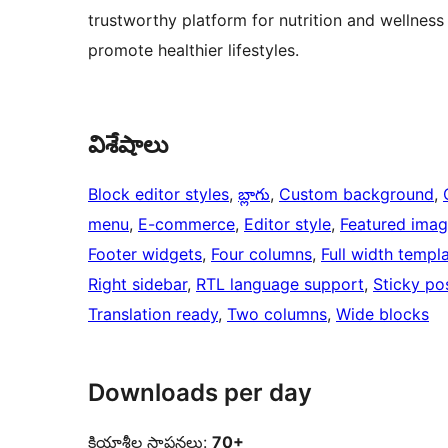
trustworthy platform for nutrition and wellness
promote healthier lifestyles.
విశేషాలు
Block editor styles
, 
బ్లాగు
, 
Custom background
, 
menu
, 
E-commerce
, 
Editor style
, 
Featured imag
Footer widgets
, 
Four columns
, 
Full width templ
Right sidebar
, 
RTL language support
, 
Sticky po
Translation ready
, 
Two columns
, 
Wide blocks
Downloads per day
క్రియాశీల స్థాపనలు:
70+