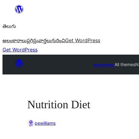
విషయానికి
వెళ్ళండి
తెలుగు
అలంకారాలు
ప్లగిన్లు
వార్తలు
గురించి
Get WordPress
Get WordPress
అలంకారాలు
All themes
Nu
Nutrition Diet
pewilliams