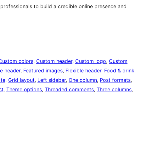
 professionals to build a credible online presence and
Custom colors
, 
Custom header
, 
Custom logo
, 
Custom
e header
, 
Featured images
, 
Flexible header
, 
Food & drink
, 
ate
, 
Grid layout
, 
Left sidebar
, 
One column
, 
Post formats
, 
st
, 
Theme options
, 
Threaded comments
, 
Three columns
, 