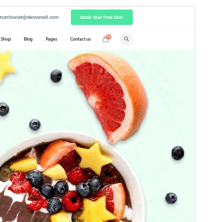
Commercial theme
This theme is free but offers additional paid
commercial upgrades or support.
మునుజూపు
దింపుకోలు
వెర్షన్
7.0.2
Last updated
జూలై 18, 2026
Active installations
70+
WordPress version
5.0
PHP version
5.6
Theme homepage