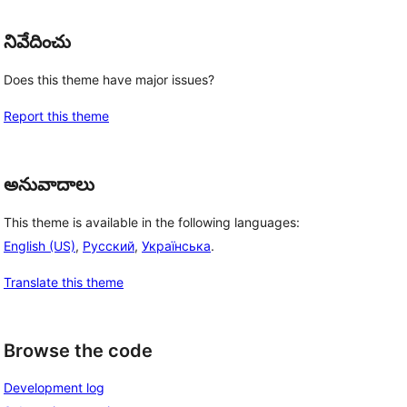
నివేదించు
Does this theme have major issues?
Report this theme
అనువాదాలు
This theme is available in the following languages:
English (US)
,
Русский
,
Українська
.
Translate this theme
Browse the code
Development log