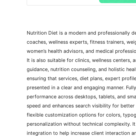
Nutrition Diet is a modern and professionally de
coaches, wellness experts, fitness trainers, wei
women’s health advisors, and medical professio
It is also suitable for clinics, wellness centers
guidance, nutrition counseling, and holistic hea
ensuring that services, diet plans, expert profi
presented in a clear and engaging manner. Fully
performance across desktops, tablets, and sma
speed and enhances search visibility for bett
flexible customization options for colors, typog
personalization without technical complexity. I
integration to help increase client interaction 