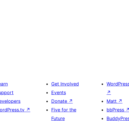
earn
Get Involved
WordPres
upport
Events
↗
evelopers
Donate
↗
Matt
↗
ordPress.tv
↗
Five for the
bbPress
Future
BuddyPre