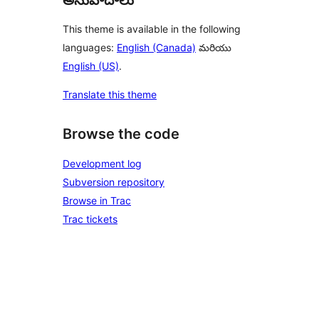
This theme is available in the following
languages:
English (Canada)
మరియు
English (US)
.
Translate this theme
Browse the code
Development log
Subversion repository
Browse in Trac
Trac tickets