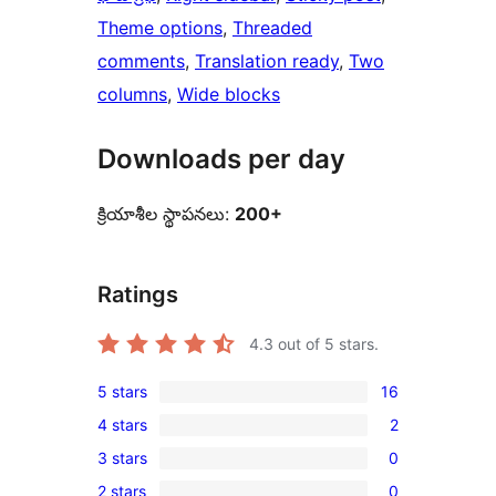
Theme options
, 
Threaded
comments
, 
Translation ready
, 
Two
columns
, 
Wide blocks
Downloads per day
క్రియాశీల స్థాపనలు:
200+
Ratings
4.3
out of 5 stars.
5 stars
16
16
4 stars
2
5-
2
3 stars
0
star
4-
0
reviews
2 stars
0
star