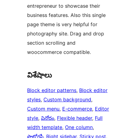
entrepreneur to showcase their
business features. Also this single
page theme is very helpful for
photography site. Drag and drop
section scrolling and
woocommerce compatible.
విశేషాలు
Block editor patterns
, 
Block editor
styles
, 
Custom background
, 
Custom menu
, 
E-commerce
, 
Editor
style
, 
వినోదం
, 
Flexible header
, 
Full
width template
, 
One column
, 
ఫొటోగ్రఫీ
, 
Right sidebar
, 
Sticky post
, 