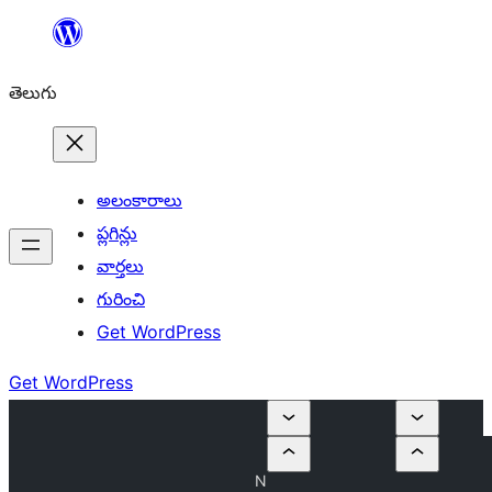
విషయానికి
వెళ్ళండి
తెలుగు
అలంకారాలు
ప్లగిన్లు
వార్తలు
గురించి
Get WordPress
Get WordPress
N