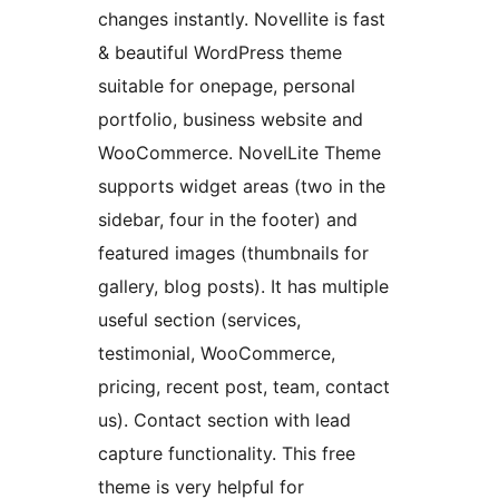
changes instantly. Novellite is fast
& beautiful WordPress theme
suitable for onepage, personal
portfolio, business website and
WooCommerce. NovelLite Theme
supports widget areas (two in the
sidebar, four in the footer) and
featured images (thumbnails for
gallery, blog posts). It has multiple
useful section (services,
testimonial, WooCommerce,
pricing, recent post, team, contact
us). Contact section with lead
capture functionality. This free
theme is very helpful for