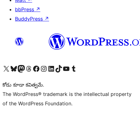
Matt
↗
bbPress
↗
BuddyPress
↗
Visit our X (formerly Twitter) account
Visit our Bluesky account
Visit our Mastodon account
Visit our Threads account
Visit our Facebook page
Visit our Instagram account
Visit our LinkedIn account
Visit our TikTok account
Visit our YouTube channel
Visit our Tumblr account
కోడు కూడా కవిత్వమే.
The WordPress® trademark is the intellectual property
of the WordPress Foundation.