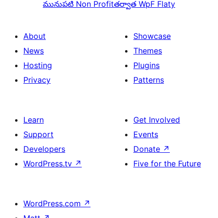
మునుపటి
Non Profit
తర్వాత
WpF Flaty
About
Showcase
News
Themes
Hosting
Plugins
Privacy
Patterns
Learn
Get Involved
Support
Events
Developers
Donate
↗
WordPress.tv
↗
Five for the Future
WordPress.com
↗