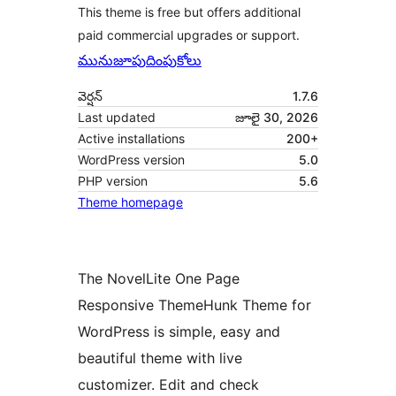
This theme is free but offers additional
paid commercial upgrades or support.
మునుజూపు
దింపుకోలు
వెర్షన్
1.7.6
Last updated
జూలై 30, 2026
Active installations
200+
WordPress version
5.0
PHP version
5.6
Theme homepage
The NovelLite One Page
Responsive ThemeHunk Theme for
WordPress is simple, easy and
beautiful theme with live
customizer. Edit and check