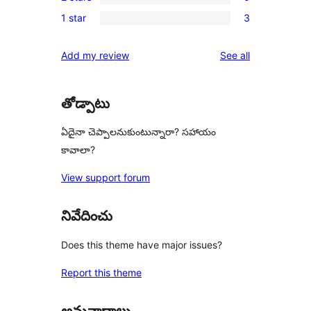
3-
0
reviews
1 star
3
star
2-
3
reviews
star
1-
reviews
Add my review
See all
reviews
star
reviews
తోడ్పాటు
ఏదైనా చెప్పాలనుకుంటున్నారా? సహాయం
కావాలా?
View support forum
నివేదించు
Does this theme have major issues?
Report this theme
అనువాదాలు