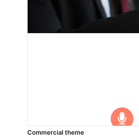
Commercial theme