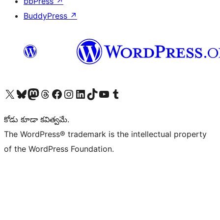
bbPress
↗
BuddyPress
↗
Visit our X (formerly Twitter) account
Visit our Bluesky account
Visit our Mastodon account
Visit our Threads account
Visit our Facebook page
Visit our Instagram account
Visit our LinkedIn account
Visit our TikTok account
Visit our YouTube channel
Visit our Tumblr account
కోడు కూడా కవిత్వమే.
The WordPress® trademark is the intellectual property
of the WordPress Foundation.