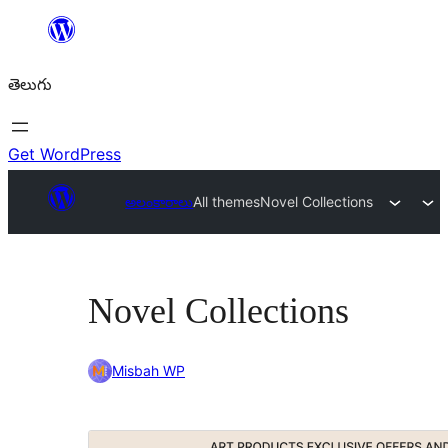
విషయానికి
వెళ్ళండి
తెలుగు
Get WordPress
అలంకారాలు
All themes
Novel Collections
Novel Collections
Misbah WP