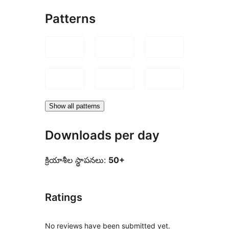
Patterns
Show all patterns
Downloads per day
క్రియాశీల స్థాపనలు:
50+
Ratings
No reviews have been submitted yet.