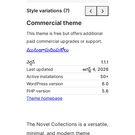
Style variations (7)
Commercial theme
This theme is free but offers additional
paid commercial upgrades or support.
మునుజూపు
దింపుకోలు
వెర్షన్
1.1.1
Last updated
ఆగస్ట్ 4, 2026
Active installations
50+
WordPress version
6.0
PHP version
5.6
Theme homepage
The Novel Collections is a versatile,
minimal, and modern theme