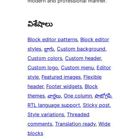
modern and professional manner.
విశేషాలు
Block editor patterns
, 
Block editor
styles
, 
బ్లాగు
, 
Custom background
, 
Custom colors
, 
Custom header
, 
Custom logo
, 
Custom menu
, 
Editor
style
, 
Featured images
, 
Flexible
header
, 
Footer widgets
, 
Block
themes
, 
వార్తలు
, 
One column
, 
ఫొటోగ్రఫీ
, 
RTL language support
, 
Sticky post
, 
Style variations
, 
Threaded
comments
, 
Translation ready
, 
Wide
blocks