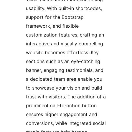
usability. With built-in shortcodes,
support for the Bootstrap
framework, and flexible
customization features, crafting an
interactive and visually compelling
website becomes effortless. Key
sections such as an eye-catching
banner, engaging testimonials, and
a dedicated team area enable you
to showcase your vision and build
trust with visitors. The addition of a
prominent call-to-action button
ensures higher engagement and
conversions, while integrated social
media features help brands