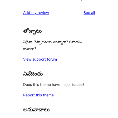
reviews
Add my review
See all
తోడ్పాటు
ఏదైనా చెప్పాలనుకుంటున్నారా? సహాయం
కావాలా?
View support forum
నివేదించు
Does this theme have major issues?
Report this theme
అనువాదాలు