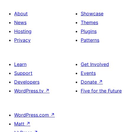
About
Showcase
News
Themes
Hosting
Plugins
Privacy
Patterns
Learn
Get Involved
Support
Events
Developers
Donate
↗
WordPress.tv
↗
Five for the Future
WordPress.com
↗
Matt
↗