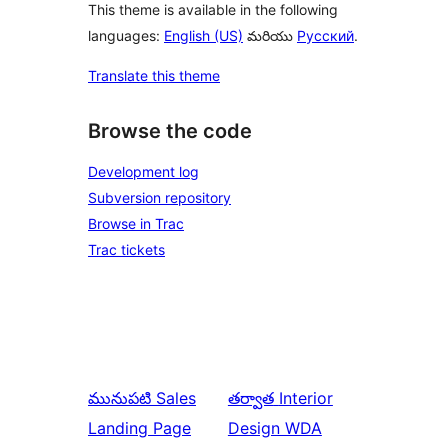
This theme is available in the following
languages:
English (US)
మరియు
Русский
.
Translate this theme
Browse the code
Development log
Subversion repository
Browse in Trac
Trac tickets
మునుపటి
Sales
తర్వాత
Interior
Landing Page
Design WDA