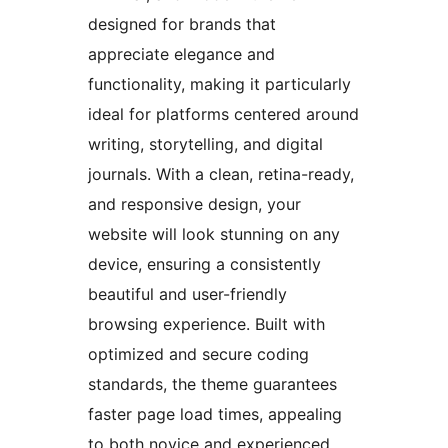
designed for brands that
appreciate elegance and
functionality, making it particularly
ideal for platforms centered around
writing, storytelling, and digital
journals. With a clean, retina-ready,
and responsive design, your
website will look stunning on any
device, ensuring a consistently
beautiful and user-friendly
browsing experience. Built with
optimized and secure coding
standards, the theme guarantees
faster page load times, appealing
to both novice and experienced