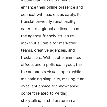
enhance their online presence and
connect with audiences easily. Its
translation-ready functionality
caters to a global audience, and
the agency-friendly structure
makes it suitable for marketing
teams, creative agencies, and
freelancers. With subtle animated
effects and a polished layout, the
theme boosts visual appeal while
maintaining simplicity, making it an
excellent choice for showcasing
content related to writing,
storytelling, and literature in a