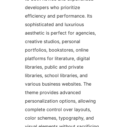
developers who prioritize
efficiency and performance. Its
sophisticated and luxurious
aesthetic is perfect for agencies,
creative studios, personal
portfolios, bookstores, online
platforms for literature, digital
libraries, public and private
libraries, school libraries, and
various business websites. The
theme provides advanced
personalization options, allowing
complete control over layouts,
color schemes, typography, and
visual elements without sacrificing