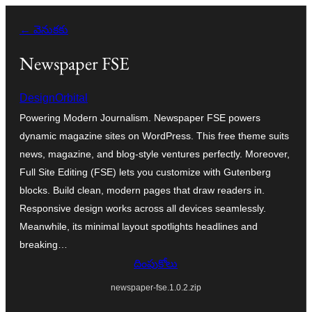
విషయానికి
← వెనుకకు
వెళ్ళండి
Newspaper FSE
DesignOrbital
Powering Modern Journalism. Newspaper FSE powers
dynamic magazine sites on WordPress. This free theme suits
news, magazine, and blog-style ventures perfectly. Moreover,
Full Site Editing (FSE) lets you customize with Gutenberg
blocks. Build clean, modern pages that draw readers in.
Responsive design works across all devices seamlessly.
Meanwhile, its minimal layout spotlights headlines and
breaking…
దింపుకోలు
newspaper-fse.1.0.2.zip