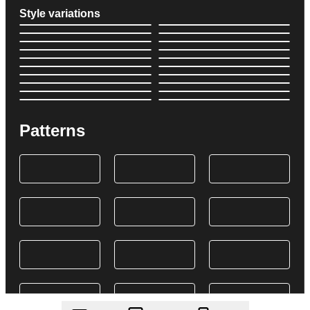
Style variations
Patterns