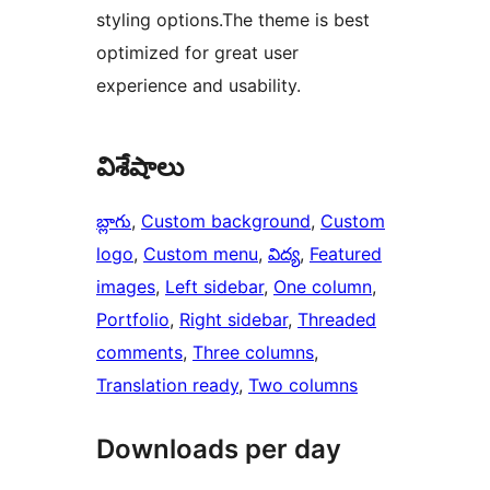
styling options.The theme is best
optimized for great user
experience and usability.
విశేషాలు
బ్లాగు
, 
Custom background
, 
Custom
logo
, 
Custom menu
, 
విద్య
, 
Featured
images
, 
Left sidebar
, 
One column
, 
Portfolio
, 
Right sidebar
, 
Threaded
comments
, 
Three columns
, 
Translation ready
, 
Two columns
Downloads per day