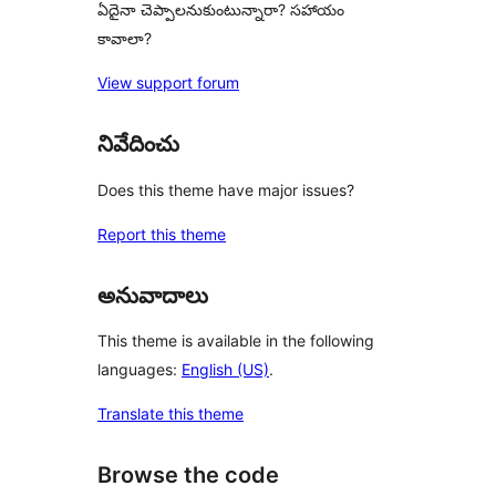
ఏదైనా చెప్పాలనుకుంటున్నారా? సహాయం
కావాలా?
View support forum
నివేదించు
Does this theme have major issues?
Report this theme
అనువాదాలు
This theme is available in the following
languages:
English (US)
.
Translate this theme
Browse the code