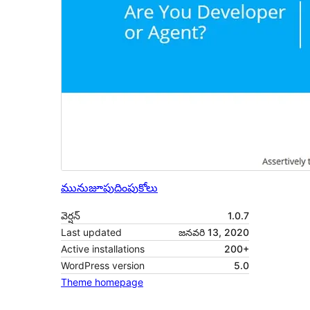
మునుజూపు
దింపుకోలు
వెర్షన్
1.0.7
Last updated
జనవరి 13, 2020
Active installations
200+
WordPress version
5.0
Theme homepage