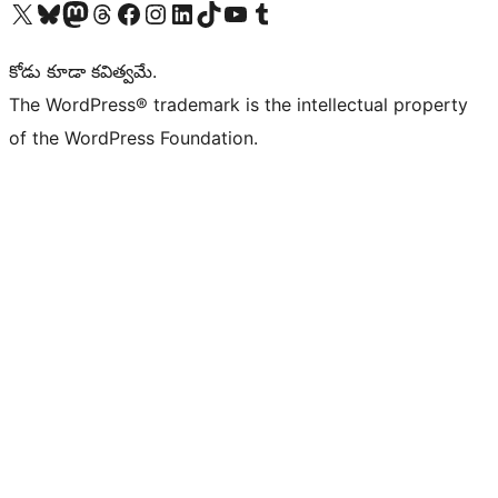
Visit our X (formerly Twitter) account
Visit our Bluesky account
Visit our Mastodon account
Visit our Threads account
Visit our Facebook page
Visit our Instagram account
Visit our LinkedIn account
Visit our TikTok account
Visit our YouTube channel
Visit our Tumblr account
కోడు కూడా కవిత్వమే.
The WordPress® trademark is the intellectual property
of the WordPress Foundation.