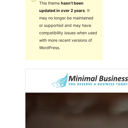
This theme
hasn’t been
updated in over 2 years
. It
may no longer be maintained
or supported and may have
compatibility issues when used
with more recent versions of
WordPress.