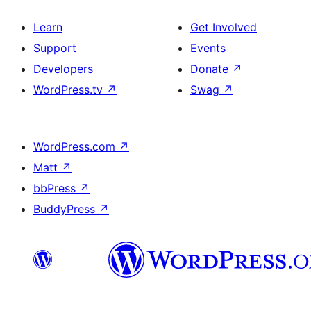
Learn
Get Involved
Support
Events
Developers
Donate
↗
WordPress.tv
↗
Swag
↗
WordPress.com
↗
Matt
↗
bbPress
↗
BuddyPress
↗