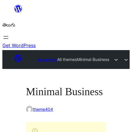
విషయానికి
వెళ్ళండి
తెలుగు
Get WordPress
అలంకారాలు
All themes
Minimal Business
Minimal Business
theme404