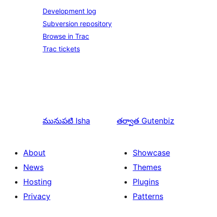
Development log
Subversion repository
Browse in Trac
Trac tickets
మునుపటి
Isha
తర్వాత
Gutenbiz
About
Showcase
News
Themes
Hosting
Plugins
Privacy
Patterns