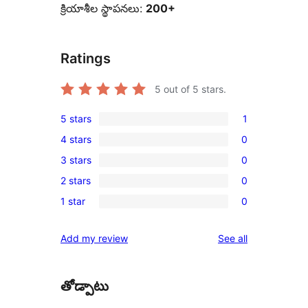
క్రియాశీల స్థాపనలు:
200+
Ratings
5
out of 5 stars.
5 stars
1
1
4 stars
0
5-
0
3 stars
0
star
4-
0
review
2 stars
0
star
3-
0
reviews
1 star
0
star
2-
0
reviews
star
1-
reviews
Add my review
See all
reviews
star
reviews
తోడ్పాటు