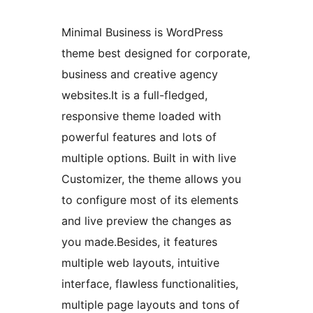
Minimal Business is WordPress
theme best designed for corporate,
business and creative agency
websites.It is a full-fledged,
responsive theme loaded with
powerful features and lots of
multiple options. Built in with live
Customizer, the theme allows you
to configure most of its elements
and live preview the changes as
you made.Besides, it features
multiple web layouts, intuitive
interface, flawless functionalities,
multiple page layouts and tons of