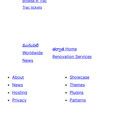
Browse in Trac
Trac tickets
మునుపటి
తర్వాత
Home
Worldwide
Renovation Services
News
About
Showcase
News
Themes
Hosting
Plugins
Privacy
Patterns