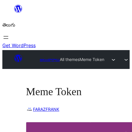
విషయానికి
వెళ్ళండి
తెలుగు
Get WordPress
అలంకారాలు
All themes
Meme Token
Meme Token
FARAZFRANK