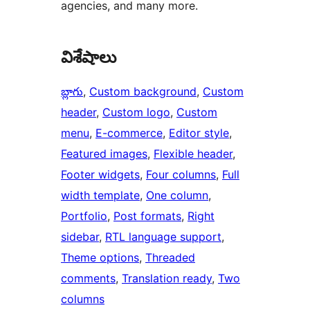
agencies, and many more.
విశేషాలు
బ్లాగు
, 
Custom background
, 
Custom
header
, 
Custom logo
, 
Custom
menu
, 
E-commerce
, 
Editor style
, 
Featured images
, 
Flexible header
, 
Footer widgets
, 
Four columns
, 
Full
width template
, 
One column
, 
Portfolio
, 
Post formats
, 
Right
sidebar
, 
RTL language support
, 
Theme options
, 
Threaded
comments
, 
Translation ready
, 
Two
columns