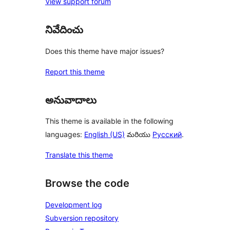
View support forum
నివేదించు
Does this theme have major issues?
Report this theme
అనువాదాలు
This theme is available in the following
languages:
English (US)
మరియు
Русский
.
Translate this theme
Browse the code
Development log
Subversion repository