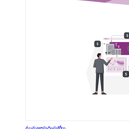
మునుజూపు
దింపుకోలు