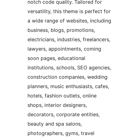
notch code quality. Tailored for
versatility, this theme is perfect for
a wide range of websites, including
business, blogs, promotions,
electricians, industries, freelancers,
lawyers, appointments, coming
soon pages, educational
institutions, schools, SEO agencies,
construction companies, wedding
planners, music enthusiasts, cafes,
hotels, fashion outlets, online
shops, interior designers,
decorators, corporate entities,
beauty and spa salons,
photographers, gyms, travel