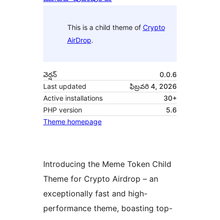
This is a child theme of
Crypto
AirDrop
.
వెర్షన్
0.0.6
Last updated
ఫిబ్రవరి 4, 2026
Active installations
30+
PHP version
5.6
Theme homepage
Introducing the Meme Token Child
Theme for Crypto Airdrop – an
exceptionally fast and high-
performance theme, boasting top-