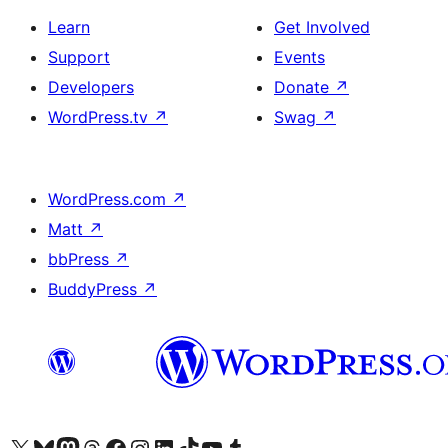
Learn
Get Involved
Support
Events
Developers
Donate
↗
WordPress.tv
↗
Swag
↗
WordPress.com
↗
Matt
↗
bbPress
↗
BuddyPress
↗
Visit our X (formerly Twitter) account
Visit our Bluesky account
Visit our Mastodon account
Visit our Threads account
Visit our Facebook page
Visit our Instagram account
Visit our LinkedIn account
Visit our TikTok account
Visit our YouTube channel
Visit our Tumblr account