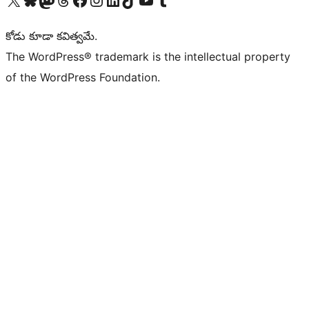
కోడు కూడా కవిత్వమే.
The WordPress® trademark is the intellectual property
of the WordPress Foundation.