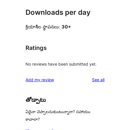
Downloads per day
క్రియాశీల స్థాపనలు:
30+
Ratings
No reviews have been submitted yet.
reviews
Add my review
See all
తోడ్పాటు
ఏదైనా చెప్పాలనుకుంటున్నారా? సహాయం
కావాలా?