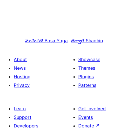
మునుపటి
Bosa Yoga
తర్వాత
Shadhin
About
Showcase
News
Themes
Hosting
Plugins
Privacy
Patterns
Learn
Get Involved
Support
Events
Developers
Donate
↗