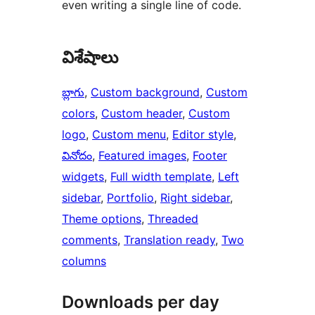
even writing a single line of code.
విశేషాలు
బ్లాగు
, 
Custom background
, 
Custom
colors
, 
Custom header
, 
Custom
logo
, 
Custom menu
, 
Editor style
, 
వినోదం
, 
Featured images
, 
Footer
widgets
, 
Full width template
, 
Left
sidebar
, 
Portfolio
, 
Right sidebar
, 
Theme options
, 
Threaded
comments
, 
Translation ready
, 
Two
columns
Downloads per day