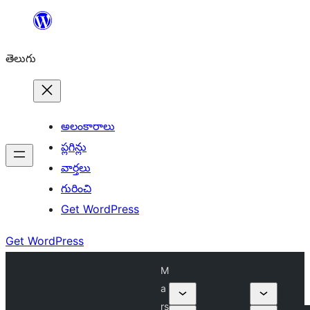
విషయానికి
వెళ్ళండి
తెలుగు
అలంకారాలు
ప్లగిన్లు
వార్తలు
గురించి
Get WordPress
Get WordPress
M
a
rs