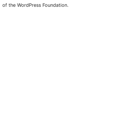
of the WordPress Foundation.