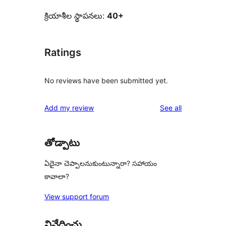
క్రియాశీల స్థాపనలు:
40+
Ratings
No reviews have been submitted yet.
reviews
Add my review
See all
తోడ్పాటు
ఏదైనా చెప్పాలనుకుంటున్నారా? సహాయం
కావాలా?
View support forum
నివేదించు