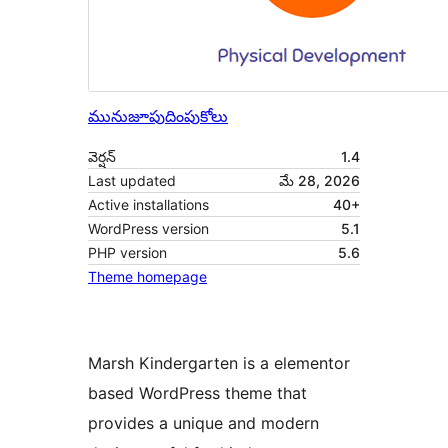
మునుజూపు
దింపుకోలు
వెర్షన్
1.4
Last updated
మే 28, 2026
Active installations
40+
WordPress version
5.1
PHP version
5.6
Theme homepage
Marsh Kindergarten is a elementor
based WordPress theme that
provides a unique and modern