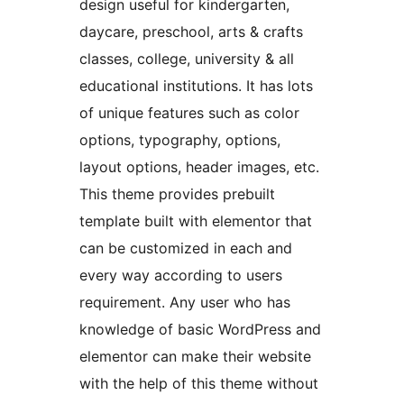
design useful for kindergarten,
daycare, preschool, arts & crafts
classes, college, university & all
educational institutions. It has lots
of unique features such as color
options, typography, options,
layout options, header images, etc.
This theme provides prebuilt
template built with elementor that
can be customized in each and
every way according to users
requirement. Any user who has
knowledge of basic WordPress and
elementor can make their website
with the help of this theme without