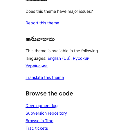
Does this theme have major issues?
Report this theme
అనువాదాలు
This theme is available in the following
languages:
English (US)
,
Русский
,
Українська
.
Translate this theme
Browse the code
Development log
Subversion repository
Browse in Trac
Trac tickets