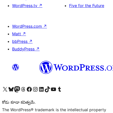
WordPress.tv
↗
Five for the Future
WordPress.com
↗
Matt
↗
bbPress
↗
BuddyPress
↗
Visit our X (formerly Twitter) account
Visit our Bluesky account
Visit our Mastodon account
Visit our Threads account
Visit our Facebook page
Visit our Instagram account
Visit our LinkedIn account
Visit our TikTok account
Visit our YouTube channel
Visit our Tumblr account
కోడు కూడా కవిత్వమే.
The WordPress® trademark is the intellectual property