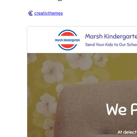
creativthemes