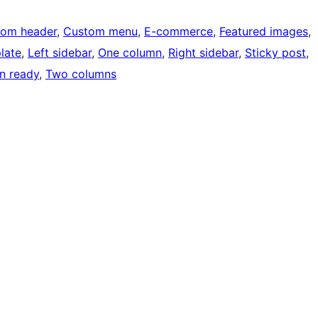
tom header
, 
Custom menu
, 
E-commerce
, 
Featured images
, 
late
, 
Left sidebar
, 
One column
, 
Right sidebar
, 
Sticky post
, 
on ready
, 
Two columns