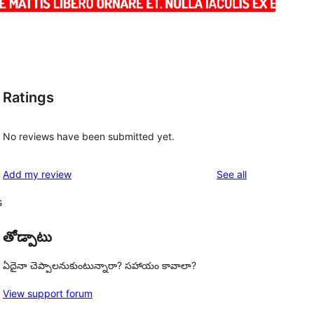
Ratings
No reviews have been submitted yet.
reviews
Add my review
See all
s
తోడ్పాటు
ఏదైనా చెప్పాలనుకుంటున్నారా? సహాయం కావాలా?
View support forum