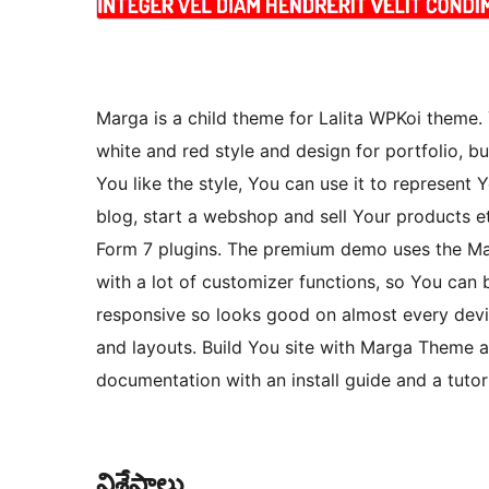
Marga is a child theme for Lalita WPKoi theme
white and red style and design for portfolio, b
You like the style, You can use it to represent 
blog, start a webshop and sell Your product
Form 7 plugins. The premium demo uses the Ma
with a lot of customizer functions, so You can
responsive so looks good on almost every devic
and layouts. Build You site with Marga Theme an
documentation with an install guide and a tuto
విశేషాలు