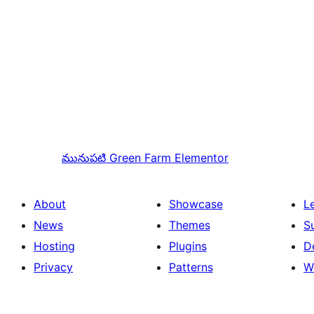
మునుపటి
Green Farm Elementor
About
Showcase
L
News
Themes
S
Hosting
Plugins
D
Privacy
Patterns
W