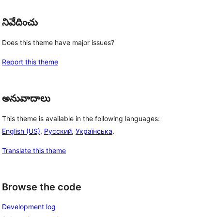
నివేదించు
Does this theme have major issues?
Report this theme
అనువాదాలు
This theme is available in the following languages:
English (US)
,
Русский
,
Українська
.
Translate this theme
Browse the code
Development log