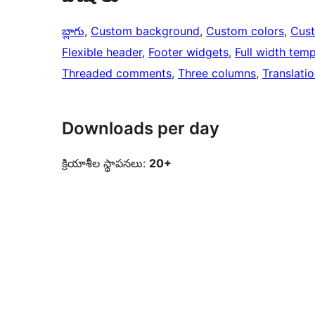
బ్లాగు
, 
Custom background
, 
Custom colors
, 
Cus
Flexible header
, 
Footer widgets
, 
Full width temp
Threaded comments
, 
Three columns
, 
Translati
Downloads per day
క్రియాశీల స్థాపనలు:
20+