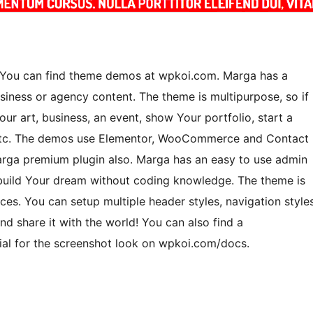
. You can find theme demos at wpkoi.com. Marga has a
usiness or agency content. The theme is multipurpose, so if
Your art, business, an event, show Your portfolio, start a
s etc. The demos use Elementor, WooCommerce and Contact
rga premium plugin also. Marga has an easy to use admin
 build Your dream without coding knowledge. The theme is
es. You can setup multiple header styles, navigation style
d share it with the world! You can also find a
rial for the screenshot look on wpkoi.com/docs.