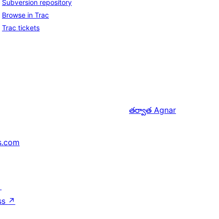
Subversion repository
Browse in Trac
Trac tickets
తర్వాత
Agnar
s.com
↗
ss
↗