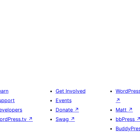
earn
Get Involved
WordPres
upport
Events
↗
evelopers
Donate
↗
Matt
↗
ordPress.tv
↗
Swag
↗
bbPress
BuddyPre