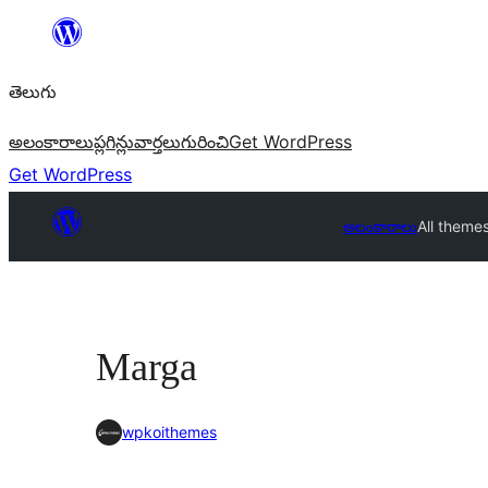
విషయానికి
వెళ్ళండి
తెలుగు
అలంకారాలు
ప్లగిన్లు
వార్తలు
గురించి
Get WordPress
Get WordPress
అలంకారాలు
All theme
Marga
wpkoithemes