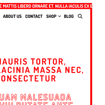
Commercial theme
This theme is free but offers additional paid
commercial upgrades or support.
మునుజూపు
దింపుకోలు
This is a child theme of
Lalita
.
వెర్షన్
1.0.1
Last updated
నవంబర్ 11, 2024
Active installations
20+
PHP version
7.0
Theme homepage