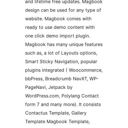
and lifetime free updates. Magbook
design can be used for any type of
website. Magbook comes with
ready to use demo content with
one click demo import plugin.
Magbook has many unique features
such as, a lot of Layouts options,
Smart Sticky Navigation, popular
plugins integrated ( Woocommerce,
bbPress, Breadcrumb NavXT, WP-
PageNavi, Jetpack by
WordPress.com, Polylang Contact
form 7 and many more). It consists
Contactus Template, Gallery
Template Magbook Template,