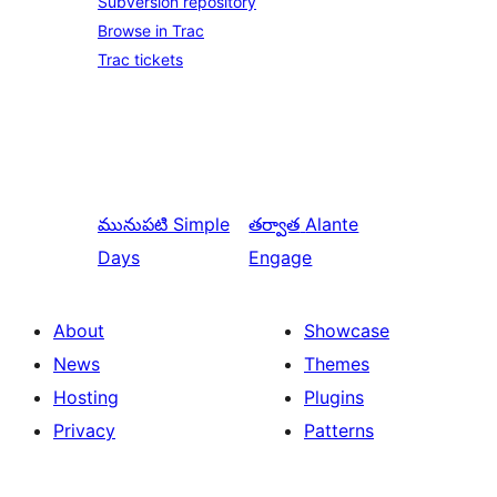
Subversion repository
Browse in Trac
Trac tickets
మునుపటి
Simple
తర్వాత
Alante
Days
Engage
About
Showcase
News
Themes
Hosting
Plugins
Privacy
Patterns