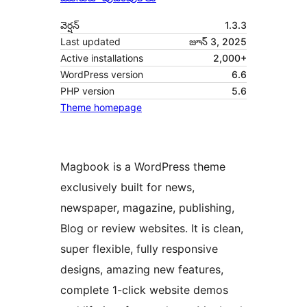
వెర్షన్
1.3.3
Last updated
జూన్ 3, 2025
Active installations
2,000+
WordPress version
6.6
PHP version
5.6
Theme homepage
Magbook is a WordPress theme
exclusively built for news,
newspaper, magazine, publishing,
Blog or review websites. It is clean,
super flexible, fully responsive
designs, amazing new features,
complete 1-click website demos