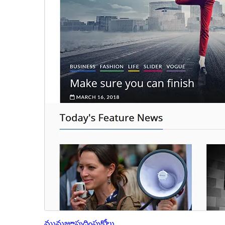
మునుజూపు
దింపుకోలు