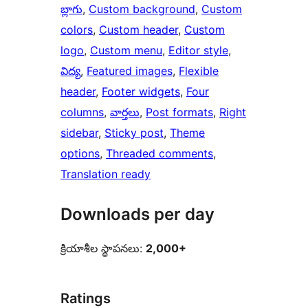
బ్లాగు
, 
Custom background
, 
Custom
colors
, 
Custom header
, 
Custom
logo
, 
Custom menu
, 
Editor style
, 
విద్య
, 
Featured images
, 
Flexible
header
, 
Footer widgets
, 
Four
columns
, 
వార్తలు
, 
Post formats
, 
Right
sidebar
, 
Sticky post
, 
Theme
options
, 
Threaded comments
, 
Translation ready
Downloads per day
క్రియాశీల స్థాపనలు:
2,000+
Ratings