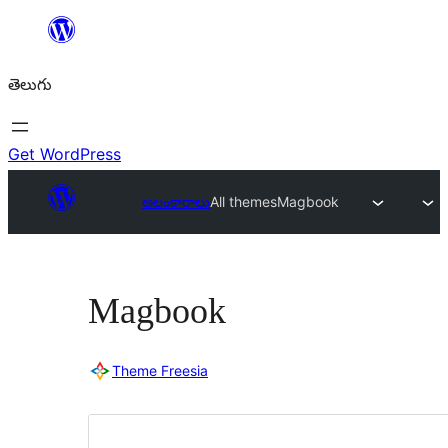
విషయానికి
వెళ్ళండి
తెలుగు
Get WordPress
అలంకారాలు
All themes
Magbook
Magbook
Theme Freesia