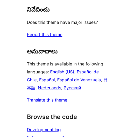
నివేదించు
Does this theme have major issues?
Report this theme
అనువాదాలు
This theme is available in the following
languages:
English (US)
,
Español de
Chile
,
Español
,
Español de Venezuela
,
日
本語
,
Nederlands
,
Русский
.
Translate this theme
Browse the code
Development log