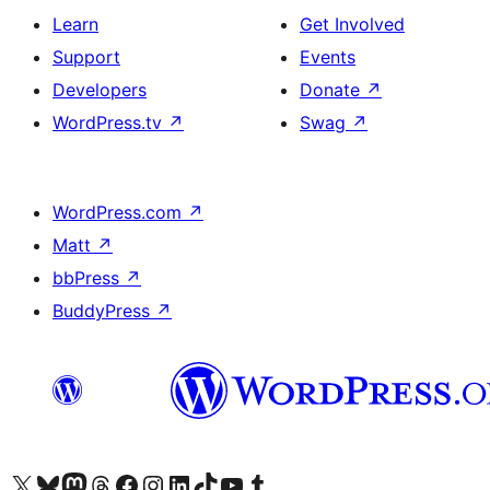
Learn
Get Involved
Support
Events
Developers
Donate
↗
WordPress.tv
↗
Swag
↗
WordPress.com
↗
Matt
↗
bbPress
↗
BuddyPress
↗
Visit our X (formerly Twitter) account
Visit our Bluesky account
Visit our Mastodon account
Visit our Threads account
Visit our Facebook page
Visit our Instagram account
Visit our LinkedIn account
Visit our TikTok account
Visit our YouTube channel
Visit our Tumblr account