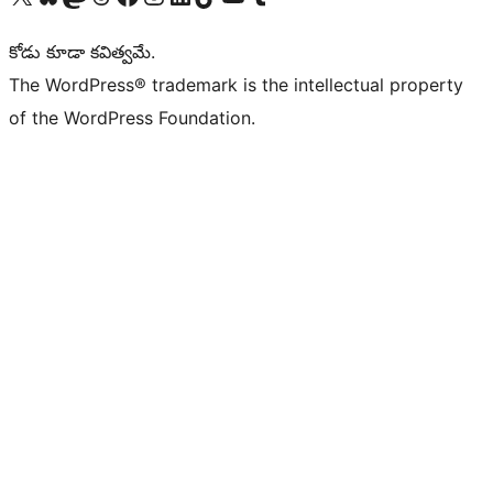
కోడు కూడా కవిత్వమే.
The WordPress® trademark is the intellectual property
of the WordPress Foundation.