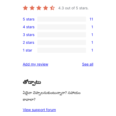
4.3
out of 5 stars.
5 stars
11
11
4 stars
1
5-
1
3 stars
1
star
4-
1
reviews
2 stars
1
star
3-
1
review
1 star
1
star
2-
1
review
star
1-
reviews
Add my review
See all
review
star
review
తోడ్పాటు
ఏదైనా చెప్పాలనుకుంటున్నారా? సహాయం
కావాలా?
View support forum