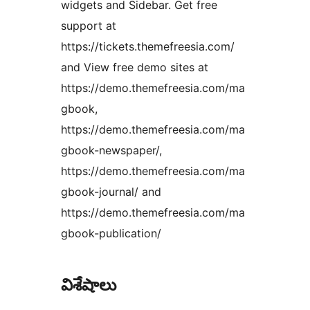
widgets and Sidebar. Get free
support at
https://tickets.themefreesia.com/
and View free demo sites at
https://demo.themefreesia.com/ma
gbook,
https://demo.themefreesia.com/ma
gbook-newspaper/,
https://demo.themefreesia.com/ma
gbook-journal/ and
https://demo.themefreesia.com/ma
gbook-publication/
విశేషాలు