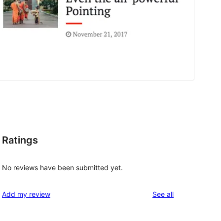
Ratings
No reviews have been submitted yet.
reviews
Add my review
See all