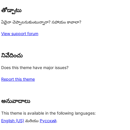
తోడ్పాటు
ఏదైనా చెప్పాలనుకుంటున్నారా? సహాయం కావాలా?
View support forum
నివేదించు
Does this theme have major issues?
Report this theme
అనువాదాలు
This theme is available in the following languages:
English (US)
మరియు
Русский
.