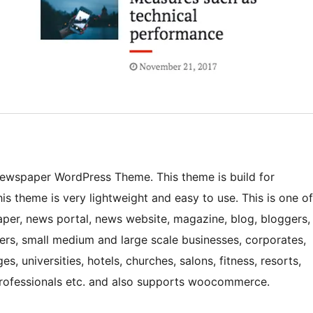
Newspaper WordPress Theme. This theme is build for
s theme is very lightweight and easy to use. This is one of
er, news portal, news website, magazine, blog, bloggers,
gers, small medium and large scale businesses, corporates,
s, universities, hotels, churches, salons, fitness, resorts,
professionals etc. and also supports woocommerce.