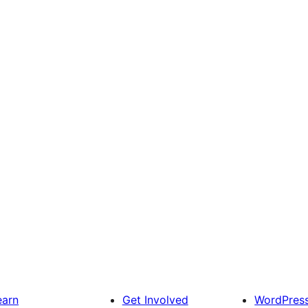
earn
Get Involved
WordPres