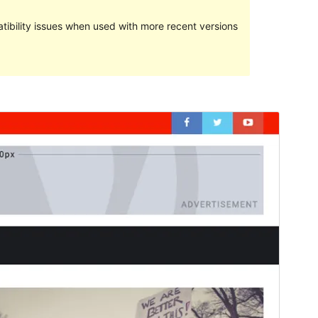
ibility issues when used with more recent versions
మునుజూపు
దింపుకోలు
This is a child theme of
Magazine
Newspaper
.
వెర్షన్
1.0.1
Last updated
మే 29, 2019
Active installations
30+
WordPress version
4.5
Theme homepage