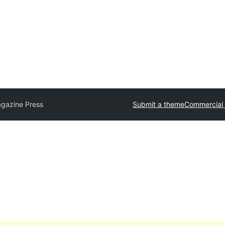
gazine Press
Submit a theme
Commercial