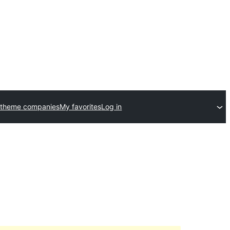
 theme companies
My favorites
Log in