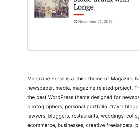
Magazine Press is a child theme of Magazine 
newspaper, media, magazine related project. Thi
the best WordPress theme designed for newspap
photographers, personal portfolio, travel blog
lawyers, bloggers, restaurants, weddings, college
ecommerce, businesses, creative freelancers, 