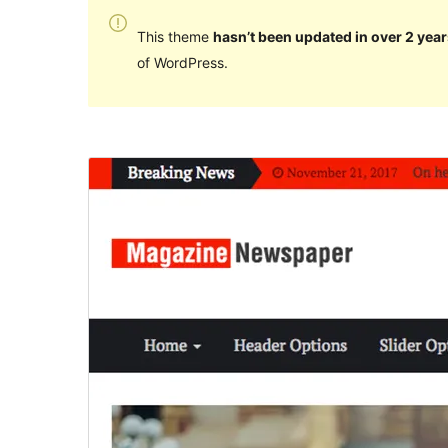
This theme
hasn’t been updated in over 2 year
of WordPress.