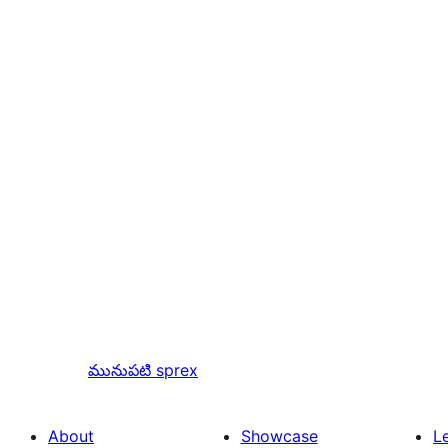
మునుపటి
sprex
About
Showcase
L