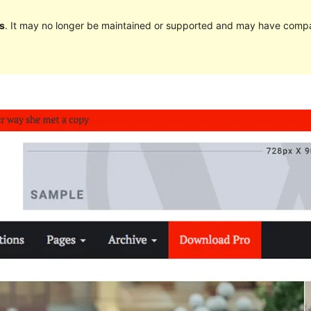
s
. It may no longer be maintained or supported and may have compat