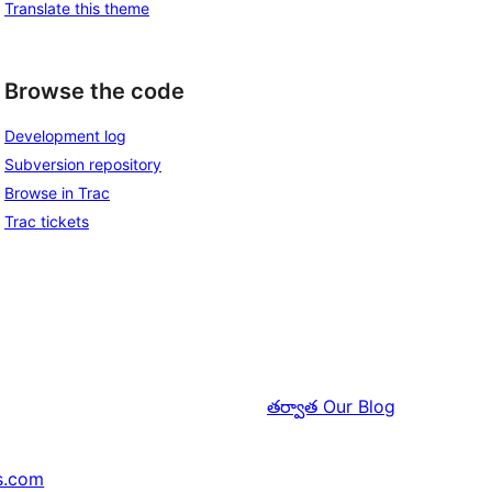
Translate this theme
Browse the code
Development log
Subversion repository
Browse in Trac
Trac tickets
తర్వాత
Our Blog
s.com