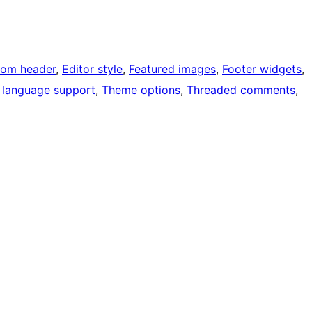
tom header
, 
Editor style
, 
Featured images
, 
Footer widgets
, 
 language support
, 
Theme options
, 
Threaded comments
, 