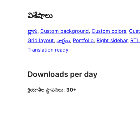
విశేషాలు
బ్లాగు
, 
Custom background
, 
Custom colors
, 
Cus
Grid layout
, 
వార్తలు
, 
Portfolio
, 
Right sidebar
, 
RTL
Translation ready
Downloads per day
క్రియాశీల స్థాపనలు:
30+