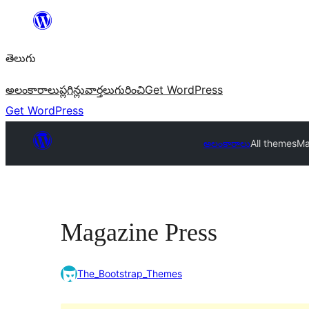
విషయానికి
వెళ్ళండి
తెలుగు
అలంకారాలు
ప్లగిన్లు
వార్తలు
గురించి
Get WordPress
Get WordPress
అలంకారాలు
All themes
Ma
Magazine Press
The_Bootstrap_Themes